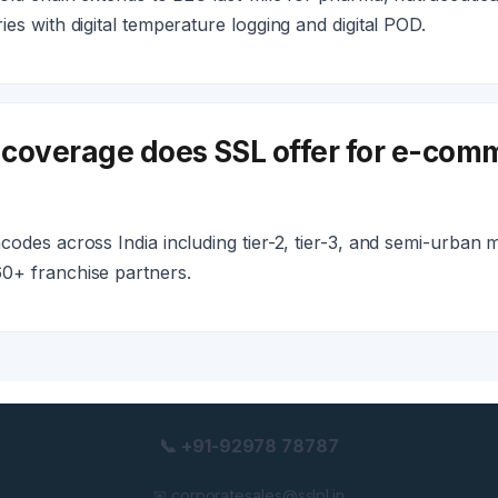
es with digital temperature logging and digital POD.
coverage does SSL offer for e-comm
odes across India including tier-2, tier-3, and semi-urban 
0+ franchise partners.
📞 +91-92978 78787
✉ corporatesales@sslpl.in