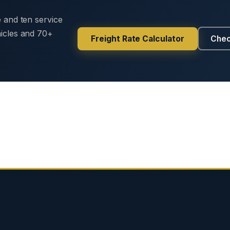
e and ten service
hicles and 70+
Freight Rate Calculator
Chec