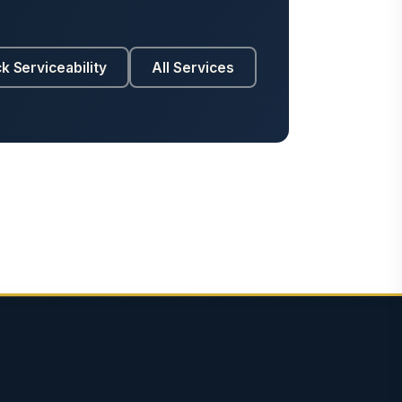
k Serviceability
All Services