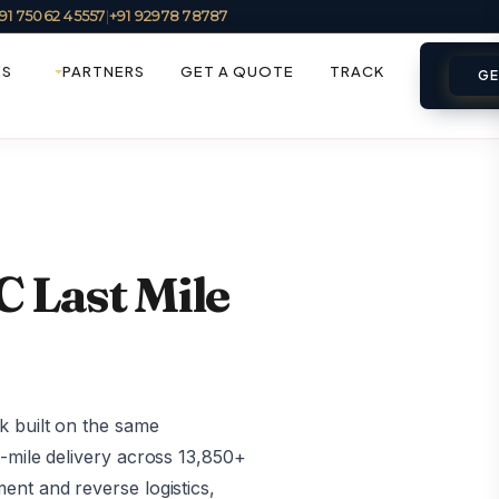
91 75062 45557
|
+91 92978 78787
ES
PARTNERS
GET A QUOTE
TRACK
GE
 Last Mile
k built on the same
-mile delivery across 13,850+
ent and reverse logistics,