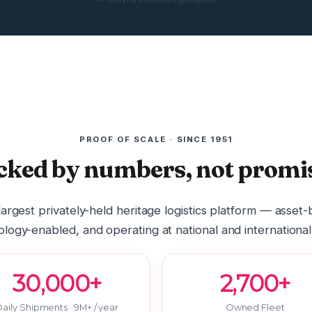
PROOF OF SCALE · SINCE 1951
cked by numbers, not promis
 largest privately-held heritage logistics platform — asset
logy-enabled, and operating at national and international
30,000+
2,700+
aily Shipments · 9M+ / year
Owned Fleet