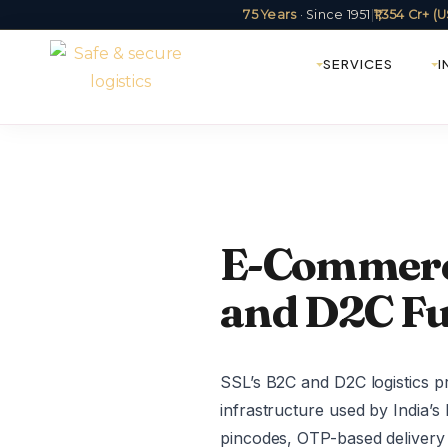
75 Years
· Since 1951
|
₹1,354 Cr+ 
SERVICES
I
E-Commerce
and D2C Fu
SSL’s B2C and D2C logistics p
infrastructure used by India’
pincodes, OTP-based delivery 