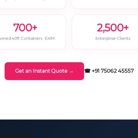
700+
2,500+
wned 40ft Containers · EXIM
Enterprise Clients
☎ +91 75062 45557
Get an Instant Quote →
 & Secure