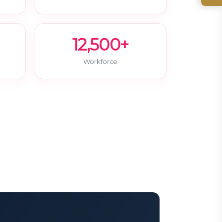
12,500+
Workforce