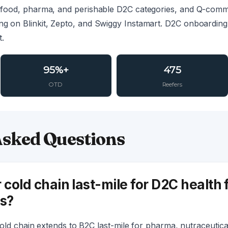
th food, pharma, and perishable D2C categories, and Q-com
ing on Blinkit, Zepto, and Swiggy Instamart. D2C onboarding
t.
95%+
475
OTD
Reefers
Asked Questions
 cold chain last-mile for D2C health
s?
old chain extends to B2C last-mile for pharma, nutraceutical