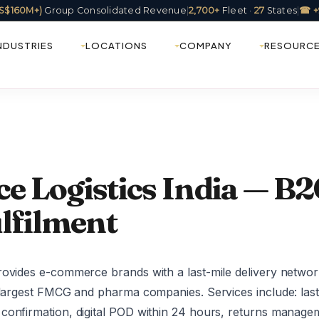
(US$160M+)
Group Consolidated Revenue
|
2,700+
Fleet ·
27
States
|
☎ +
NDUSTRIES
LOCATIONS
COMPANY
RESOURC
 Logistics India — B2C
lfilment
rovides e-commerce brands with a last-mile delivery networ
s largest FMCG and pharma companies. Services include: last
confirmation, digital POD within 24 hours, returns managem