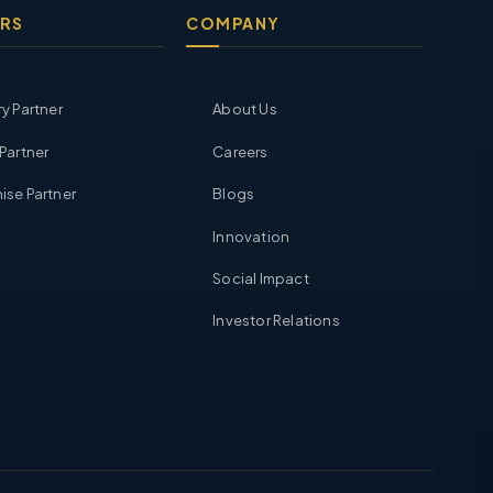
RS
COMPANY
ry Partner
About Us
 Partner
Careers
ise Partner
Blogs
Innovation
Social Impact
Investor Relations