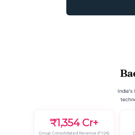
Ba
India's
techno
₹1,354 Cr+
Group Consolidated Revenue (FY26)
D