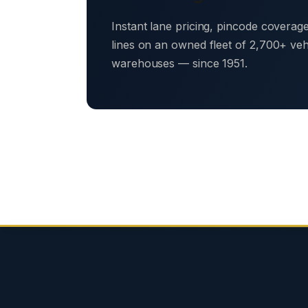
Instant lane pricing, pincode coverag
lines on an owned fleet of 2,700+ ve
warehouses — since 1951.