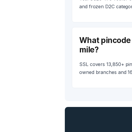
and frozen D2C categori
What pincode 
mile?
SSL covers 13,850+ pinc
owned branches and 16