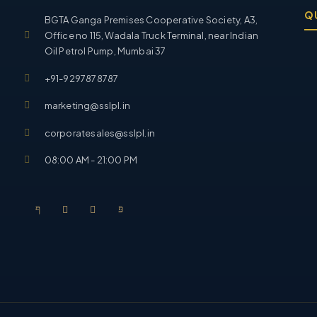
Q
BGTA Ganga Premises Cooperative Society, A3,
Office no 115, Wadala Truck Terminal, near Indian
Oil Petrol Pump, Mumbai 37
+91-9297878787
marketing@sslpl.in
corporatesales@sslpl.in
08:00 AM - 21:00 PM