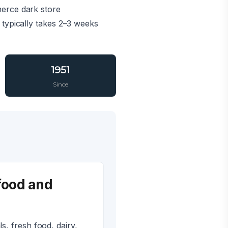
merce dark store
 typically takes 2–3 weeks
1951
Since
 food and
s, fresh food, dairy,