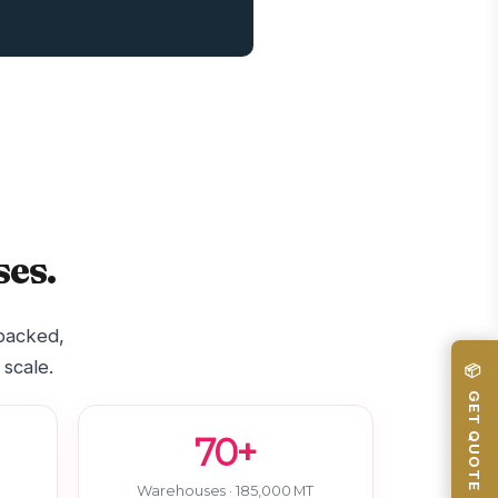
es.
-backed,
 scale.
📦 GET QUOTE
70+
Warehouses · 185,000 MT