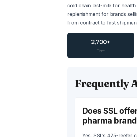
cold chain last-mile for heal
replenishment for brands sell
from contract to first shipmen
2,700+
Fleet
Frequently 
Does SSL offer
pharma brand
Yes. SSL’s 475-reefer c