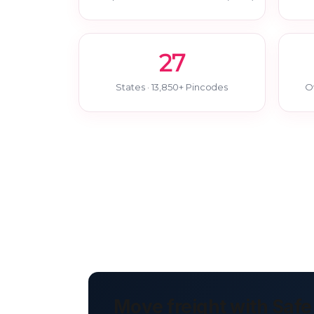
27
States · 13,850+ Pincodes
O
Move freight with Safe