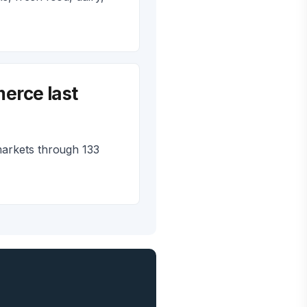
erce last
markets through 133