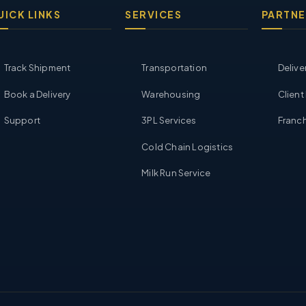
UICK LINKS
SERVICES
PARTNE
Track Shipment
Transportation
Delive
Book a Delivery
Warehousing
Client
Support
3PL Services
Franch
Cold Chain Logistics
Milk Run Service