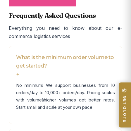
Frequently Asked Questions
Everything you need to know about our e-
commerce logistics services
What is the minimum order volume to
get started?
+
No minimum! We support businesses from 10
📦 GET QUOTE
orders/day to 10,000+ orders/day. Pricing scales
with volumeâhigher volumes get better rates.
Start small and scale at your own pace.