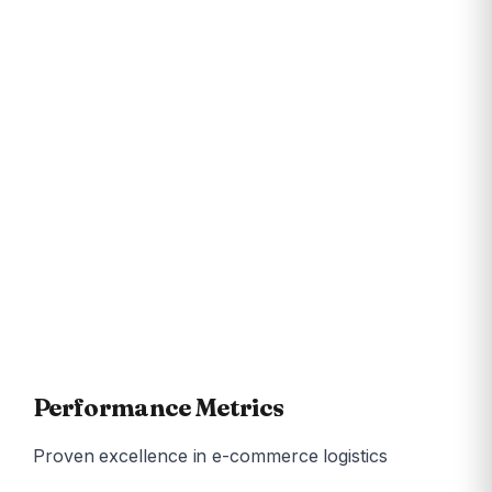
Fashion & Apparel
Electronics & Gadgets
Beauty & Personal Care
Health & Wellness
Home & Kitchen
FMCG
Books & Stationery
Sports & Fitness
Jewellery
Food & Beverages
Pet Supplies
Auto Accessories
Performance Metrics
Proven excellence in e-commerce logistics