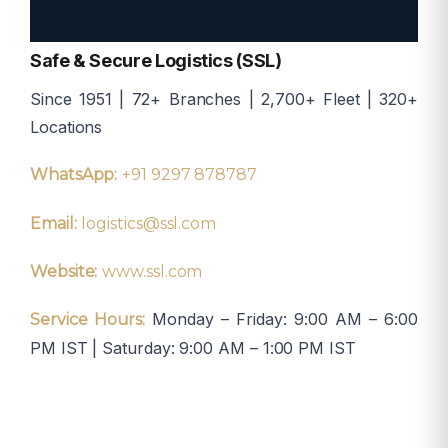
Safe & Secure Logistics (SSL)
Since 1951 | 72+ Branches | 2,700+ Fleet | 320+
Locations
WhatsApp:
+91 9297 878787
Email:
logistics@ssl.com
Website:
www.ssl.com
Monday – Friday: 9:00 AM – 6:00
Service Hours:
PM IST | Saturday: 9:00 AM – 1:00 PM IST