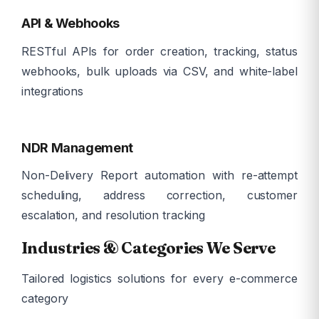
API & Webhooks
RESTful APIs for order creation, tracking, status
webhooks, bulk uploads via CSV, and white-label
integrations
ð
NDR Management
Non-Delivery Report automation with re-attempt
scheduling, address correction, customer
escalation, and resolution tracking
Industries & Categories We Serve
Tailored logistics solutions for every e-commerce
category