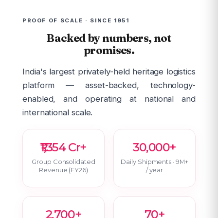
PROOF OF SCALE · SINCE 1951
Backed by numbers, not
promises.
India's largest privately-held heritage logistics
platform — asset-backed, technology-
enabled, and operating at national and
international scale.
₹1,354 Cr+
30,000+
Group Consolidated
Daily Shipments · 9M+
Revenue (FY26)
/ year
2,700+
70+