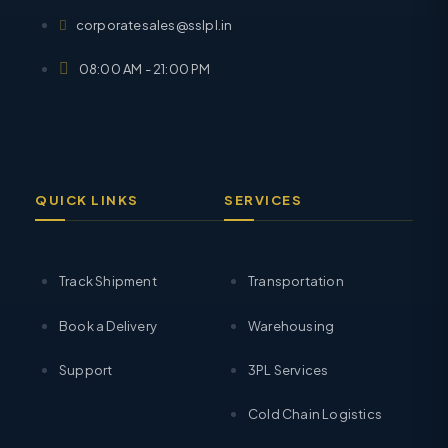
corporatesales@sslpl.in
08:00 AM - 21:00 PM
QUICK LINKS
SERVICES
Track Shipment
Transportation
Book a Delivery
Warehousing
Support
3PL Services
Cold Chain Logistics