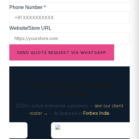
Phone Number *
Website/Store URL
SEND QUOTE REQUEST VIA WHATSAPP
Trusted by India’s Leading
Enterprises
2,500+ active enterprise customers —
see our client
roster →
· As featured in
Forbes India