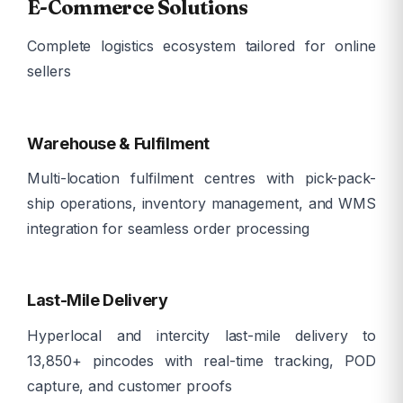
E-Commerce Solutions
Complete logistics ecosystem tailored for online
sellers
ð¦
Warehouse & Fulfilment
Multi-location fulfilment centres with pick-pack-
ship operations, inventory management, and WMS
integration for seamless order processing
ð
Last-Mile Delivery
Hyperlocal and intercity last-mile delivery to
13,850+ pincodes with real-time tracking, POD
capture, and customer proofs