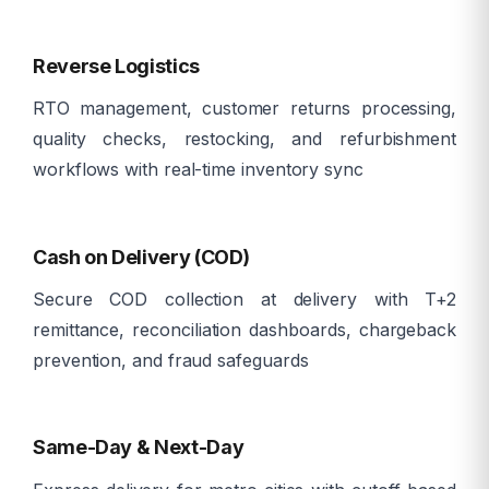
â©ï¸
Reverse Logistics
RTO management, customer returns processing,
quality checks, restocking, and refurbishment
workflows with real-time inventory sync
ð³
Cash on Delivery (COD)
Secure COD collection at delivery with T+2
remittance, reconciliation dashboards, chargeback
prevention, and fraud safeguards
â¡
Same-Day & Next-Day