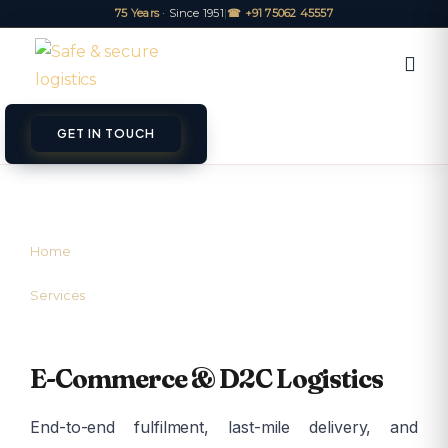
75 Years
· Since 1951
|
☎ +91 75062 45557
GET IN TOUCH
ET A QUOTE
TRACK
Home
/
Services
/
E-Commerce Logistics
E-Commerce & D2C Logistics
End-to-end fulfilment, last-mile delivery, and