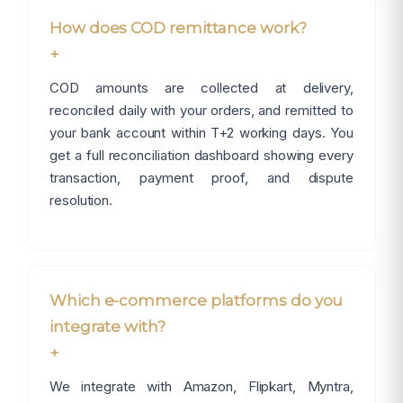
How does COD remittance work?
+
COD amounts are collected at delivery,
reconciled daily with your orders, and remitted to
your bank account within T+2 working days. You
get a full reconciliation dashboard showing every
transaction, payment proof, and dispute
resolution.
Which e-commerce platforms do you
integrate with?
+
We integrate with Amazon, Flipkart, Myntra,