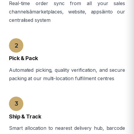
Real-time order sync from all your sales
channelsâmarketplaces, website, appsâinto our
centralised system
â
2
Pick & Pack
Automated picking, quality verification, and secure
packing at our multi-location fulfilment centres
â
3
Ship & Track
Smart allocation to nearest delivery hub, barcode