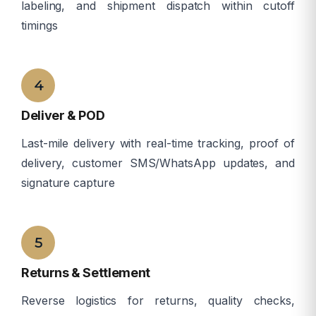
labeling, and shipment dispatch within cutoff
timings
â
4
Deliver & POD
Last-mile delivery with real-time tracking, proof of
delivery, customer SMS/WhatsApp updates, and
signature capture
â
5
Returns & Settlement
Reverse logistics for returns, quality checks,