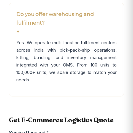
Do you offer warehousing and
fulfilment?
+
Yes. We operate multi-location fulfilment centres
across India with pick-pack-ship operations,
kitting, bundling, and inventory management
integrated with your OMS. From 100 units to
100,000+ units, we scale storage to match your
needs.
×
Get E-Commerce Logistics Quote
Service Required *