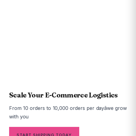
13,850+
Pincodes Served
24-48hr
Avg Delivery Time
99.5%
Fill Rate
<5%
RTO Rate
Scale Your E-Commerce Logistics
From 10 orders to 10,000 orders per dayâwe grow
with you
START SHIPPING TODAY