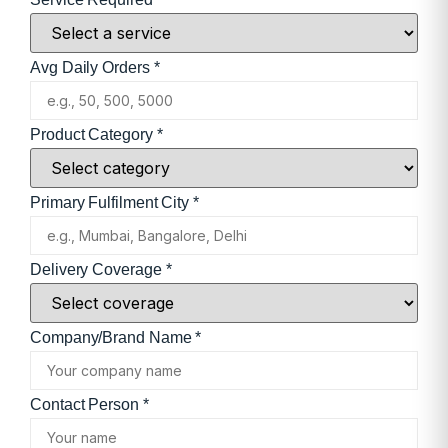
Avg Daily Orders *
Product Category *
Primary Fulfilment City *
Delivery Coverage *
Company/Brand Name *
Contact Person *