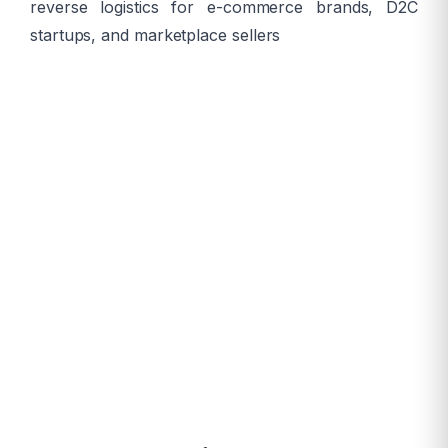
reverse logistics for e-commerce brands, D2C
startups, and marketplace sellers
13,850+
Pincodes
24-48hr
Delivery
99.5%+
Fill Rate
Same-Day
Available
COD
Supported