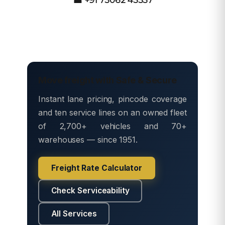
Move freight with Safe & Secure
Instant lane pricing, pincode coverage
and ten service lines on an owned fleet
of 2,700+ vehicles and 70+
warehouses — since 1951.
Freight Rate Calculator
Check Serviceability
All Services