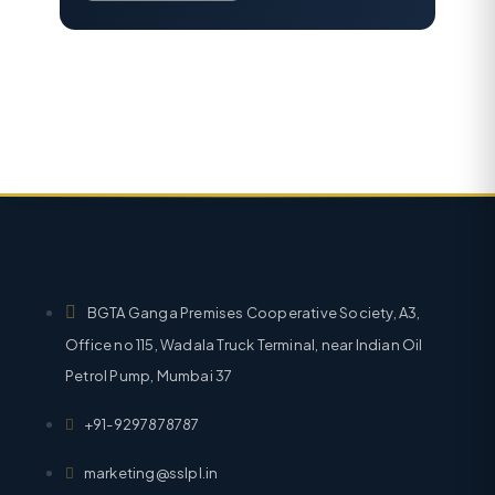
BGTA Ganga Premises Cooperative Society, A3,
Office no 115, Wadala Truck Terminal, near Indian Oil
Petrol Pump, Mumbai 37
+91-9297878787
marketing@sslpl.in