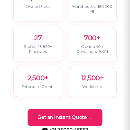
Owned Fleet
Warehouses · 185,000
MT
27
700+
States · 13,850+
Owned 40ft
Pincodes
Containers · EXIM
2,500+
12,500+
Enterprise Clients
Workforce
Get an Instant Quote →
☎ +91 75062 45557