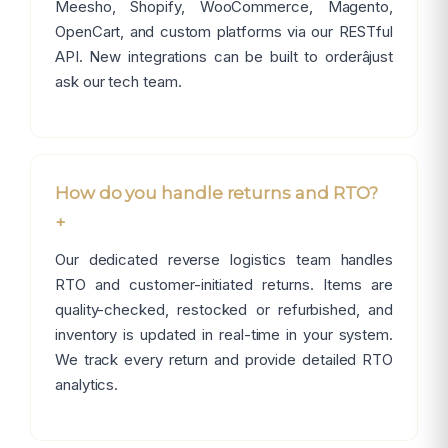
Meesho, Shopify, WooCommerce, Magento,
OpenCart, and custom platforms via our RESTful
API. New integrations can be built to orderâjust
ask our tech team.
How do you handle returns and RTO?
+
Our dedicated reverse logistics team handles
RTO and customer-initiated returns. Items are
quality-checked, restocked or refurbished, and
inventory is updated in real-time in your system.
We track every return and provide detailed RTO
analytics.