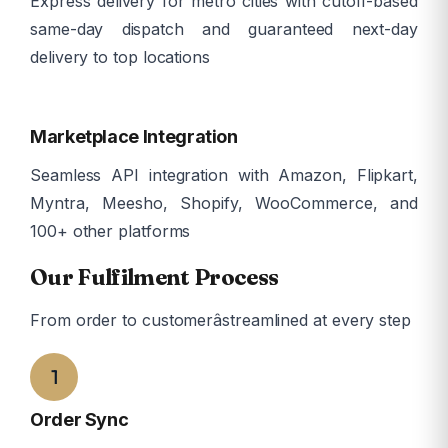
Express delivery for metro cities with cutoff-based
same-day dispatch and guaranteed next-day
delivery to top locations
ð
Marketplace Integration
Seamless API integration with Amazon, Flipkart,
Myntra, Meesho, Shopify, WooCommerce, and
100+ other platforms
Our Fulfilment Process
From order to customerâstreamlined at every step
1
Order Sync