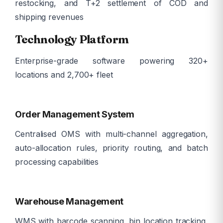
restocking, and T+2 settlement of COD and
shipping revenues
Technology Platform
Enterprise-grade software powering 320+
locations and 2,700+ fleet
ð
Order Management System
Centralised OMS with multi-channel aggregation,
auto-allocation rules, priority routing, and batch
processing capabilities
ð­
Warehouse Management
WMS with barcode scanning, bin location tracking,