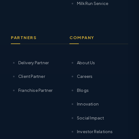
Milk Run Service
PARTNERS
COMPANY
Delivery Partner
About Us
Client Partner
Careers
Franchise Partner
Blogs
Innovation
Social Impact
Investor Relations