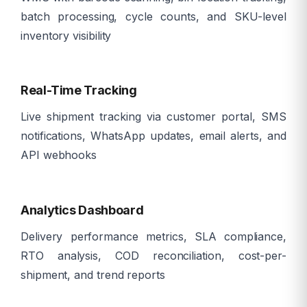
batch processing, cycle counts, and SKU-level
inventory visibility
ð
Real-Time Tracking
Live shipment tracking via customer portal, SMS
notifications, WhatsApp updates, email alerts, and
API webhooks
ð
Analytics Dashboard
Delivery performance metrics, SLA compliance,
RTO analysis, COD reconciliation, cost-per-
shipment, and trend reports
âï¸