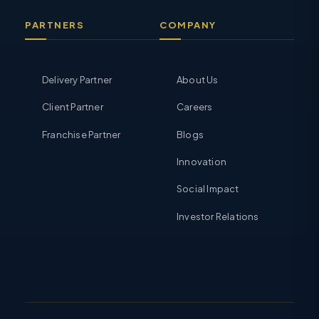
PARTNERS
COMPANY
Delivery Partner
About Us
Client Partner
Careers
Franchise Partner
Blogs
Innovation
Social Impact
Investor Relations