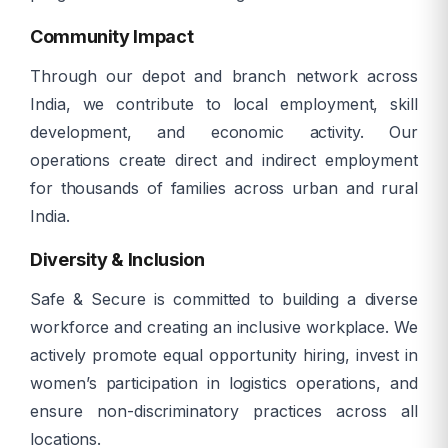
Community Impact
Through our depot and branch network across
India, we contribute to local employment, skill
development, and economic activity. Our
operations create direct and indirect employment
for thousands of families across urban and rural
India.
Diversity & Inclusion
Safe & Secure is committed to building a diverse
workforce and creating an inclusive workplace. We
actively promote equal opportunity hiring, invest in
women’s participation in logistics operations, and
ensure non-discriminatory practices across all
locations.