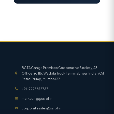
BGTA Ganga Premises Cooperative Society, A3,
Office no 115, Wadala Truck Terminal, near Indian Oil
Petrol Pump, Mumbai 37
+91-9297878787
marketing@sslpl.in
corporatesales@sslpl.in