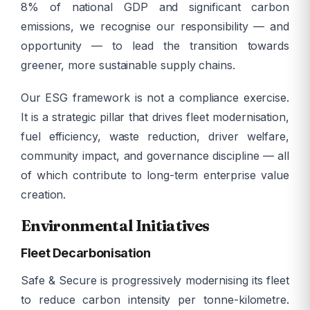
8% of national GDP and significant carbon
emissions, we recognise our responsibility — and
opportunity — to lead the transition towards
greener, more sustainable supply chains.
Our ESG framework is not a compliance exercise.
It is a strategic pillar that drives fleet modernisation,
fuel efficiency, waste reduction, driver welfare,
community impact, and governance discipline — all
of which contribute to long-term enterprise value
creation.
Environmental Initiatives
Fleet Decarbonisation
Safe & Secure is progressively modernising its fleet
to reduce carbon intensity per tonne-kilometre.