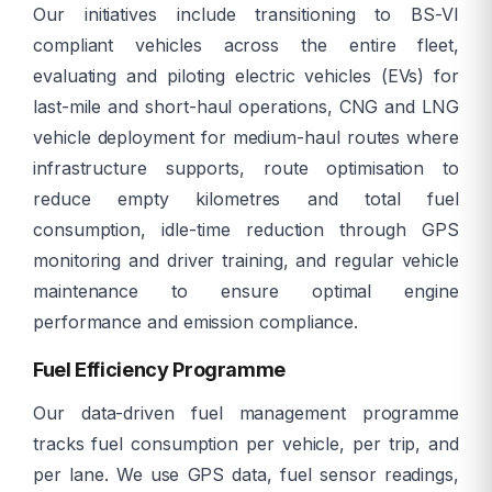
Our initiatives include transitioning to BS-VI
compliant vehicles across the entire fleet,
evaluating and piloting electric vehicles (EVs) for
last-mile and short-haul operations, CNG and LNG
vehicle deployment for medium-haul routes where
infrastructure supports, route optimisation to
reduce empty kilometres and total fuel
consumption, idle-time reduction through GPS
monitoring and driver training, and regular vehicle
maintenance to ensure optimal engine
performance and emission compliance.
Fuel Efficiency Programme
Our data-driven fuel management programme
tracks fuel consumption per vehicle, per trip, and
per lane. We use GPS data, fuel sensor readings,