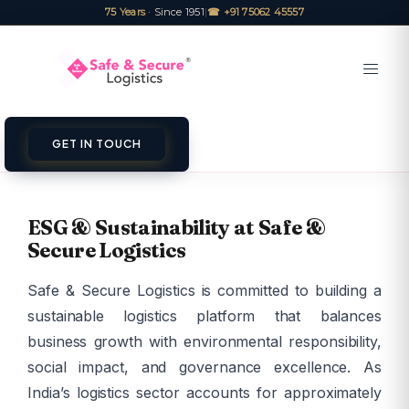
75 Years
· Since 1951
|
☎ +91 75062 45557
GET IN TOUCH
ESG & Sustainability at Safe &
Secure Logistics
Safe & Secure Logistics is committed to building a
sustainable logistics platform that balances
business growth with environmental responsibility,
social impact, and governance excellence. As
India’s logistics sector accounts for approximately