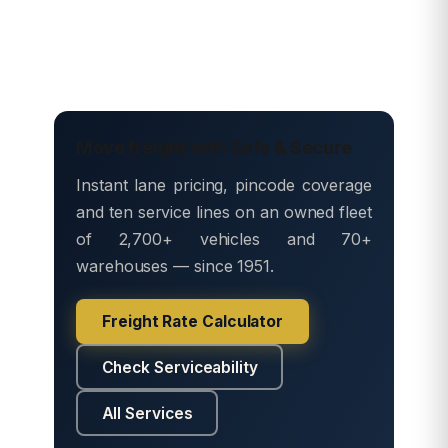
Move freight with Safe & Secure
Instant lane pricing, pincode coverage
and ten service lines on an owned fleet
of 2,700+ vehicles and 70+
warehouses — since 1951.
Freight Rate Calculator
Check Serviceability
All Services