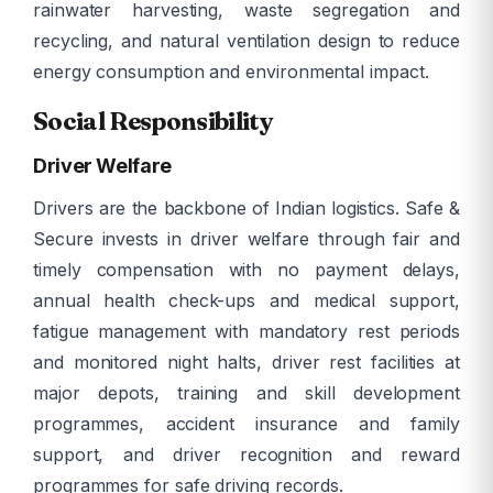
rainwater harvesting, waste segregation and
recycling, and natural ventilation design to reduce
energy consumption and environmental impact.
Social Responsibility
Driver Welfare
Drivers are the backbone of Indian logistics. Safe &
Secure invests in driver welfare through fair and
timely compensation with no payment delays,
annual health check-ups and medical support,
fatigue management with mandatory rest periods
and monitored night halts, driver rest facilities at
major depots, training and skill development
programmes, accident insurance and family
support, and driver recognition and reward
programmes for safe driving records.