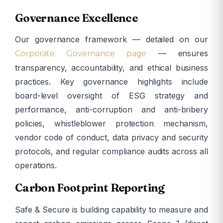
Governance Excellence
Our governance framework — detailed on our
— ensures
Corporate Governance page
transparency, accountability, and ethical business
practices. Key governance highlights include
board-level oversight of ESG strategy and
performance, anti-corruption and anti-bribery
policies, whistleblower protection mechanism,
vendor code of conduct, data privacy and security
protocols, and regular compliance audits across all
operations.
Carbon Footprint Reporting
Safe & Secure is building capability to measure and