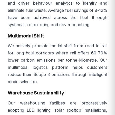
and driver behaviour analytics to identify and
eliminate fuel waste. Average fuel savings of 8-12%
have been achieved across the fleet through
systematic monitoring and driver coaching.
Multimodal Shift
We actively promote modal shift from road to rail
for long-haul corridors where rail offers 60-70%
lower carbon emissions per tonne-kilometre. Our
multimodal logistics platform helps customers
reduce their Scope 3 emissions through intelligent
mode selection.
Warehouse Sustainability
Our warehousing facilities are progressively
adopting LED lighting, solar rooftop installations,