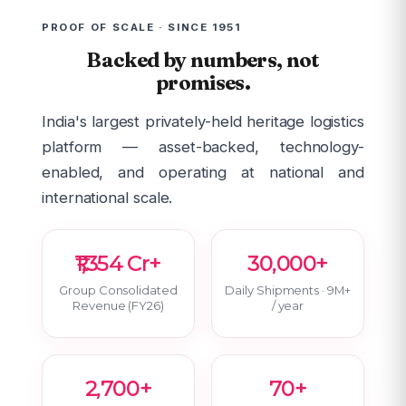
PROOF OF SCALE · SINCE 1951
Backed by numbers, not
promises.
India's largest privately-held heritage logistics
platform — asset-backed, technology-
enabled, and operating at national and
international scale.
₹1,354 Cr+
30,000+
Group Consolidated
Daily Shipments · 9M+
Revenue (FY26)
/ year
2,700+
70+