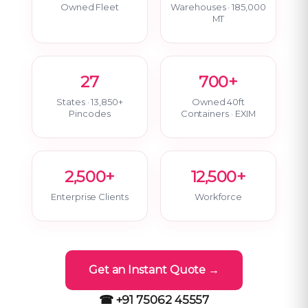
Owned Fleet
Warehouses · 185,000
MT
27
700+
States · 13,850+
Owned 40ft
Pincodes
Containers · EXIM
2,500+
12,500+
Enterprise Clients
Workforce
Get an Instant Quote →
☎ +91 75062 45557