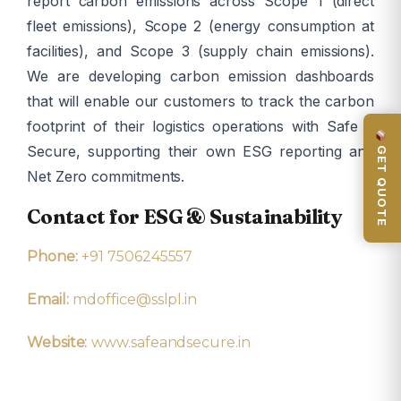
report carbon emissions across Scope 1 (direct
fleet emissions), Scope 2 (energy consumption at
facilities), and Scope 3 (supply chain emissions).
We are developing carbon emission dashboards
that will enable our customers to track the carbon
footprint of their logistics operations with Safe &
GET QUOTE
Secure, supporting their own ESG reporting and
Net Zero commitments.
Contact for ESG & Sustainability
Phone:
+91 7506245557
Email:
mdoffice@sslpl.in
Website:
www.safeandsecure.in