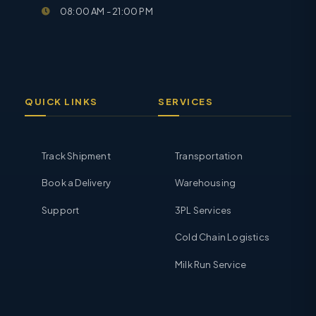
08:00 AM - 21:00 PM
QUICK LINKS
SERVICES
Track Shipment
Transportation
Book a Delivery
Warehousing
Support
3PL Services
Cold Chain Logistics
Milk Run Service