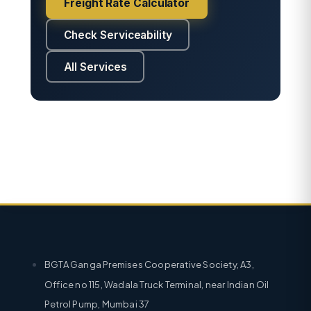
Freight Rate Calculator
Check Serviceability
All Services
BGTA Ganga Premises Cooperative Society, A3,
Office no 115, Wadala Truck Terminal, near Indian Oil
Petrol Pump, Mumbai 37