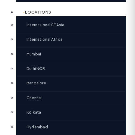
LOCATIONS
International SE Asia
International Africa
Mumbai
Delhi NCR
Bangalore
Chennai
Kolkata
Hyderabad