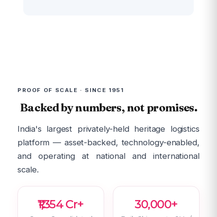
PROOF OF SCALE · SINCE 1951
Backed by numbers, not promises.
India's largest privately-held heritage logistics
platform — asset-backed, technology-enabled,
and operating at national and international
scale.
₹1,354 Cr+
30,000+