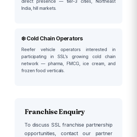
direct presence — tier-3 cities, Northeast
India, hill markets.
❄️ Cold Chain Operators
Reefer vehicle operators interested in
participating in SSL’s growing cold chain
network — pharma, FMCG, ice cream, and
frozen food verticals.
Franchise Enquiry
To discuss SSL franchise partnership
opportunities, contact our partner