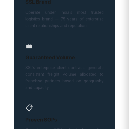
SSL Brand
Operate under India’s most trusted
logistics brand — 75 years of enterprise
client relationships and reputation.
💼
Guaranteed Volume
SSL’s enterprise client contracts generate
consistent freight volume allocated to
franchise partners based on geography
and capacity.
📋
Proven SOPs