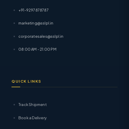
+91-9297878787
marketing@sslpl.in
corporatesales@sslpl.in
08:00 AM - 21:00 PM
QUICK LINKS
Track Shipment
Book a Delivery