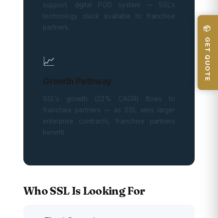
support, digital POD system — SSL’s
technology stack available to franchise
partners.
📦 GET QUOTE
📈
Growth Pathway
SSL’s growth (22% CAGR) flows to
franchise partners — as SSL wins larger
enterprise contracts, franchise partners
benefit.
Who SSL Is Looking For