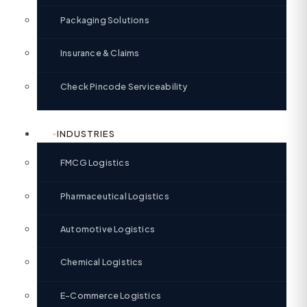
Packaging Solutions
Insurance & Claims
Check Pincode Serviceability
INDUSTRIES
FMCG Logistics
Pharmaceutical Logistics
Automotive Logistics
Chemical Logistics
E-Commerce Logistics