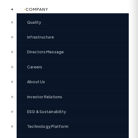
COMPANY
Quality
Infrastructure
Directors Message
Careers
About Us
Investor Relations
ESG & Sustainability
Technology Platform