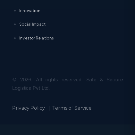
Innovation
Social Impact
Investor Relations
© 2026. All rights reserved. Safe & Secure
Logistics Pvt Ltd.
Privacy Policy
|
Terms of Service