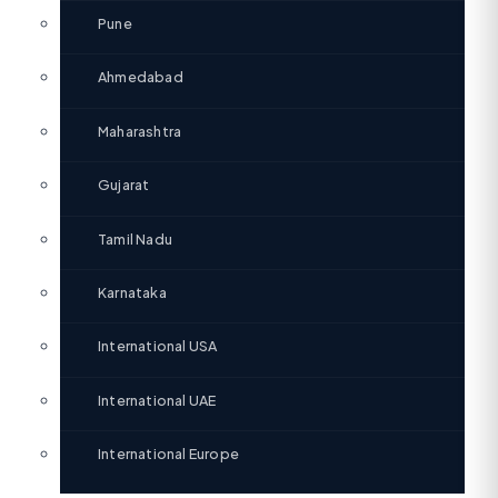
Pune
Ahmedabad
Maharashtra
Gujarat
Tamil Nadu
Karnataka
International USA
International UAE
International Europe