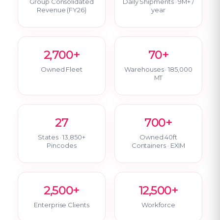
Group Consolidated
Daily Shipments · 9M+ /
Revenue (FY26)
year
2,700+
70+
Owned Fleet
Warehouses · 185,000
MT
27
700+
States · 13,850+
Owned 40ft
Pincodes
Containers · EXIM
2,500+
12,500+
Enterprise Clients
Workforce