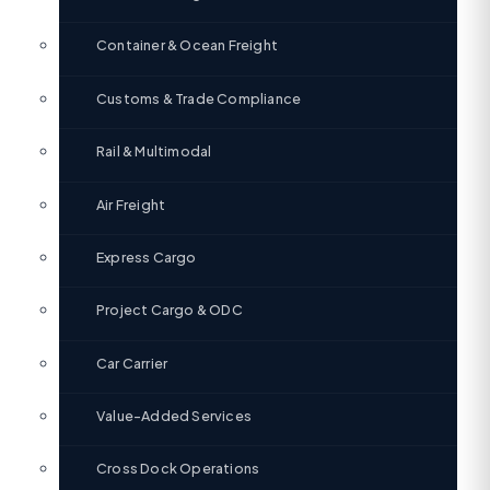
Container & Ocean Freight
Customs & Trade Compliance
Rail & Multimodal
Air Freight
Express Cargo
Project Cargo & ODC
Car Carrier
Value-Added Services
Cross Dock Operations