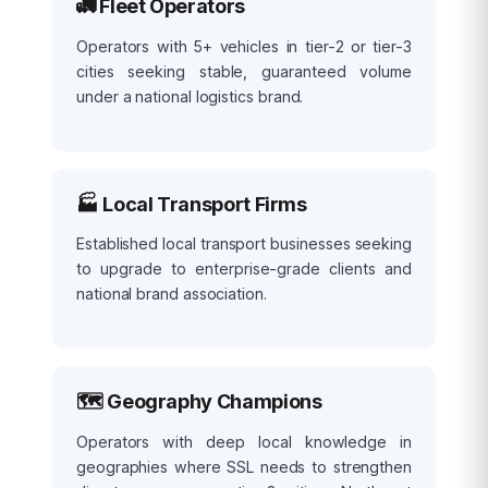
🚛 Fleet Operators
Operators with 5+ vehicles in tier-2 or tier-3
cities seeking stable, guaranteed volume
under a national logistics brand.
🏭 Local Transport Firms
Established local transport businesses seeking
to upgrade to enterprise-grade clients and
national brand association.
🗺️ Geography Champions
Operators with deep local knowledge in
geographies where SSL needs to strengthen