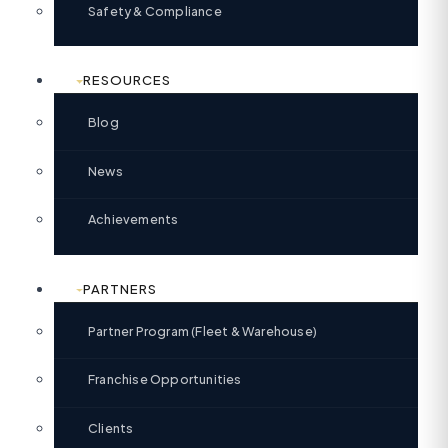
Safety & Compliance
RESOURCES
Blog
News
Achievements
PARTNERS
Partner Program (Fleet & Warehouse)
Franchise Opportunities
Clients