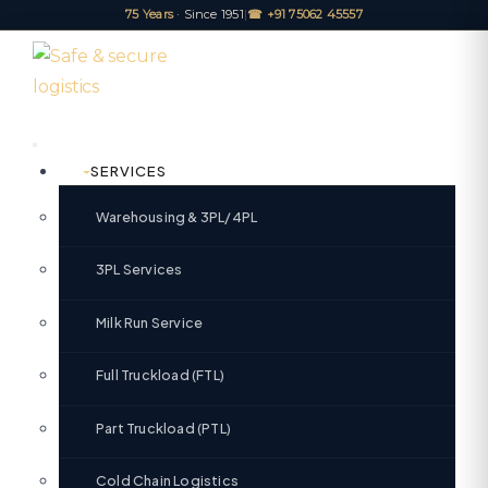
75 Years
· Since 1951
|
☎ +91 75062 45557
SERVICES
Warehousing & 3PL/4PL
3PL Services
Milk Run Service
Full Truckload (FTL)
Part Truckload (PTL)
Cold Chain Logistics