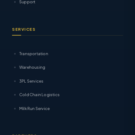
Support
SERVICES
Transportation
Warehousing
3PL Services
Cold Chain Logistics
Milk Run Service