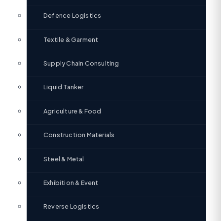
Defence Logistics
Textile & Garment
Supply Chain Consulting
Liquid Tanker
Agriculture & Food
Construction Materials
Steel & Metal
Exhibition & Event
Reverse Logistics