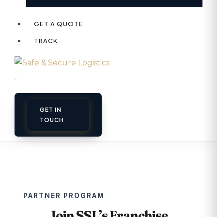
GET A QUOTE
TRACK
GET IN
TOUCH
PARTNER PROGRAM
Join SSL’s Franchise