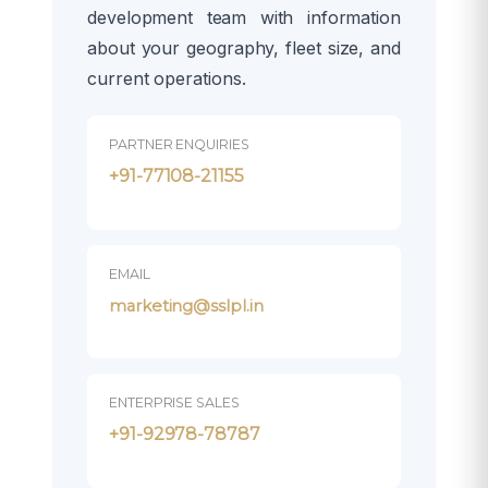
development team with information
about your geography, fleet size, and
current operations.
PARTNER ENQUIRIES
+91-77108-21155
EMAIL
marketing@sslpl.in
ENTERPRISE SALES
+91-92978-78787