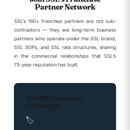
Partner Network
SSL’s 160+ franchise partners are not sub-
contractors — they are long-term business
partners who operate under the SSL brand,
SSL SOPs, and SSL rate structures, sharing
in the commercial relationships that SSL’s
75-year reputation has built.
The SSL Franchise
Advantage
🏷️