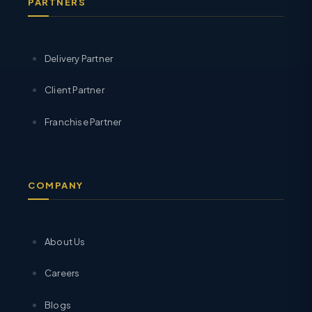
PARTNERS
Delivery Partner
Client Partner
Franchise Partner
COMPANY
About Us
Careers
Blogs