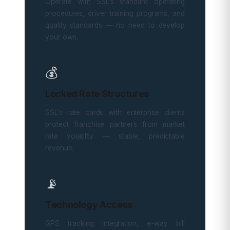
Operate with SSL’s standard operating
procedures, driver training programs, and
quality standards — no need to develop
your own.
💰
Locked Rate Structures
SSL’s rate cards with enterprise clients
protect franchise partners from market
rate volatility — stable, predictable
revenue.
📡
Technology Access
GPS tracking integration, e-way bill