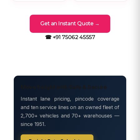
Get an Instant Quote →
☎ +91 75062 45557
Move freight with Safe & Secure
Instant lane pricing, pincode coverage
and ten service lines on an owned fleet of
2,700+ vehicles and 70+ warehouses —
since 1951.