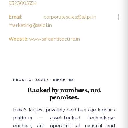
9323005554
|
Email:
corporatesales@sslpl.in
marketing@sslpl.in
Website:
www.safeandsecure.in
PROOF OF SCALE · SINCE 1951
Backed by numbers, not
promises.
India's largest privately-held heritage logistics
platform — asset-backed, technology-
enabled, and operating at national and