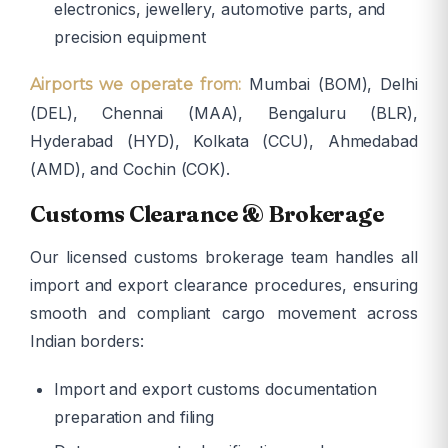
electronics, jewellery, automotive parts, and
precision equipment
Mumbai (BOM), Delhi
Airports we operate from:
(DEL), Chennai (MAA), Bengaluru (BLR),
Hyderabad (HYD), Kolkata (CCU), Ahmedabad
(AMD), and Cochin (COK).
Customs Clearance & Brokerage
Our licensed customs brokerage team handles all
import and export clearance procedures, ensuring
smooth and compliant cargo movement across
Indian borders:
Import and export customs documentation
preparation and filing