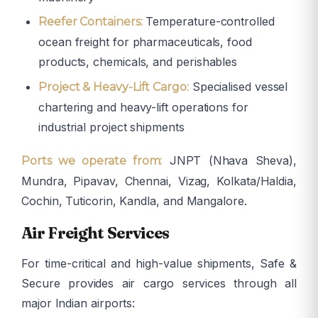
Temperature-controlled
Reefer Containers:
ocean freight for pharmaceuticals, food
products, chemicals, and perishables
Specialised vessel
Project & Heavy-Lift Cargo:
chartering and heavy-lift operations for
industrial project shipments
JNPT (Nhava Sheva),
Ports we operate from:
Mundra, Pipavav, Chennai, Vizag, Kolkata/Haldia,
Cochin, Tuticorin, Kandla, and Mangalore.
Air Freight Services
For time-critical and high-value shipments, Safe &
Secure provides air cargo services through all
major Indian airports: