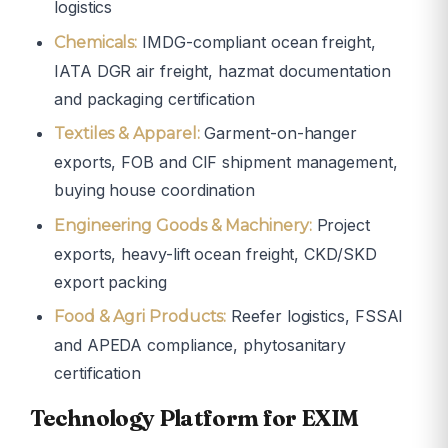
logistics
IMDG-compliant ocean freight,
Chemicals:
IATA DGR air freight, hazmat documentation
and packaging certification
Garment-on-hanger
Textiles & Apparel:
exports, FOB and CIF shipment management,
buying house coordination
Project
Engineering Goods & Machinery:
exports, heavy-lift ocean freight, CKD/SKD
export packing
Reefer logistics, FSSAI
Food & Agri Products:
and APEDA compliance, phytosanitary
certification
Technology Platform for EXIM