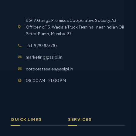
BGTA Ganga Premises Cooperative Society, A3,
Office no 115, Wadala Truck Terminal, near Indian Oil
Petrol Pump, Mumbai 37
+91-9297878787
marketing@sslpl.in
corporatesales@sslpl.in
08:00 AM - 21:00 PM
QUICK LINKS
SERVICES