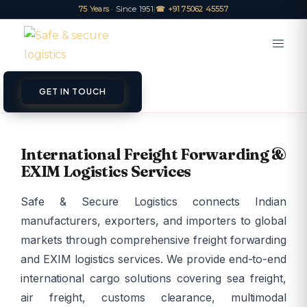
75 Years
· Since 1951
|
☎ +91 75062 45557
GET IN TOUCH
International Freight Forwarding &
EXIM Logistics Services
Safe & Secure Logistics connects Indian
manufacturers, exporters, and importers to global
markets through comprehensive freight forwarding
and EXIM logistics services. We provide end-to-end
international cargo solutions covering sea freight,
air freight, customs clearance, multimodal