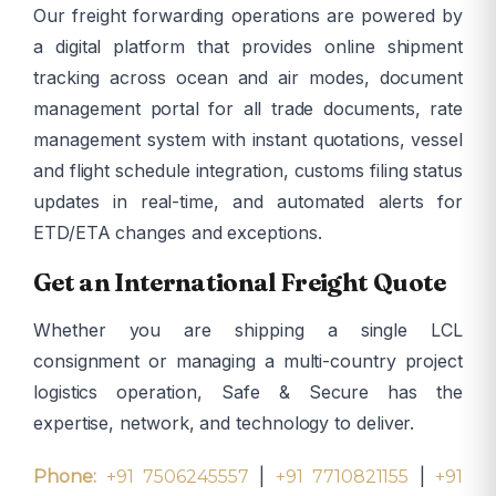
Our freight forwarding operations are powered by
a digital platform that provides online shipment
tracking across ocean and air modes, document
management portal for all trade documents, rate
management system with instant quotations, vessel
and flight schedule integration, customs filing status
updates in real-time, and automated alerts for
ETD/ETA changes and exceptions.
Get an International Freight Quote
Whether you are shipping a single LCL
consignment or managing a multi-country project
logistics operation, Safe & Secure has the
expertise, network, and technology to deliver.
|
|
Phone:
+91 7506245557
+91 7710821155
+91