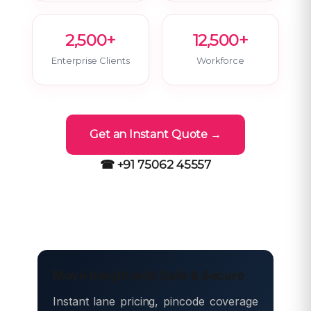
2,500+
12,500+
Enterprise Clients
Workforce
Get an Instant Quote →
☎ +91 75062 45557
Move freight with Safe & Secure
Instant lane pricing, pincode coverage