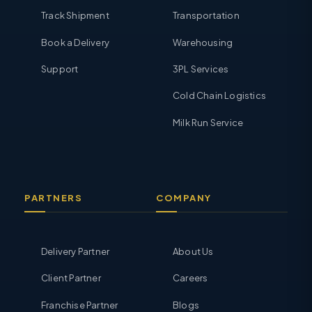
Track Shipment
Transportation
Book a Delivery
Warehousing
Support
3PL Services
Cold Chain Logistics
Milk Run Service
PARTNERS
COMPANY
Delivery Partner
About Us
Client Partner
Careers
Franchise Partner
Blogs