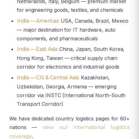
Netherlands, Italy, Belgium — premium market
for engineering goods, textiles, and chemicals
USA, Canada, Brazil, Mexico
India — Americas:
— major destination for IT hardware, auto
components, and pharmaceuticals
China, Japan, South Korea,
India — East Asia:
Hong Kong, Taiwan — critical supply chain
corridor for electronics and industrial goods
Kazakhstan,
India — CIS & Central Asia:
Uzbekistan, Georgia, Armenia — emerging
corridor via INSTC (International North-South
Transport Corridor)
We have dedicated country logistics pages for 60+
nations —
view our international logistics
.
coverage