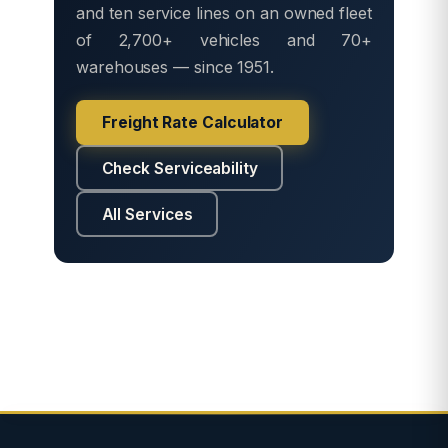
and ten service lines on an owned fleet
of 2,700+ vehicles and 70+
warehouses — since 1951.
Freight Rate Calculator
Check Serviceability
All Services