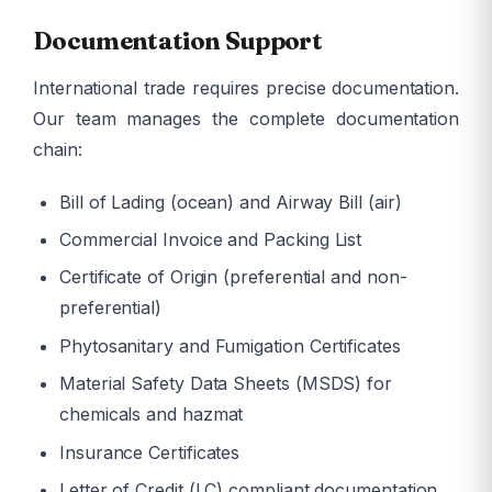
Documentation Support
International trade requires precise documentation.
Our team manages the complete documentation
chain:
Bill of Lading (ocean) and Airway Bill (air)
Commercial Invoice and Packing List
Certificate of Origin (preferential and non-
preferential)
Phytosanitary and Fumigation Certificates
Material Safety Data Sheets (MSDS) for
chemicals and hazmat
Insurance Certificates
Letter of Credit (LC) compliant documentation