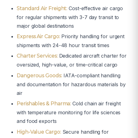
Cost-effective air cargo
Standard Air Freight:
for regular shipments with 3-7 day transit to
major global destinations
Priority handling for urgent
Express Air Cargo:
shipments with 24-48 hour transit times
Dedicated aircraft charter for
Charter Services:
oversized, high-value, or time-critical cargo
IATA-compliant handling
Dangerous Goods:
and documentation for hazardous materials by
air
Cold chain air freight
Perishables & Pharma:
with temperature monitoring for life sciences
and food exports
Secure handling for
High-Value Cargo: