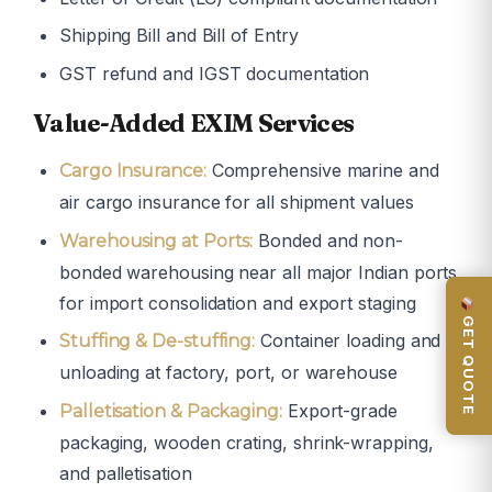
Shipping Bill and Bill of Entry
GST refund and IGST documentation
Value-Added EXIM Services
Comprehensive marine and
Cargo Insurance:
air cargo insurance for all shipment values
Bonded and non-
Warehousing at Ports:
bonded warehousing near all major Indian ports
for import consolidation and export staging
GET QUOTE
Container loading and
Stuffing & De-stuffing:
unloading at factory, port, or warehouse
Export-grade
Palletisation & Packaging:
packaging, wooden crating, shrink-wrapping,
and palletisation