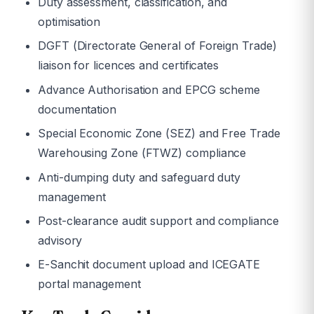
Duty assessment, classification, and
optimisation
DGFT (Directorate General of Foreign Trade)
liaison for licences and certificates
Advance Authorisation and EPCG scheme
documentation
Special Economic Zone (SEZ) and Free Trade
Warehousing Zone (FTWZ) compliance
Anti-dumping duty and safeguard duty
management
Post-clearance audit support and compliance
advisory
E-Sanchit document upload and ICEGATE
portal management