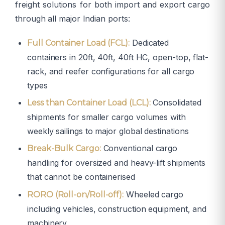
freight solutions for both import and export cargo
through all major Indian ports:
Dedicated
Full Container Load (FCL):
containers in 20ft, 40ft, 40ft HC, open-top, flat-
rack, and reefer configurations for all cargo
types
Consolidated
Less than Container Load (LCL):
shipments for smaller cargo volumes with
weekly sailings to major global destinations
Conventional cargo
Break-Bulk Cargo:
handling for oversized and heavy-lift shipments
that cannot be containerised
Wheeled cargo
RORO (Roll-on/Roll-off):
including vehicles, construction equipment, and
machinery