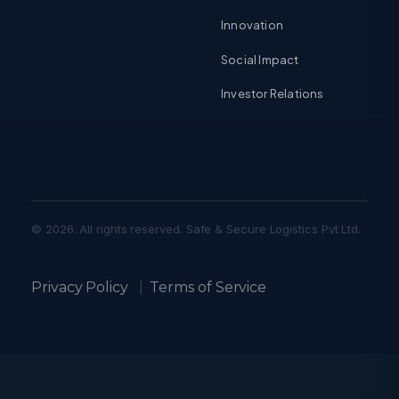
Innovation
Social Impact
Investor Relations
© 2026. All rights reserved. Safe & Secure Logistics Pvt Ltd.
Privacy Policy
|
Terms of Service