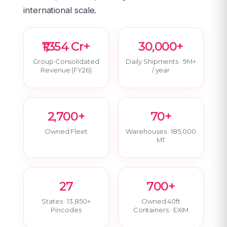
international scale.
₹1,354 Cr+
30,000+
Group Consolidated
Daily Shipments · 9M+
Revenue (FY26)
/ year
2,700+
70+
Owned Fleet
Warehouses · 185,000
MT
27
700+
States · 13,850+
Owned 40ft
Pincodes
Containers · EXIM