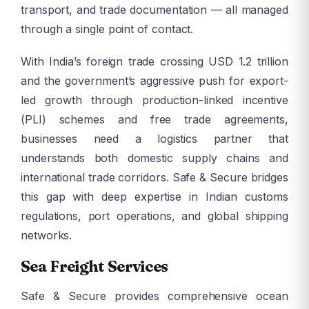
transport, and trade documentation — all managed
through a single point of contact.
With India’s foreign trade crossing USD 1.2 trillion
and the government’s aggressive push for export-
led growth through production-linked incentive
(PLI) schemes and free trade agreements,
businesses need a logistics partner that
understands both domestic supply chains and
international trade corridors. Safe & Secure bridges
this gap with deep expertise in Indian customs
regulations, port operations, and global shipping
networks.
Sea Freight Services
Safe & Secure provides comprehensive ocean