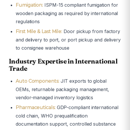
ISPM-15 compliant fumigation for
Fumigation:
wooden packaging as required by international
regulations
Door pickup from factory
First Mile & Last Mile:
and delivery to port, or port pickup and delivery
to consignee warehouse
Industry Expertise in International
Trade
JIT exports to global
Auto Components:
OEMs, returnable packaging management,
vendor-managed inventory logistics
GDP-compliant international
Pharmaceuticals:
cold chain, WHO prequalification
documentation support, controlled substance