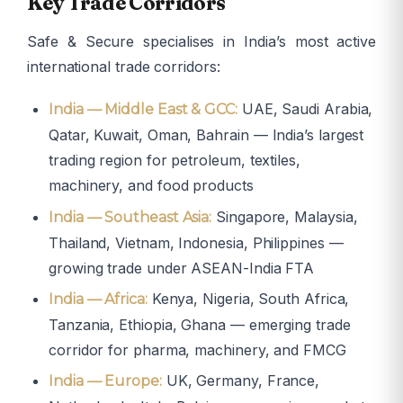
Key Trade Corridors
Safe & Secure specialises in India’s most active
international trade corridors:
UAE, Saudi Arabia,
India — Middle East & GCC:
Qatar, Kuwait, Oman, Bahrain — India’s largest
trading region for petroleum, textiles,
machinery, and food products
Singapore, Malaysia,
India — Southeast Asia:
Thailand, Vietnam, Indonesia, Philippines —
growing trade under ASEAN-India FTA
Kenya, Nigeria, South Africa,
India — Africa:
Tanzania, Ethiopia, Ghana — emerging trade
corridor for pharma, machinery, and FMCG
UK, Germany, France,
India — Europe: