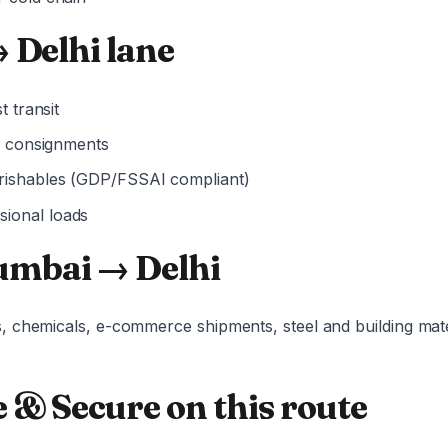
 Delhi lane
t transit
er consignments
rishables (GDP/FSSAI compliant)
ional loads
mbai → Delhi
, chemicals, e-commerce shipments, steel and building mat
 & Secure on this route