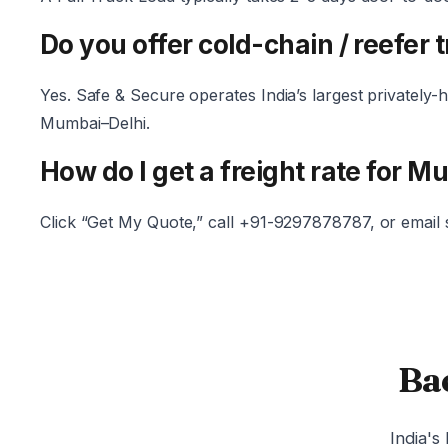
Do you offer cold-chain / reefer 
Yes. Safe & Secure operates India’s largest privately
Mumbai–Delhi.
How do I get a freight rate for M
Click “Get My Quote,” call +91-9297878787, or email
Ba
India's