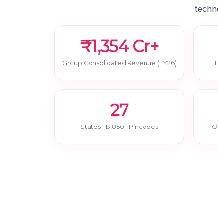
techno
₹1,354 Cr+
Group Consolidated Revenue (FY26)
D
27
States · 13,850+ Pincodes
O