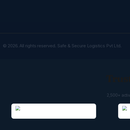
© 2026. All rights reserved. Safe & Secure Logistics Pvt Ltd.
Trust
2,500+ acti