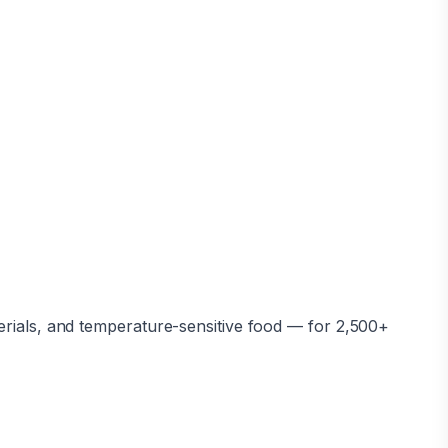
erials, and temperature-sensitive food — for 2,500+