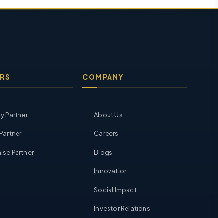
RS
COMPANY
ry Partner
About Us
 Partner
Careers
ise Partner
Blogs
Innovation
Social Impact
Investor Relations