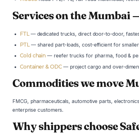
Services on the Mumbai →
— dedicated trucks, direct door-to-door, fastes
FTL
— shared part-loads, cost-efficient for small
PTL
— reefer trucks for pharma, food & pe
Cold chain
— project cargo and over-dimens
Container & ODC
Commodities we move Mu
FMCG, pharmaceuticals, automotive parts, electronics
enterprise customers.
Why shippers choose Safe