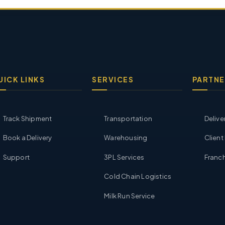
UICK LINKS
SERVICES
PARTNE
Track Shipment
Transportation
Delive
Book a Delivery
Warehousing
Client
Support
3PL Services
Franch
Cold Chain Logistics
Milk Run Service