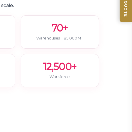
GET QUOTE
 scale.
70+
Warehouses · 185,000 MT
12,500+
Workforce