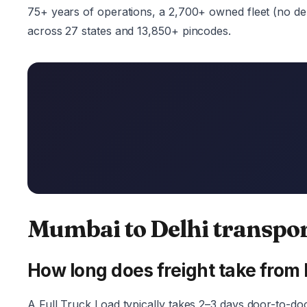
75+ years of operations, a 2,700+ owned fleet (no depe
across 27 states and 13,850+ pincodes.
Mumbai to Delhi transpo
How long does freight take from
A Full Truck Load typically takes 2–3 days door-to-do