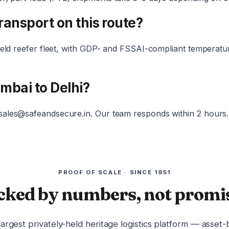
transport on this route?
-held reefer fleet, with GDP- and FSSAI-compliant temperat
umbai to Delhi?
 sales@safeandsecure.in. Our team responds within 2 hours.
PROOF OF SCALE · SINCE 1951
cked by numbers, not promis
 largest privately-held heritage logistics platform — asset