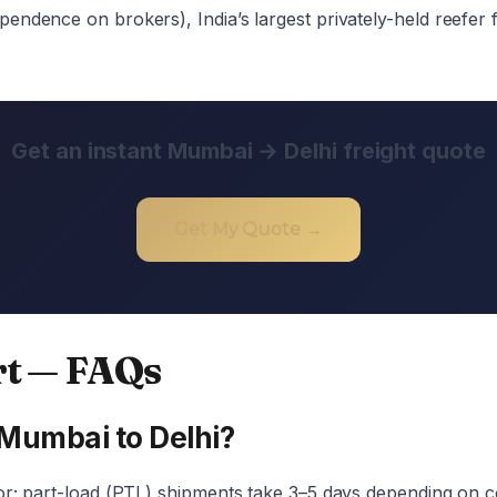
ndence on brokers), India’s largest privately-held reefer f
Get an instant Mumbai → Delhi freight quote
Get My Quote →
rt — FAQs
 Mumbai to Delhi?
or; part-load (PTL) shipments take 3–5 days depending on c