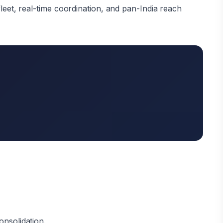
leet, real-time coordination, and pan-India reach
onsolidation.