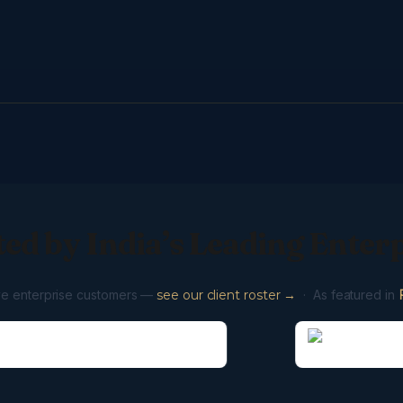
ed by India’s Leading Enter
ve enterprise customers —
see our client roster →
· As featured in