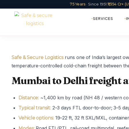
75 Years
· Since 1951
|
₹1,354 Cr+ 
SERVICES
I
runs one of India’s largest o
Safe & Secure Logistics
temperature-controlled cold-chain freight between the
Mumbai to Delhi freight a
~1,400 km by road (NH 48 / western cor
Distance:
2–3 days FTL door-to-door; 3–5 da
Typical transit:
19–22 ft, 32 ft SXL/MXL, containe
Vehicle options:
Road FTL/PTL, rail–road multimodal, reefe
Modes: