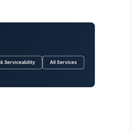
k Serviceability
All Services