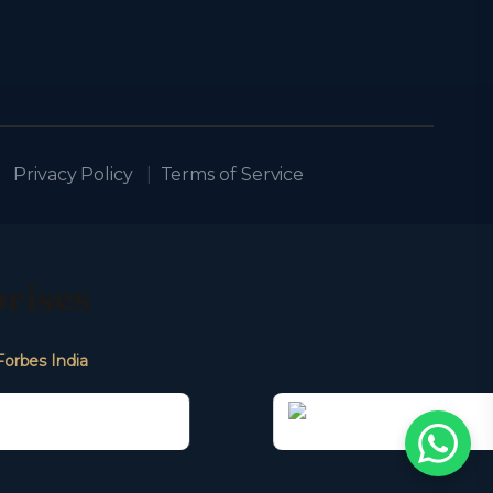
Privacy Policy
|
Terms of Service
prises
Forbes India