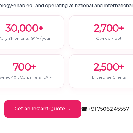
logy-enabled, and operating at national and international
30,000+
2,700+
aily Shipments · 9M+ / year
Owned Fleet
700+
2,500+
wned 40ft Containers · EXIM
Enterprise Clients
☎ +91 75062 45557
Get an Instant Quote →