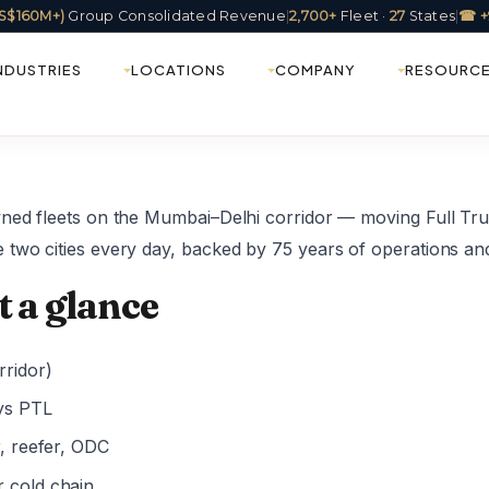
(US$160M+)
Group Consolidated Revenue
|
2,700+
Fleet ·
27
States
|
☎ +
NDUSTRIES
LOCATIONS
COMPANY
RESOURC
wned fleets on the Mumbai–Delhi corridor — moving Full Tr
 two cities every day, backed by 75 years of operations an
t a glance
ridor)
ys PTL
r, reefer, ODC
r cold chain