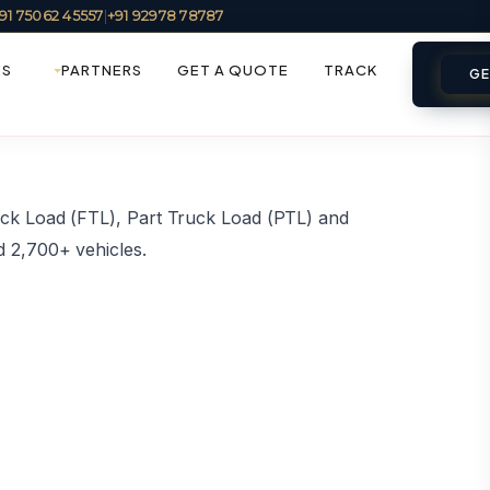
91 75062 45557
|
+91 92978 78787
ES
PARTNERS
GET A QUOTE
TRACK
GE
uck Load (FTL), Part Truck Load (PTL) and
d 2,700+ vehicles.