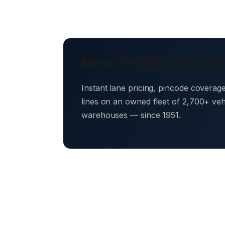
Move freight with Safe
Instant lane pricing, pincode coverag
lines on an owned fleet of 2,700+ ve
warehouses — since 1951.