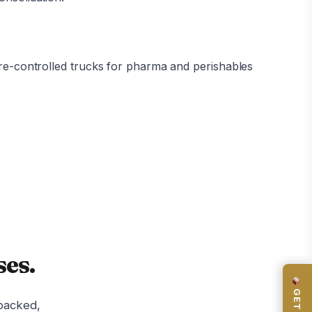
ure-controlled trucks for pharma and perishables
es.
-backed,