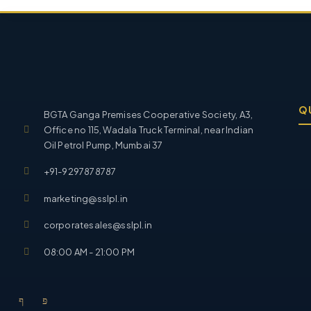
Q
BGTA Ganga Premises Cooperative Society, A3,
Office no 115, Wadala Truck Terminal, near Indian
Oil Petrol Pump, Mumbai 37
+91-9297878787
marketing@sslpl.in
corporatesales@sslpl.in
08:00 AM - 21:00 PM