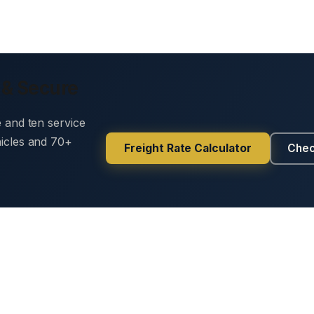
 & Secure
e and ten service
hicles and 70+
Freight Rate Calculator
Chec