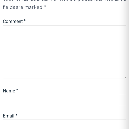
fields are marked
*
Comment
*
Name
*
Email
*