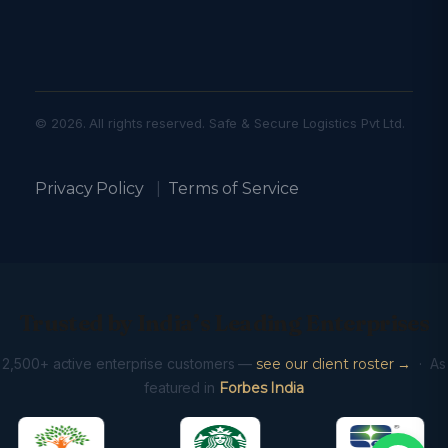
© 2026. All rights reserved. Safe & Secure Logistics Pvt Ltd.
Privacy Policy
|
Terms of Service
Trusted by India’s Leading Enterprises
2,500+ active enterprise customers —
see our client roster →
· As
featured in
Forbes India