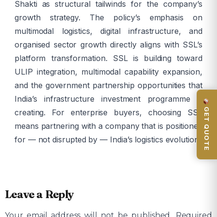
Shakti as structural tailwinds for the company’s
growth strategy. The policy’s emphasis on
multimodal logistics, digital infrastructure, and
organised sector growth directly aligns with SSL’s
platform transformation. SSL is building toward
ULIP integration, multimodal capability expansion,
and the government partnership opportunities that
India’s infrastructure investment programme is
GET QUOTE
creating. For enterprise buyers, choosing SSL
means partnering with a company that is positioned
for — not disrupted by — India’s logistics evolution.
Leave a Reply
Your email address will not be published.
Required