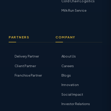
Cold Chain Logistics
Milk Run Service
PARTNERS
COMPANY
Delivery Partner
About Us
Client Partner
Careers
Franchise Partner
Blogs
Innovation
Social Impact
Investor Relations