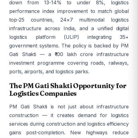
down from 13-14% to under 8%, logistics
performance index improvement to match global
top-25 countries, 24×7 multimodal logistics
infrastructure across India, and a unified digital
logistics platform (ULIP) integrating 35+
government systems. The policy is backed by PM
Gati Shakti — a ₹100 lakh crore infrastructure
investment programme covering roads, railways,
ports, airports, and logistics parks.
The PM Gati Shakti Opportunity for
Logistics Companies
PM Gati Shakti is not just about infrastructure
construction — it creates demand for logistics
services during construction and logistics efficiency
gains post-completion. New highways reduce