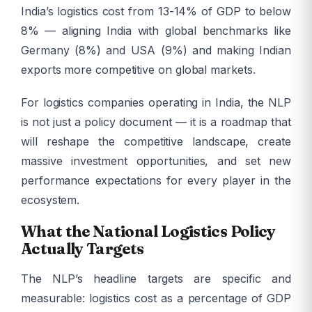
India’s logistics cost from 13-14% of GDP to below
8% — aligning India with global benchmarks like
Germany (8%) and USA (9%) and making Indian
exports more competitive on global markets.
For logistics companies operating in India, the NLP
is not just a policy document — it is a roadmap that
will reshape the competitive landscape, create
massive investment opportunities, and set new
performance expectations for every player in the
ecosystem.
What the National Logistics Policy
Actually Targets
The NLP’s headline targets are specific and
measurable: logistics cost as a percentage of GDP