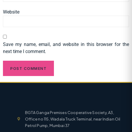
Website
Save my name, email, and website in this browser for the
next time I comment.
BGTA Ganga Premises Cooperative Society, A3,
Office no 115, Wadala Truck Terminal, near Indian Oil
Petrol Pump, Mumbai 37