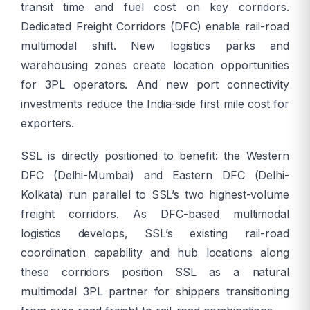
transit time and fuel cost on key corridors.
Dedicated Freight Corridors (DFC) enable rail-road
multimodal shift. New logistics parks and
warehousing zones create location opportunities
for 3PL operators. And new port connectivity
investments reduce the India-side first mile cost for
exporters.
SSL is directly positioned to benefit: the Western
DFC (Delhi-Mumbai) and Eastern DFC (Delhi-
Kolkata) run parallel to SSL’s two highest-volume
freight corridors. As DFC-based multimodal
logistics develops, SSL’s existing rail-road
coordination capability and hub locations along
these corridors position SSL as a natural
multimodal 3PL partner for shippers transitioning