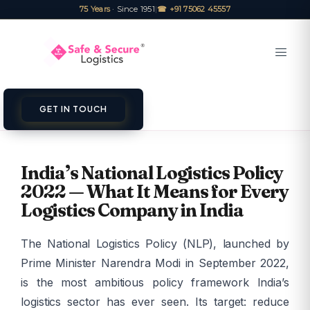
75 Years
· Since 1951
|
☎ +91 75062 45557
GET IN TOUCH
India’s National Logistics Policy
2022 — What It Means for Every
Logistics Company in India
The National Logistics Policy (NLP), launched by
Prime Minister Narendra Modi in September 2022,
is the most ambitious policy framework India’s
logistics sector has ever seen. Its target: reduce