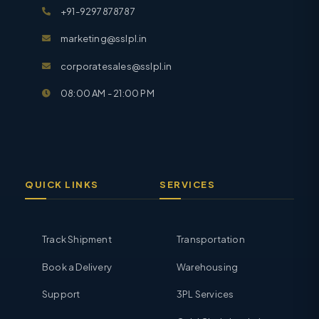
+91-9297878787
marketing@sslpl.in
corporatesales@sslpl.in
08:00 AM - 21:00 PM
QUICK LINKS
SERVICES
Track Shipment
Transportation
Book a Delivery
Warehousing
Support
3PL Services