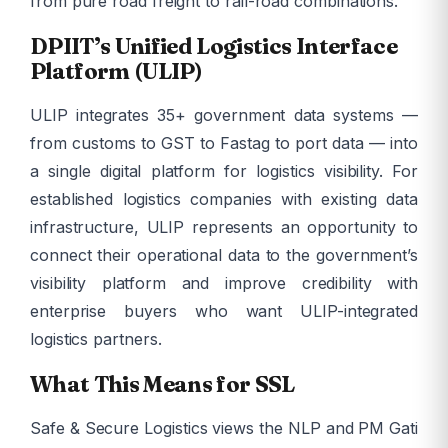
from pure road freight to rail-road combinations.
DPIIT’s Unified Logistics Interface
Platform (ULIP)
ULIP integrates 35+ government data systems —
from customs to GST to Fastag to port data — into
a single digital platform for logistics visibility. For
established logistics companies with existing data
infrastructure, ULIP represents an opportunity to
connect their operational data to the government’s
visibility platform and improve credibility with
enterprise buyers who want ULIP-integrated
logistics partners.
What This Means for SSL
Safe & Secure Logistics views the NLP and PM Gati