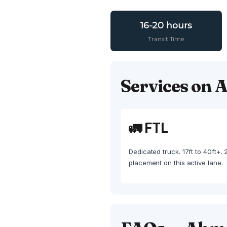
16-20 hours
Transit Time
Services on
🚛 FTL
Dedicated truck. 17ft to 40ft+.
placement on this active lane.