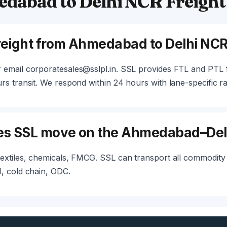
dabad to Delhi NCR Freight
freight from Ahmedabad to Delhi NC
 email corporatesales@sslpl.in. SSL provides FTL and PT
s transit. We respond within 24 hours with lane-specific ra
es SSL move on the Ahmedabad–Del
extiles, chemicals, FMCG. SSL can transport all commodity 
, cold chain, ODC.