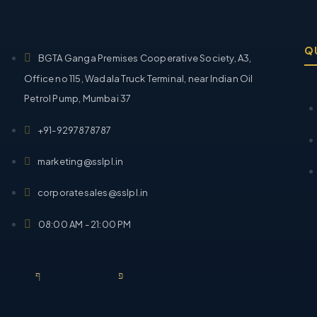
Q
BGTA Ganga Premises Cooperative Society, A3,
Office no 115, Wadala Truck Terminal, near Indian Oil
Petrol Pump, Mumbai 37
+91-9297878787
marketing@sslpl.in
corporatesales@sslpl.in
08:00 AM - 21:00 PM