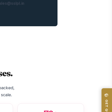
les@sslpl.in
es.
-backed,
 scale.
📦 GET QUOTE