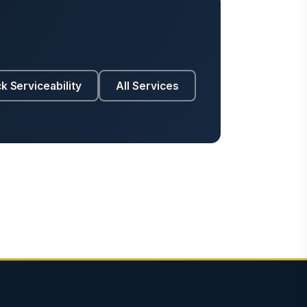
k Serviceability
All Services