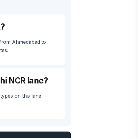
R?
L from Ahmedabad to
tes.
hi NCR lane?
types on this lane —