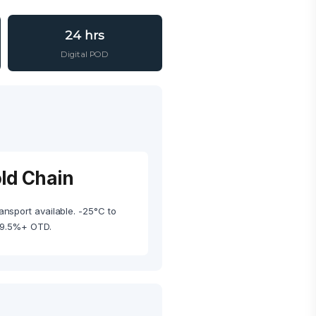
24 hrs
Digital POD
old Chain
ansport available. -25°C to
99.5%+ OTD.