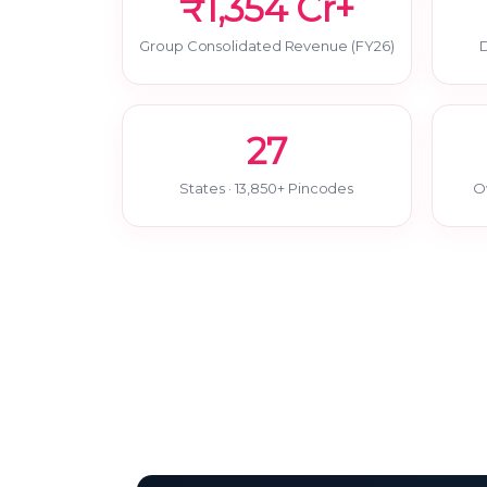
₹1,354 Cr+
Group Consolidated Revenue (FY26)
D
27
States · 13,850+ Pincodes
O