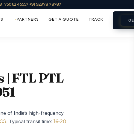
91 75062 45557
|
+91 92978 78787
ES
PARTNERS
GET A QUOTE
TRACK
GE
s | FTL PTL
951
e of India’s high-frequency
. Typical transit time:
MCG
16-20