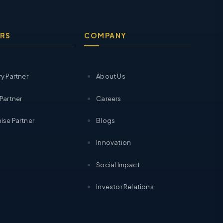
RS
COMPANY
ry Partner
About Us
 Partner
Careers
ise Partner
Blogs
Innovation
Social Impact
Investor Relations