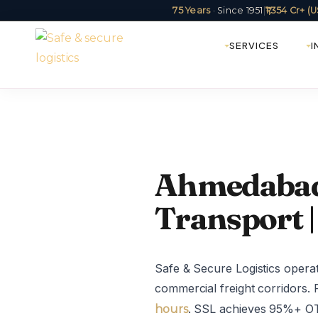
75 Years
· Since 1951
|
₹1,354 Cr+ 
SERVICES
I
Ahmedabad 
Transport |
Safe & Secure Logistics oper
commercial freight corridors. 
. SSL achieves 95%+ OTD
hours