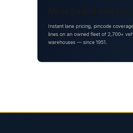
Move freight with Safe
Instant lane pricing, pincode coverag
lines on an owned fleet of 2,700+ ve
warehouses — since 1951.