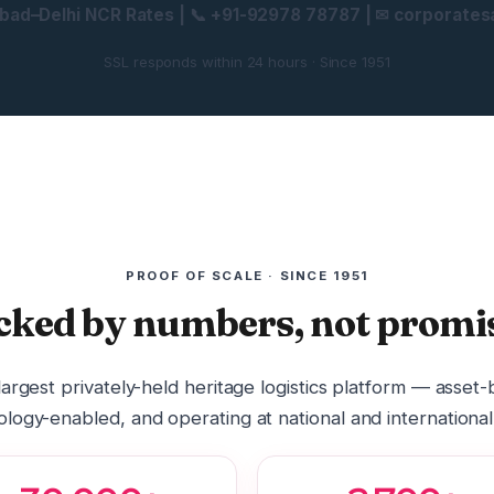
ad–Delhi NCR Rates | 📞 +91-92978 78787 | ✉ corporatesa
SSL responds within 24 hours · Since 1951
PROOF OF SCALE · SINCE 1951
cked by numbers, not promis
 largest privately-held heritage logistics platform — asset
logy-enabled, and operating at national and international