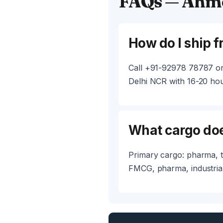
FAQs — Ahme
How do I ship 
Call +91-92978 78787 or
Delhi NCR with 16-20 hour
What cargo do
Primary cargo: pharma, t
FMCG, pharma, industrial