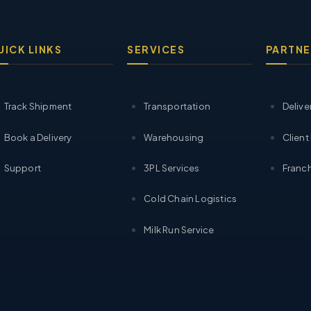
UICK LINKS
SERVICES
PARTNE
Track Shipment
Transportation
Delive
Book a Delivery
Warehousing
Client
Support
3PL Services
Franch
Cold Chain Logistics
Milk Run Service