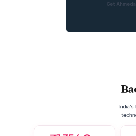
Get Ahmedab
Ba
India's
techno