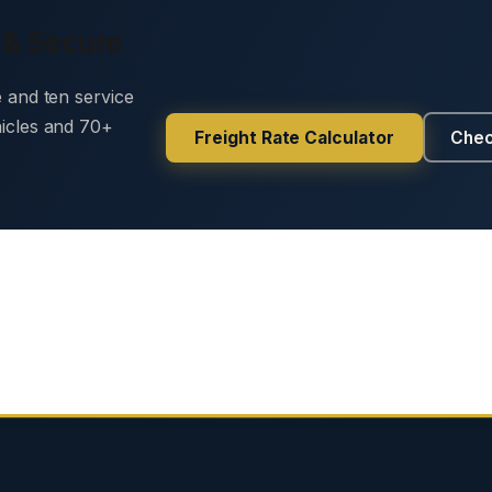
 & Secure
e and ten service
hicles and 70+
Freight Rate Calculator
Chec