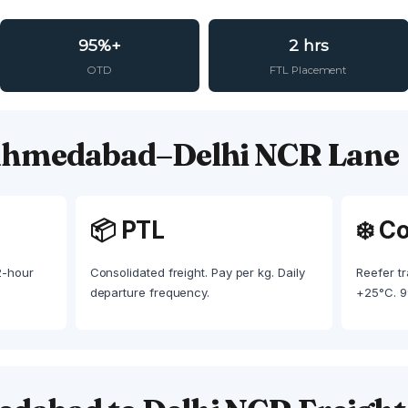
95%+
2 hrs
OTD
FTL Placement
 Ahmedabad–Delhi NCR Lane
📦 PTL
❄️ C
 2-hour
Consolidated freight. Pay per kg. Daily
Reefer tr
departure frequency.
+25°C. 