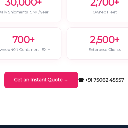
30,000+
2,700+
aily Shipments · 9M+ / year
Owned Fleet
700+
2,500+
wned 40ft Containers · EXIM
Enterprise Clients
☎ +91 75062 45557
Get an Instant Quote →