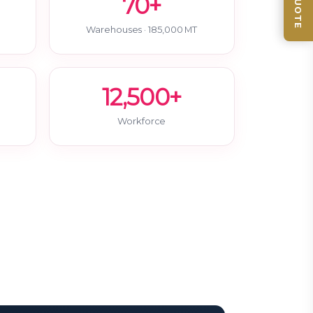
70+
Warehouses · 185,000 MT
12,500+
Workforce