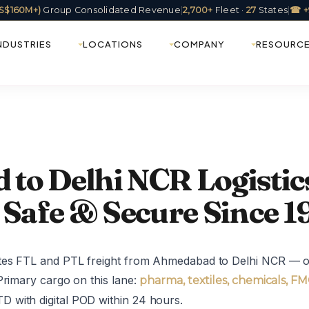
(US$160M+)
Group Consolidated Revenue
|
2,700+
Fleet ·
27
States
|
☎ +
NDUSTRIES
LOCATIONS
COMPANY
RESOURC
to Delhi NCR Logistic
 Safe & Secure Since 1
ates FTL and PTL freight from Ahmedabad to Delhi NCR — on
Primary cargo on this lane:
pharma, textiles, chemicals, F
 with digital POD within 24 hours.