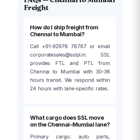
Freight
How do I ship freight from
Chennai to Mumbai?
Call +91-92978 78787 or email
corporatesales@sslpl.in. SSL
provides FTL and PTL from
Chennai to Mumbai with 30-36
hours transit. We respond within
24 hours with lane-specific rates.
What cargo does SSL move
on the Chennai–Mumbai lane?
Primary cargo: auto parts,