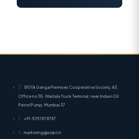
BGTA Ganga Premises Cooperative Society, A3,
Office no 115, Wadala Truck Terminal, near Indian Oil
Petrol Pump, Mumbai 37
+91-9297878787
marketing@sslpl.in