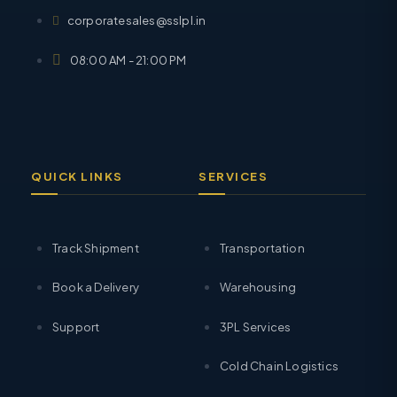
corporatesales@sslpl.in
08:00 AM - 21:00 PM
QUICK LINKS
SERVICES
Track Shipment
Transportation
Book a Delivery
Warehousing
Support
3PL Services
Cold Chain Logistics