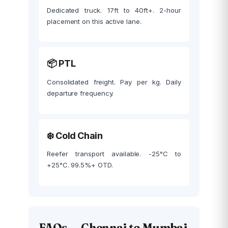
Dedicated truck. 17ft to 40ft+. 2-hour
placement on this active lane.
📦 PTL
Consolidated freight. Pay per kg. Daily
departure frequency.
❄️ Cold Chain
Reefer transport available. -25°C to
+25°C. 99.5%+ OTD.
FAQs — Chennai to Mumbai