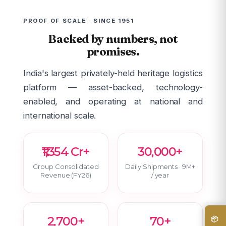
PROOF OF SCALE · SINCE 1951
Backed by numbers, not
promises.
India's largest privately-held heritage logistics
platform — asset-backed, technology-
enabled, and operating at national and
international scale.
₹1,354 Cr+
30,000+
Group Consolidated
Daily Shipments · 9M+
Revenue (FY26)
/ year
2,700+
70+