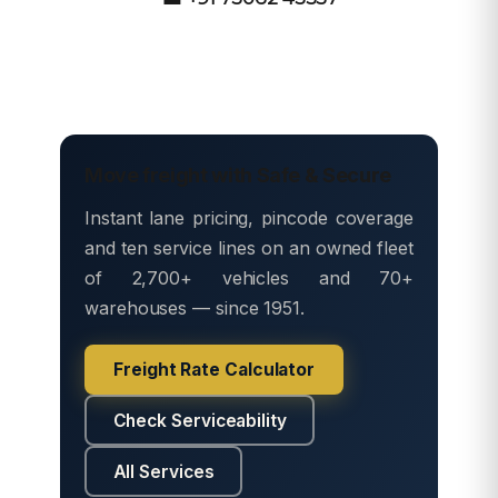
Move freight with Safe & Secure
Instant lane pricing, pincode coverage
and ten service lines on an owned fleet
of 2,700+ vehicles and 70+
warehouses — since 1951.
Freight Rate Calculator
Check Serviceability
All Services