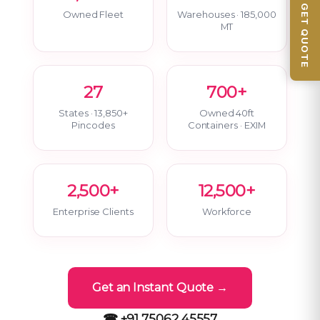
📦 GET QUOTE
Owned Fleet
Warehouses · 185,000
MT
27
700+
States · 13,850+
Owned 40ft
Pincodes
Containers · EXIM
2,500+
12,500+
Enterprise Clients
Workforce
Get an Instant Quote →
☎ +91 75062 45557