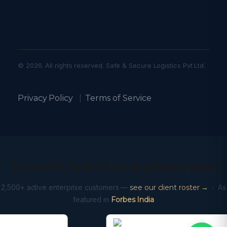
© 2026. All rights reserved. Safe & Secure Logistics Pvt Ltd.
Privacy Policy
|
Terms of Service
Trusted by India’s Leading Enterprises
2,500+ active enterprise customers —
see our client roster →
· As
featured in
Forbes India