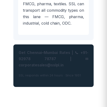
FMCG, pharma, textiles. SSL can
transport all commodity types on
this lane — FMCG, pharma,
industrial, cold chain, ODC.
Get Chennai–Mumbai Rates | 📞 +91-
92978 78787 | ✉
corporatesales@sslpl.in
SSL responds within 24 hours · Since 1951