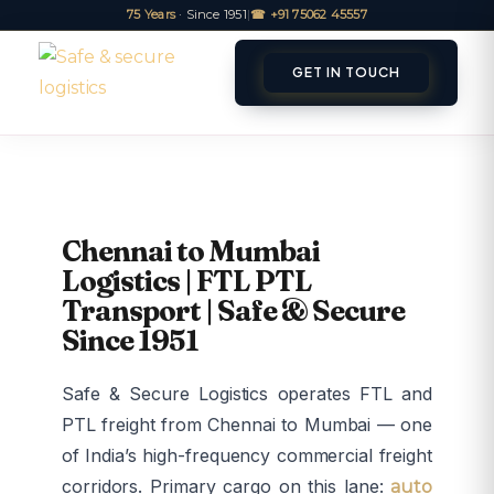
75 Years
· Since 1951
|
☎ +91 75062 45557
GET IN TOUCH
ET A QUOTE
TRACK
Chennai to Mumbai
Logistics | FTL PTL
Transport | Safe & Secure
Since 1951
Safe & Secure Logistics operates FTL and
PTL freight from Chennai to Mumbai — one
of India’s high-frequency commercial freight
corridors. Primary cargo on this lane:
auto