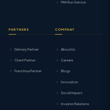
Milk Run Service
PARTNERS
COMPANY
Delivery Partner
About Us
Client Partner
Careers
Franchise Partner
Blogs
Innovation
Social Impact
Investor Relations