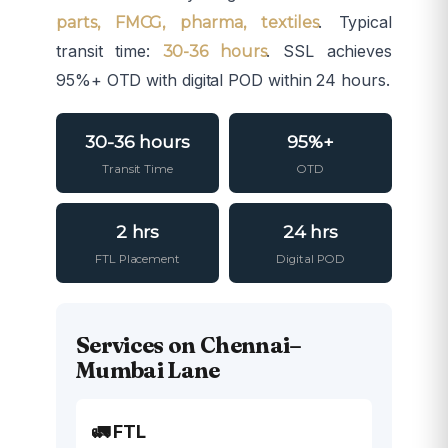
. Typical
parts, FMCG, pharma, textiles
transit time:
. SSL achieves
30-36 hours
95%+ OTD with digital POD within 24 hours.
30-36 hours
95%+
Transit Time
OTD
2 hrs
24 hrs
FTL Placement
Digital POD
Services on Chennai–
Mumbai Lane
🚛 FTL