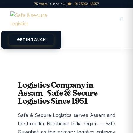
75 Years
· Since 1951
|
☎ +91 75062 45557
GET IN TOUCH
ET A QUOTE
TRACK
Logistics Company in
Assam | Safe & Secure
Logistics Since 1951
Safe & Secure Logistics serves Assam and
the broader Northeast India region — with
Guwahati as the primary logistics gateway