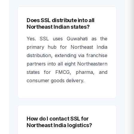
Does SSL distribute into all
Northeast Indian states?
Yes. SSL uses Guwahati as the
primary hub for Northeast India
distribution, extending via franchise
partners into all eight Northeastern
states for FMCG, pharma, and
consumer goods delivery.
How do I contact SSL for
Northeast India logistics?