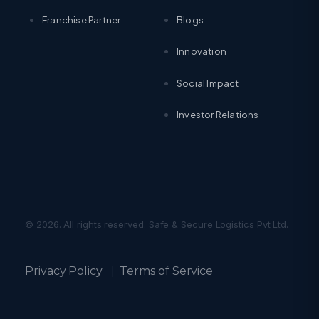
Franchise Partner
Blogs
Innovation
Social Impact
Investor Relations
© 2026. All rights reserved. Safe & Secure Logistics Pvt Ltd.
Privacy Policy
|
Terms of Service