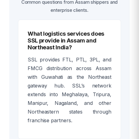
Common questions from Assam shippers and
enterprise clients.
What logistics services does
SSL provide in Assam and
Northeast India?
SSL provides FTL, PTL, 3PL, and
FMCG distribution across Assam
with Guwahati as the Northeast
gateway hub. SSL’s network
extends into Meghalaya, Tripura,
Manipur, Nagaland, and other
Northeastern states through
franchise partners.