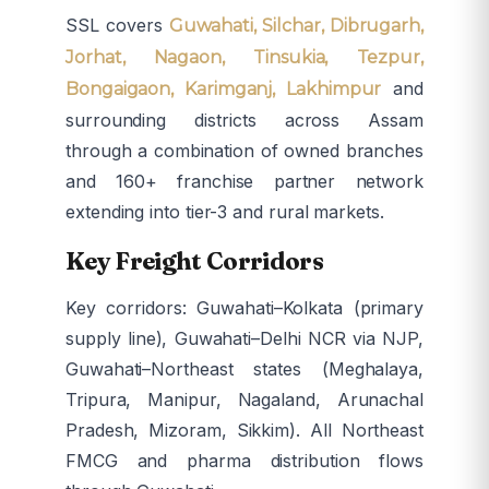
SSL covers
Guwahati, Silchar, Dibrugarh,
Jorhat, Nagaon, Tinsukia, Tezpur,
and
Bongaigaon, Karimganj, Lakhimpur
surrounding districts across Assam
through a combination of owned branches
and 160+ franchise partner network
extending into tier-3 and rural markets.
Key Freight Corridors
Key corridors: Guwahati–Kolkata (primary
supply line), Guwahati–Delhi NCR via NJP,
Guwahati–Northeast states (Meghalaya,
Tripura, Manipur, Nagaland, Arunachal
Pradesh, Mizoram, Sikkim). All Northeast
FMCG and pharma distribution flows