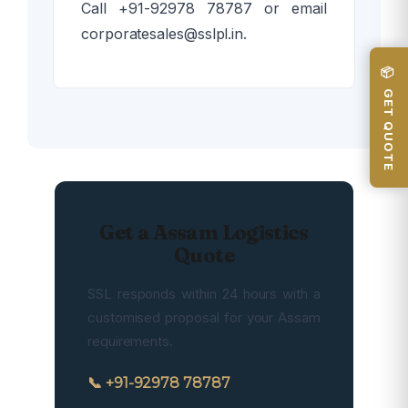
Call +91-92978 78787 or email
corporatesales@sslpl.in.
📦 GET QUOTE
Get a Assam Logistics
Quote
SSL responds within 24 hours with a
customised proposal for your Assam
requirements.
📞 +91-92978 78787