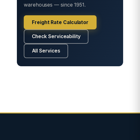
warehouses — since 1951.
Freight Rate Calculator
Check Serviceability
All Services