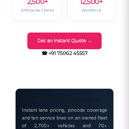
2,500+
12,500+
Enterprise Clients
Workforce
Get an Instant Quote →
☎ +91 75062 45557
Move freight with Safe & Secure
Instant lane pricing, pincode coverage
and ten service lines on an owned fleet
of 2,700+ vehicles and 70+