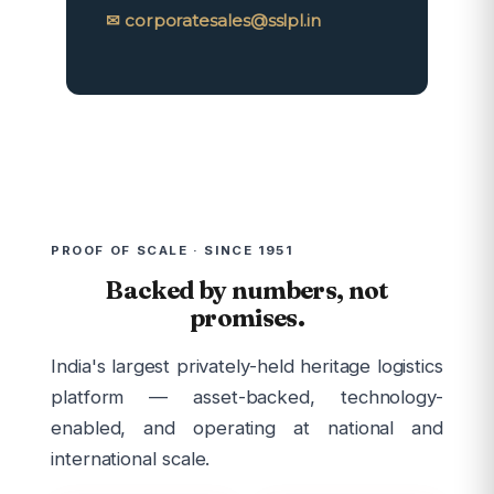
✉ corporatesales@sslpl.in
PROOF OF SCALE · SINCE 1951
Backed by numbers, not
promises.
India's largest privately-held heritage logistics
platform — asset-backed, technology-
enabled, and operating at national and
international scale.