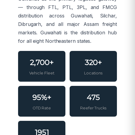
— through FTL, PTL, 3PL, and FMCG
distribution across Guwahati, Silchar,
Dibrugarh, and all major Assam freight
markets. Guwahati is the distribution hub
for all eight Northeastern states.
2,700+
320+
Vehicle Fleet
Locations
95%+
475
OTD Rate
Reefer Trucks
1951