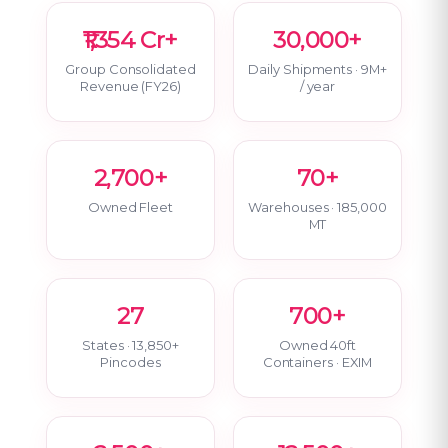
₹1,354 Cr+
30,000+
Group Consolidated
Daily Shipments · 9M+
Revenue (FY26)
/ year
2,700+
70+
Owned Fleet
Warehouses · 185,000
MT
27
700+
States · 13,850+
Owned 40ft
Pincodes
Containers · EXIM