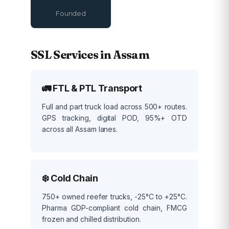
Founded
SSL Services in Assam
🚛 FTL & PTL Transport
Full and part truck load across 500+ routes.
GPS tracking, digital POD, 95%+ OTD
across all Assam lanes.
❄️ Cold Chain
750+ owned reefer trucks, -25°C to +25°C.
Pharma GDP-compliant cold chain, FMCG
frozen and chilled distribution.