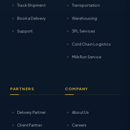
Track Shipment
Transportation
Book a Delivery
Warehousing
Support
3PL Services
Cold Chain Logistics
Milk Run Service
PARTNERS
COMPANY
Delivery Partner
About Us
Client Partner
Careers