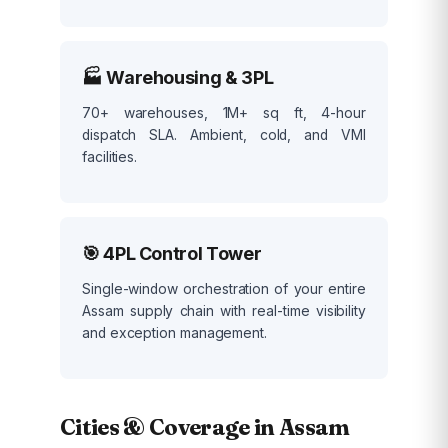
🏭 Warehousing & 3PL
70+ warehouses, 1M+ sq ft, 4-hour
dispatch SLA. Ambient, cold, and VMI
facilities.
🎯 4PL Control Tower
Single-window orchestration of your entire
Assam supply chain with real-time visibility
and exception management.
Cities & Coverage in Assam