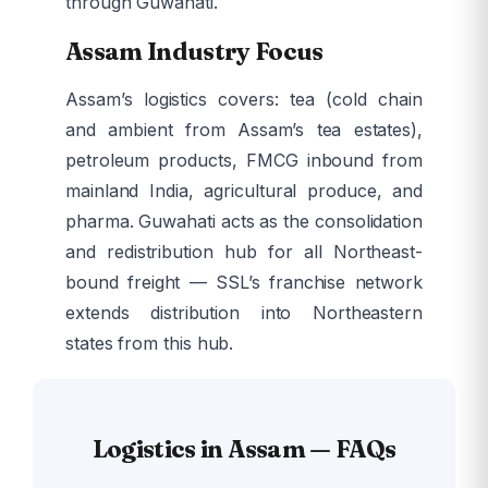
through Guwahati.
Assam Industry Focus
Assam’s logistics covers: tea (cold chain
and ambient from Assam’s tea estates),
petroleum products, FMCG inbound from
mainland India, agricultural produce, and
pharma. Guwahati acts as the consolidation
and redistribution hub for all Northeast-
bound freight — SSL’s franchise network
extends distribution into Northeastern
states from this hub.
Logistics in Assam — FAQs