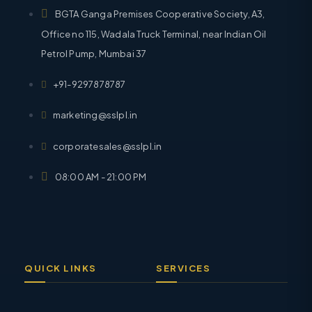
BGTA Ganga Premises Cooperative Society, A3,
Office no 115, Wadala Truck Terminal, near Indian Oil
Petrol Pump, Mumbai 37
+91-9297878787
marketing@sslpl.in
corporatesales@sslpl.in
08:00 AM - 21:00 PM
QUICK LINKS
SERVICES