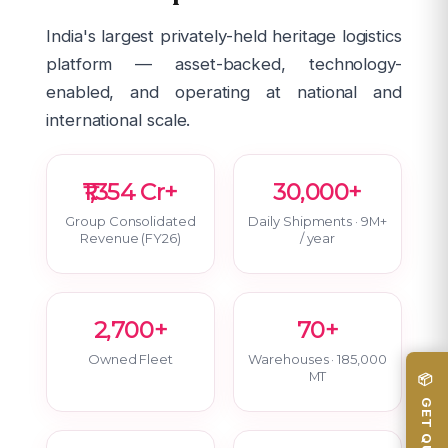
India's largest privately-held heritage logistics
platform — asset-backed, technology-
enabled, and operating at national and
international scale.
₹1,354 Cr+
30,000+
Group Consolidated
Daily Shipments · 9M+
Revenue (FY26)
/ year
2,700+
70+
Owned Fleet
Warehouses · 185,000
MT
📦 GET QUOTE