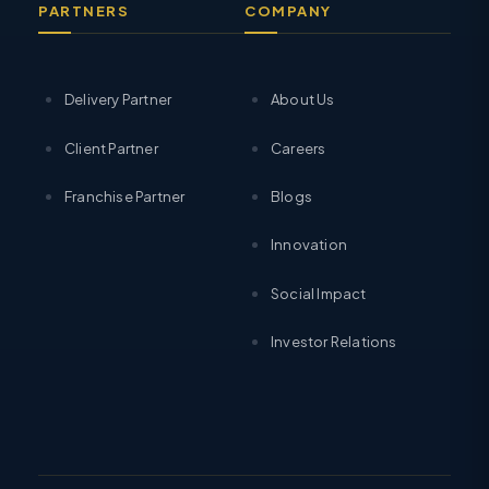
PARTNERS
COMPANY
Delivery Partner
About Us
Client Partner
Careers
Franchise Partner
Blogs
Innovation
Social Impact
Investor Relations