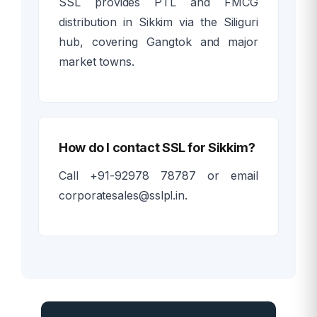
SSL provides PTL and FMCG
distribution in Sikkim via the Siliguri
hub, covering Gangtok and major
market towns.
How do I contact SSL for Sikkim?
Call +91-92978 78787 or email
corporatesales@sslpl.in.