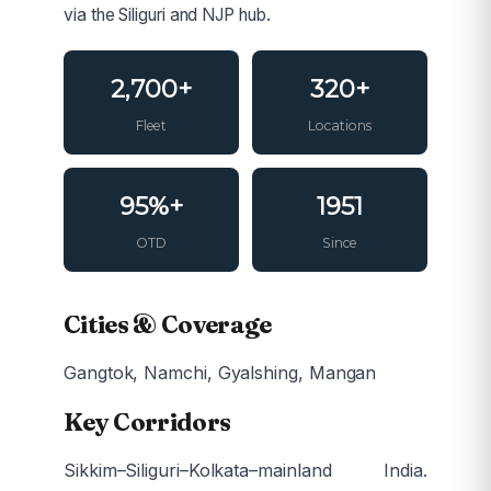
via the Siliguri and NJP hub.
2,700+
320+
Fleet
Locations
95%+
1951
OTD
Since
Cities & Coverage
Gangtok, Namchi, Gyalshing, Mangan
Key Corridors
Sikkim–Siliguri–Kolkata–mainland India.