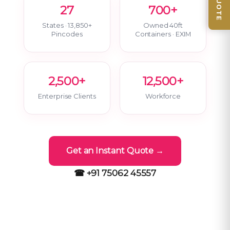
27
700+
States · 13,850+
Owned 40ft
Pincodes
Containers · EXIM
2,500+
12,500+
Enterprise Clients
Workforce
Get an Instant Quote →
☎ +91 75062 45557