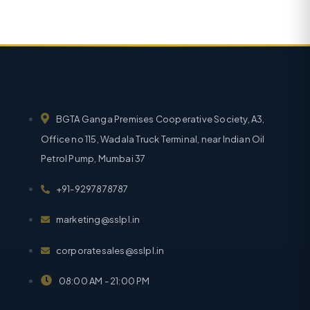
BGTA Ganga Premises Cooperative Society, A3,
Office no 115, Wadala Truck Terminal, near Indian Oil
Petrol Pump, Mumbai 37
+91-9297878787
marketing@sslpl.in
corporatesales@sslpl.in
08:00 AM - 21:00 PM