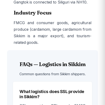
Gangtok is connected to Siliguri via NH10.
Industry Focus
FMCG and consumer goods, agricultural
produce (cardamom, large cardamom from
Sikkim is a major export), and tourism-
related goods.
FAQs — Logistics in Sikkim
Common questions from Sikkim shippers.
What logistics does SSL provide
in Sikkim?