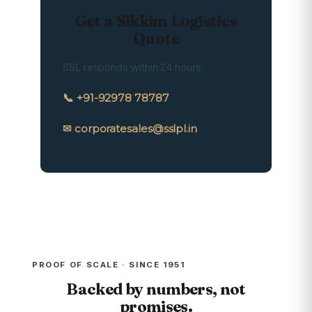
Get a Sikkim Logistics
Quote
SSL responds within 24 hours.
📞 +91-92978 78787
✉ corporatesales@sslpl.in
PROOF OF SCALE · SINCE 1951
Backed by numbers, not
promises.