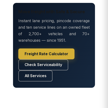
Move freight with Safe & Secure
Instant lane pricing, pincode coverage
and ten service lines on an owned fleet
of 2,700+ vehicles and 70+
warehouses — since 1951.
Freight Rate Calculator
Check Serviceability
All Services