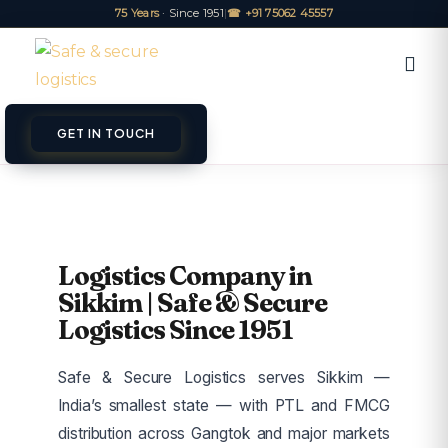
75 Years
· Since 1951
|
☎ +91 75062 45557
GET IN TOUCH
ET A QUOTE
TRACK
Logistics Company in
Sikkim | Safe & Secure
Logistics Since 1951
Safe & Secure Logistics serves Sikkim —
India’s smallest state — with PTL and FMCG
distribution across Gangtok and major markets