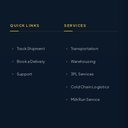
QUICK LINKS
SERVICES
Track Shipment
Transportation
Book a Delivery
Warehousing
Support
3PL Services
Cold Chain Logistics
Milk Run Service