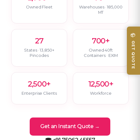
Owned Fleet
Warehouses · 185,000
MT
📦 GET QUOTE
27
700+
States · 13,850+
Owned 40ft
Pincodes
Containers · EXIM
2,500+
12,500+
Enterprise Clients
Workforce
Get an Instant Quote →
☎ +91 75062 45557