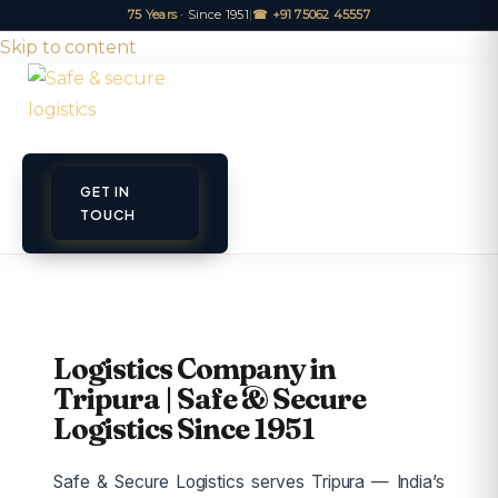
75 Years
· Since 1951
|
☎ +91 75062 45557
Skip to content
GET IN
ET A QUOTE
TRACK
TOUCH
Logistics Company in
Tripura | Safe & Secure
Logistics Since 1951
Safe & Secure Logistics serves Tripura — India’s