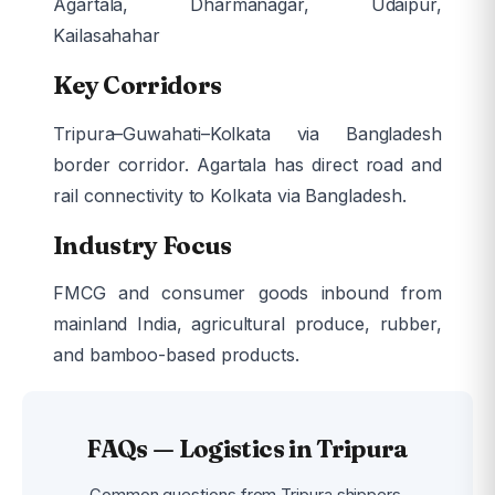
Agartala, Dharmanagar, Udaipur,
Kailasahahar
Key Corridors
Tripura–Guwahati–Kolkata via Bangladesh
border corridor. Agartala has direct road and
rail connectivity to Kolkata via Bangladesh.
Industry Focus
FMCG and consumer goods inbound from
mainland India, agricultural produce, rubber,
and bamboo-based products.
FAQs — Logistics in Tripura
Common questions from Tripura shippers.