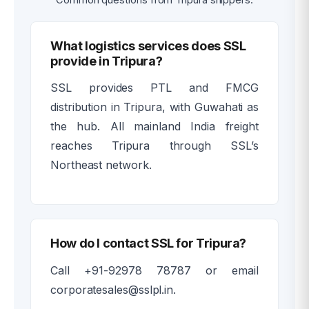
What logistics services does SSL
provide in Tripura?
SSL provides PTL and FMCG
distribution in Tripura, with Guwahati as
the hub. All mainland India freight
reaches Tripura through SSL’s
Northeast network.
How do I contact SSL for Tripura?
Call +91-92978 78787 or email
corporatesales@sslpl.in.