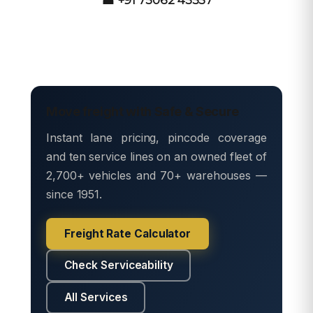
Move freight with Safe & Secure
Instant lane pricing, pincode coverage
and ten service lines on an owned fleet of
2,700+ vehicles and 70+ warehouses —
since 1951.
Freight Rate Calculator
Check Serviceability
All Services