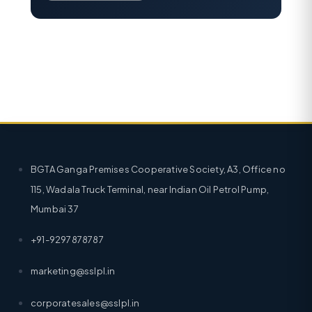
BGTA Ganga Premises Cooperative Society, A3, Office no
115, Wadala Truck Terminal, near Indian Oil Petrol Pump,
Mumbai 37
+91-9297878787
marketing@sslpl.in
corporatesales@sslpl.in