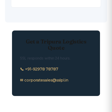
Get a Tripura Logistics
Quote
SSL responds within 24 hours.
📞 +91-92978 78787
✉ corporatesales@sslpl.in