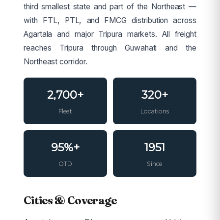
third smallest state and part of the Northeast —
with FTL, PTL, and FMCG distribution across
Agartala and major Tripura markets. All freight
reaches Tripura through Guwahati and the
Northeast corridor.
2,700+
320+
Fleet
Locations
95%+
1951
OTD
Since
Cities & Coverage