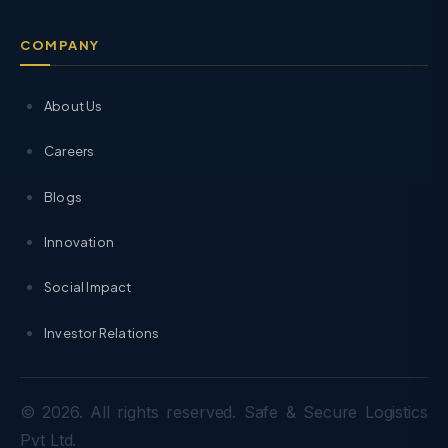
COMPANY
About Us
Careers
Blogs
Innovation
Social Impact
Investor Relations
© 2026. All rights reserved. Safe & Secure Logistics
Pvt Ltd.