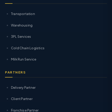
Transportation
Warehousing
3PL Services
Cold Chain Logistics
Milk Run Service
PARTNERS
Delivery Partner
Client Partner
Franchise Partner