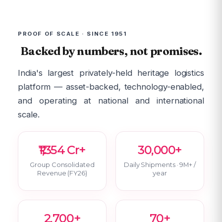
PROOF OF SCALE · SINCE 1951
Backed by numbers, not promises.
India's largest privately-held heritage logistics
platform — asset-backed, technology-enabled,
and operating at national and international
scale.
₹1,354 Cr+
30,000+
Group Consolidated
Daily Shipments · 9M+ /
Revenue (FY26)
year
2,700+
70+