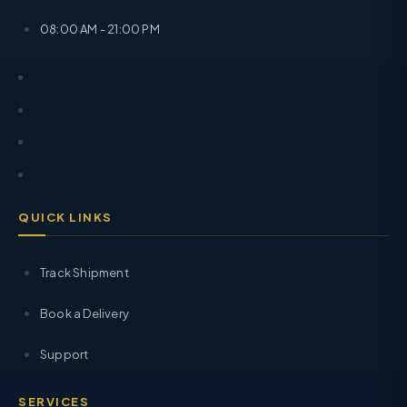
08:00 AM - 21:00 PM
QUICK LINKS
Track Shipment
Book a Delivery
Support
SERVICES