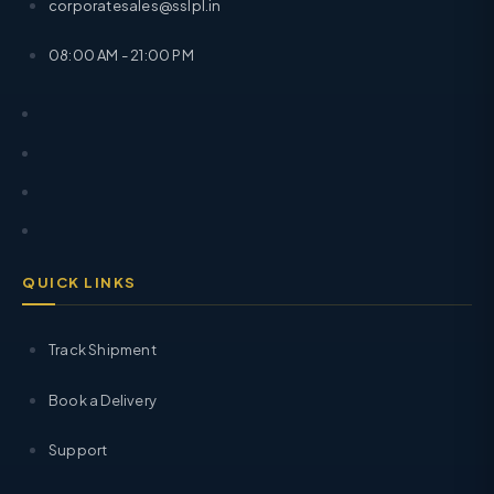
corporatesales@sslpl.in
08:00 AM - 21:00 PM
QUICK LINKS
Track Shipment
Book a Delivery
Support