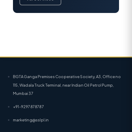
BGTA Ganga Premises Cooperative Society, A3, Office no
115, Wadala Truck Terminal, near Indian Oil Petrol Pump,
Mumbai 37
+91-9297878787
marketing@sslpl.in