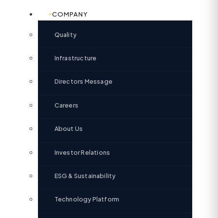
COMPANY
Quality
Infrastructure
Directors Message
Careers
About Us
Investor Relations
ESG & Sustainability
Technology Platform