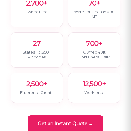
2,700+
70+
Owned Fleet
Warehouses · 185,000
MT
27
700+
States · 13,850+
Owned 40ft
Pincodes
Containers · EXIM
2,500+
12,500+
Enterprise Clients
Workforce
Get an Instant Quote →