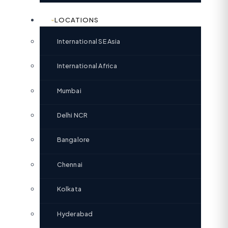
LOCATIONS
International SE Asia
International Africa
Mumbai
Delhi NCR
Bangalore
Chennai
Kolkata
Hyderabad