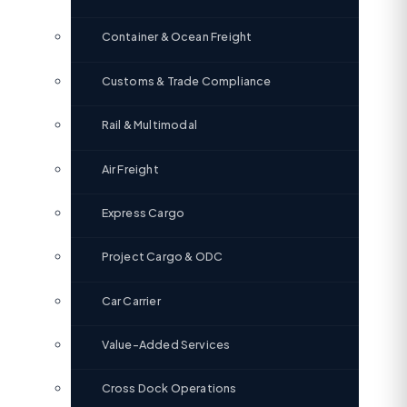
Container & Ocean Freight
Customs & Trade Compliance
Rail & Multimodal
Air Freight
Express Cargo
Project Cargo & ODC
Car Carrier
Value-Added Services
Cross Dock Operations