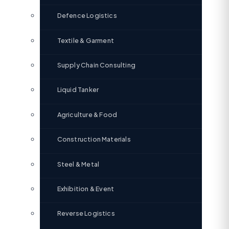
Defence Logistics
Textile & Garment
Supply Chain Consulting
Liquid Tanker
Agriculture & Food
Construction Materials
Steel & Metal
Exhibition & Event
Reverse Logistics