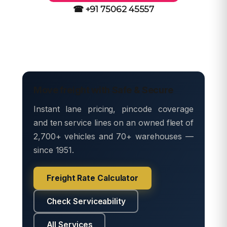
☎ +91 75062 45557
Move freight with Safe & Secure
Instant lane pricing, pincode coverage
and ten service lines on an owned fleet of
2,700+ vehicles and 70+ warehouses —
since 1951.
Freight Rate Calculator
Check Serviceability
All Services