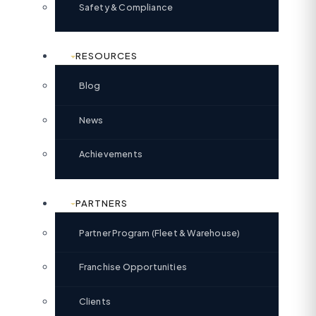
Safety & Compliance
RESOURCES
Blog
News
Achievements
PARTNERS
Partner Program (Fleet & Warehouse)
Franchise Opportunities
Clients