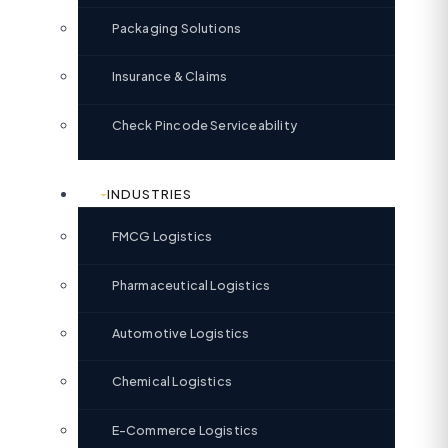
Packaging Solutions
Insurance & Claims
Check Pincode Serviceability
INDUSTRIES
FMCG Logistics
Pharmaceutical Logistics
Automotive Logistics
Chemical Logistics
E-Commerce Logistics