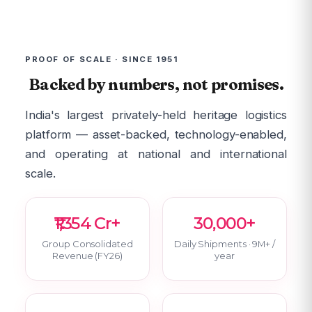
PROOF OF SCALE · SINCE 1951
Backed by numbers, not promises.
India's largest privately-held heritage logistics
platform — asset-backed, technology-enabled,
and operating at national and international
scale.
₹1,354 Cr+
30,000+
Group Consolidated
Daily Shipments · 9M+ /
Revenue (FY26)
year