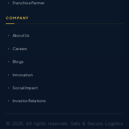
Franchise Partner
COMPANY
About Us
Careers
Blogs
Innovation
Social Impact
Investor Relations
© 2026. All rights reserved. Safe & Secure Logistics