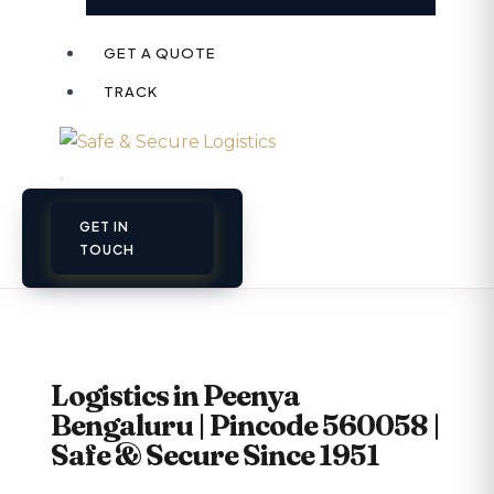
GET A QUOTE
TRACK
GET IN
TOUCH
Logistics in Peenya
Bengaluru | Pincode 560058 |
Safe & Secure Since 1951