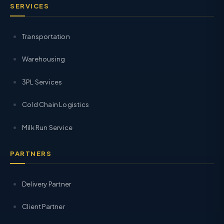
SERVICES
Transportation
Warehousing
3PL Services
Cold Chain Logistics
Milk Run Service
PARTNERS
Delivery Partner
Client Partner