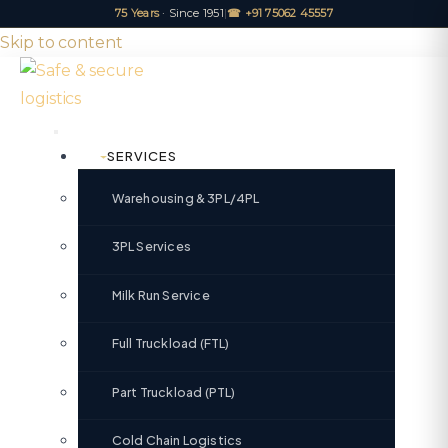
75 Years
· Since 1951
|
☎ +91 75062 45557
Skip to content
SERVICES
Warehousing & 3PL/4PL
3PL Services
Milk Run Service
Full Truckload (FTL)
Part Truckload (PTL)
Cold Chain Logistics