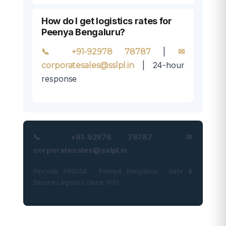
How do I get logistics rates for
Peenya Bengaluru?
|
📞 +91-92978 78787
✉
| 24-hour
corporatesales@sslpl.in
response
📞 +91-92978 78787 · ✉
corporatesales@sslpl.in
Pincode 560058 · Peenya Bengaluru · Safe &
Secure Logistics Since 1951