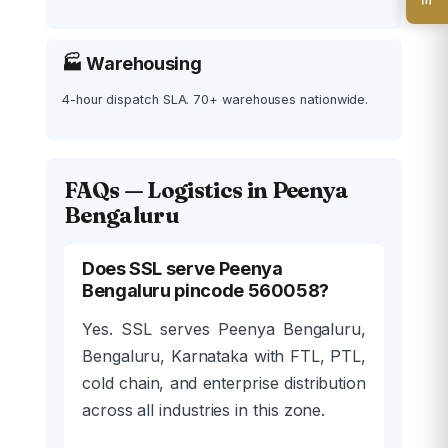
🏭 Warehousing
4-hour dispatch SLA. 70+ warehouses nationwide.
FAQs — Logistics in Peenya
Bengaluru
Does SSL serve Peenya
Bengaluru pincode 560058?
Yes. SSL serves Peenya Bengaluru,
Bengaluru, Karnataka with FTL, PTL,
cold chain, and enterprise distribution
across all industries in this zone.