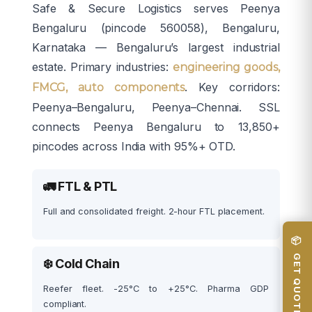
Safe & Secure Logistics serves Peenya
Bengaluru (pincode 560058), Bengaluru,
Karnataka — Bengaluru’s largest industrial
estate. Primary industries:
engineering goods,
. Key corridors:
FMCG, auto components
Peenya–Bengaluru, Peenya–Chennai. SSL
connects Peenya Bengaluru to 13,850+
pincodes across India with 95%+ OTD.
🚛 FTL & PTL
Full and consolidated freight. 2-hour FTL placement.
📦 GET QUOTE
❄️ Cold Chain
Reefer fleet. -25°C to +25°C. Pharma GDP
compliant.