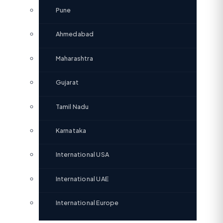
Pune
Ahmedabad
Maharashtra
Gujarat
Tamil Nadu
Karnataka
International USA
International UAE
International Europe