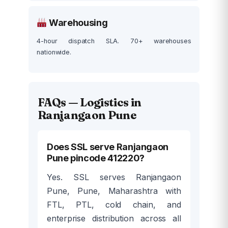
Warehousing
4-hour dispatch SLA. 70+ warehouses
nationwide.
FAQs — Logistics in
Ranjangaon Pune
Does SSL serve Ranjangaon
Pune pincode 412220?
Yes. SSL serves Ranjangaon
Pune, Pune, Maharashtra with
FTL, PTL, cold chain, and
enterprise distribution across all