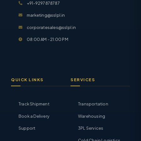
+91-9297878787
marketing@sslpl.in
corporatesales@sslpl.in
08:00 AM - 21:00 PM
QUICK LINKS
SERVICES
Track Shipment
Transportation
Book a Delivery
Warehousing
Support
3PL Services
Cold Chain Logistics