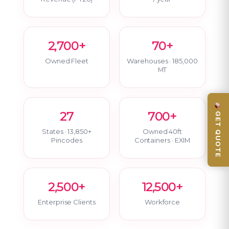
2,700+
70+
Owned Fleet
Warehouses · 185,000
MT
GET QUOTE
27
700+
States · 13,850+
Owned 40ft
Pincodes
Containers · EXIM
2,500+
12,500+
Enterprise Clients
Workforce