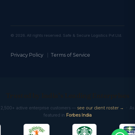
© 2026. All rights reserved. Safe & Secure Logistics Pvt Ltd.
Privacy Policy
|
Terms of Service
Trusted by India’s Leading Enterprises
2,500+ active enterprise customers —
see our client roster →
· As
featured in
Forbes India