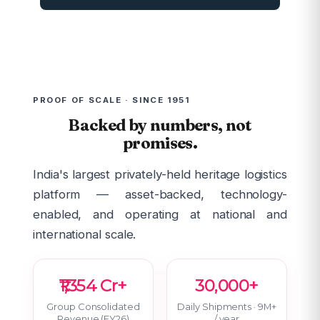
PROOF OF SCALE · SINCE 1951
Backed by numbers, not
promises.
India's largest privately-held heritage logistics
platform — asset-backed, technology-
enabled, and operating at national and
international scale.
₹1,354 Cr+
30,000+
Group Consolidated
Daily Shipments · 9M+
Revenue (FY26)
/ year