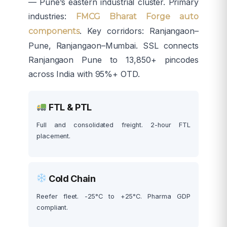
— Pune’s eastern industrial cluster. Primary
industries:
FMCG Bharat Forge auto
. Key corridors: Ranjangaon–
components
Pune, Ranjangaon–Mumbai. SSL connects
Ranjangaon Pune to 13,850+ pincodes
across India with 95%+ OTD.
FTL & PTL
Full and consolidated freight. 2-hour FTL
placement.
Cold Chain
Reefer fleet. -25°C to +25°C. Pharma GDP
compliant.