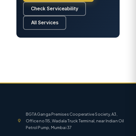
Check Serviceability
All Services
BGTA Ganga Premises Cooperative Society, A3,
Office no 115, Wadala Truck Terminal, near Indian Oil
Petrol Pump, Mumbai 37