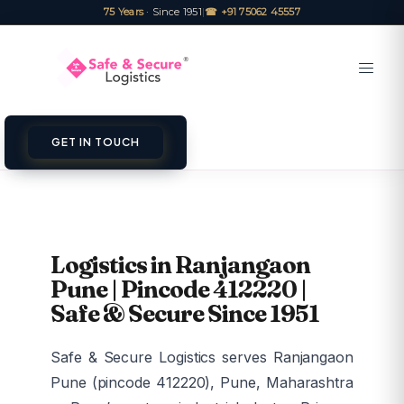
75 Years
· Since 1951
|
☎ +91 75062 45557
GET IN TOUCH
Logistics in Ranjangaon
Pune | Pincode 412220 |
Safe & Secure Since 1951
Safe & Secure Logistics serves Ranjangaon
Pune (pincode 412220), Pune, Maharashtra