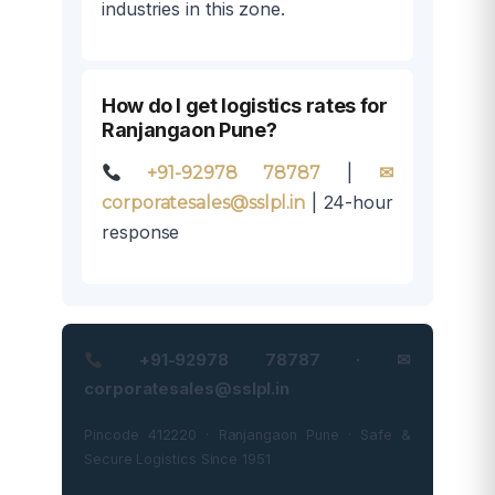
industries in this zone.
How do I get logistics rates for
Ranjangaon Pune?
|
+91-92978 78787
✉
| 24-hour
corporatesales@sslpl.in
response
+91-92978 78787 · ✉
corporatesales@sslpl.in
Pincode 412220 · Ranjangaon Pune · Safe &
Secure Logistics Since 1951