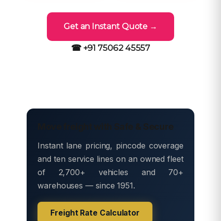
Get an Instant Quote →
☎ +91 75062 45557
Move freight with Safe & Secure
Instant lane pricing, pincode coverage
and ten service lines on an owned fleet
of 2,700+ vehicles and 70+
warehouses — since 1951.
Freight Rate Calculator