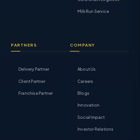
Milk Run Service
PARTNERS
COMPANY
Delivery Partner
About Us
Client Partner
Careers
Franchise Partner
Blogs
Innovation
Social Impact
Investor Relations