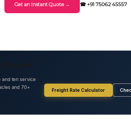
☎ +91 75062 45557
Get an Instant Quote →
 & Secure
e and ten service
hicles and 70+
Freight Rate Calculator
Chec