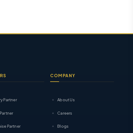
RS
COMPANY
ry Partner
About Us
 Partner
Careers
ise Partner
Blogs