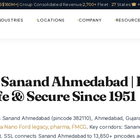
(US$160M+)
Group Consolidated Revenue
|
2,700+
Fleet ·
27
States
|
☎ +
NDUSTRIES
LOCATIONS
COMPANY
RESOURC
in Sanand Ahmedabad |
fe & Secure Since 1951
es Sanand Ahmedabad (pincode 382110), Ahmedabad, Gujar
. Key corridors: San
a Nano Ford legacy, pharma, FMCG
 SSL connects Sanand Ahmedabad to 13,850+ pincodes ac