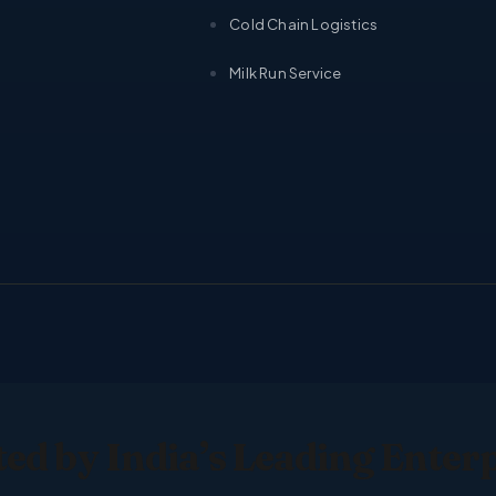
Cold Chain Logistics
Milk Run Service
ed by India’s Leading Enter