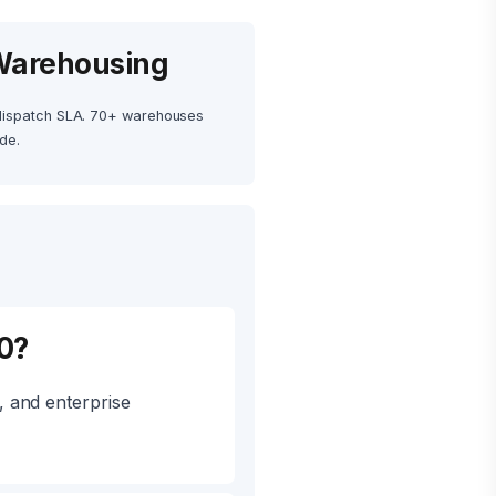
Warehousing
dispatch SLA. 70+ warehouses
de.
0?
 and enterprise