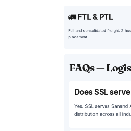
🚛 FTL & PTL
Full and consolidated freight. 2-ho
placement.
FAQs — Logis
Does SSL serv
Yes. SSL serves Sanand A
distribution across all indu