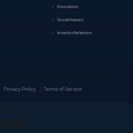
Innovation
Social Impact
Investor Relations
Privacy Policy
|
Terms of Service
prises