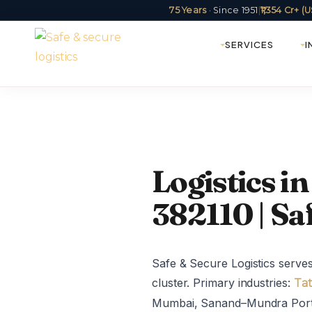
75 Years
· Since 1951
|
₹1,354 Cr+ 
SERVICES
I
Logistics 
382110 | Sa
Safe & Secure Logistics serv
cluster. Primary industries:
Tat
Mumbai, Sanand–Mundra Port.