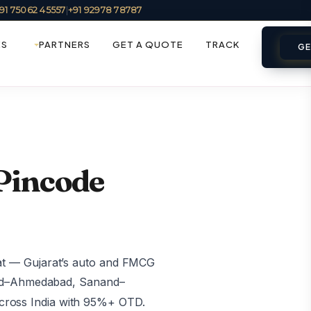
91 75062 45557
|
+91 92978 78787
ES
PARTNERS
GET A QUOTE
TRACK
GE
 Pincode
at — Gujarat’s auto and FMCG
and–Ahmedabad, Sanand–
ross India with 95%+ OTD.