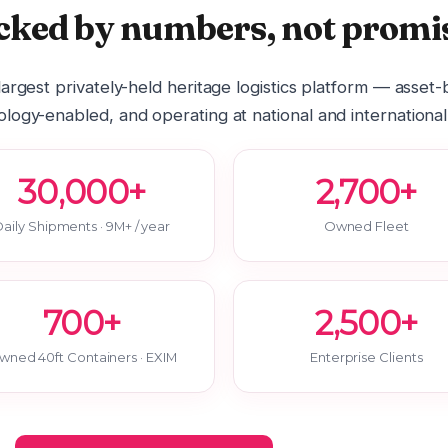
cked by numbers, not promis
 largest privately-held heritage logistics platform — asset
logy-enabled, and operating at national and international
30,000+
2,700+
aily Shipments · 9M+ / year
Owned Fleet
700+
2,500+
wned 40ft Containers · EXIM
Enterprise Clients