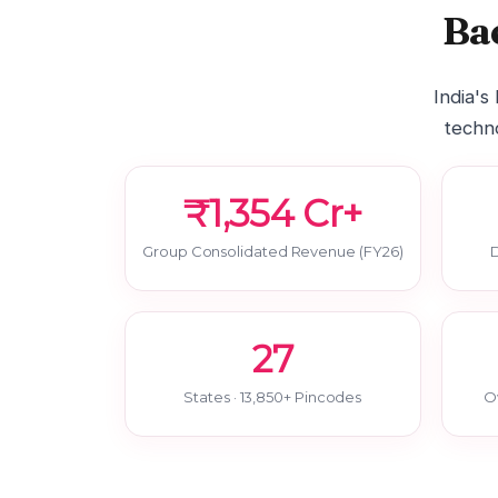
Ba
India's
techno
₹1,354 Cr+
Group Consolidated Revenue (FY26)
D
27
States · 13,850+ Pincodes
O