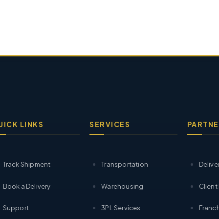
UICK LINKS
SERVICES
PARTNE
Track Shipment
Transportation
Delive
Book a Delivery
Warehousing
Client
Support
3PL Services
Franch