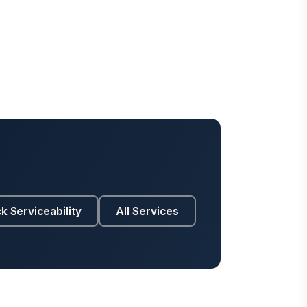
k Serviceability
All Services