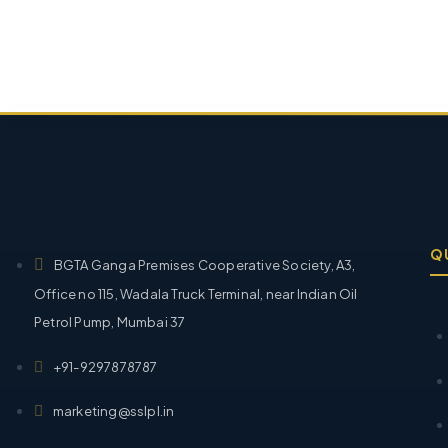
Q
BGTA Ganga Premises Cooperative Society, A3,
Office no 115, Wadala Truck Terminal, near Indian Oil
Petrol Pump, Mumbai 37
+91-9297878787
marketing@sslpl.in