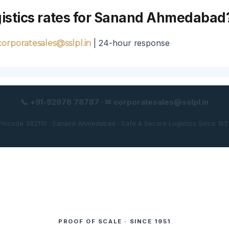
ogistics rates for Sanand Ahmedabad
| 24-hour response
corporatesales@sslpl.in
📞 +91-92978 78787 · ✉ corporatesales@sslpl.in
Pincode 382110 · Sanand Ahmedabad · Safe & Secure Logistics Since 195
PROOF OF SCALE · SINCE 1951