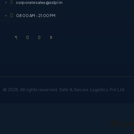
corporatesales@sslpl.in
08:00 AM - 21:00 PM
© 2026. All rights reserved. Safe & Secure Logistics Pvt Ltd.
Trust