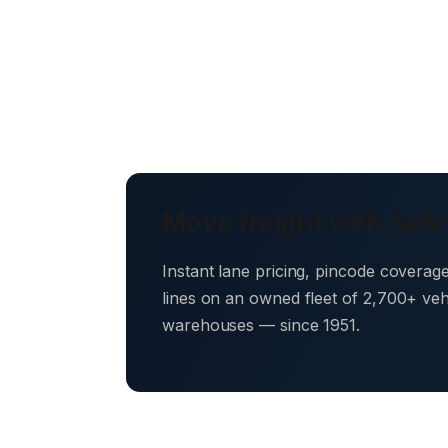
Move freight with Safe
Instant lane pricing, pincode coverag
lines on an owned fleet of 2,700+ ve
warehouses — since 1951.