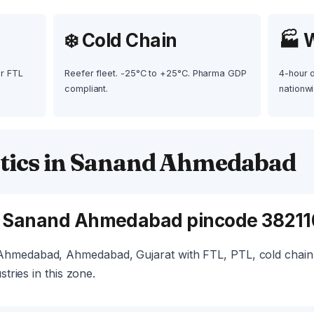
❄️ Cold Chain
🏭 
ur FTL
Reefer fleet. -25°C to +25°C. Pharma GDP
4-hour 
compliant.
nationwi
tics in Sanand Ahmedabad
e Sanand Ahmedabad pincode 38211
hmedabad, Ahmedabad, Gujarat with FTL, PTL, cold chain,
stries in this zone.