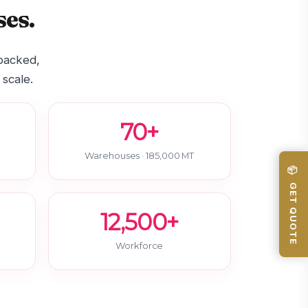
es.
-backed,
 scale.
70+
Warehouses · 185,000 MT
📦 GET QUOTE
12,500+
Workforce