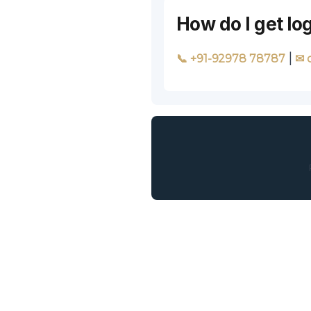
How do I get l
|
📞 +91-92978 78787
✉ 