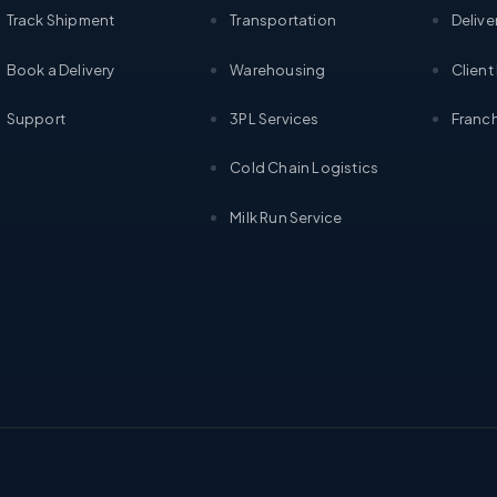
Track Shipment
Transportation
Delive
Book a Delivery
Warehousing
Client
Support
3PL Services
Franch
Cold Chain Logistics
Milk Run Service