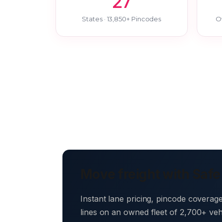
27
States · 13,850+ Pincodes
O
Move freight with Safe
Instant lane pricing, pincode coverag
lines on an owned fleet of 2,700+ ve