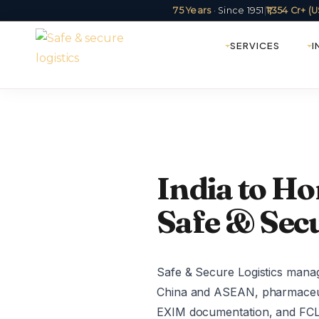
75 Years
· Since 1951
|
₹1,354 Cr+ 
SERVICES
I
India to Ho
Safe & Secu
Safe & Secure Logistics manag
China and ASEAN, pharmaceutic
EXIM documentation, and FCL/L