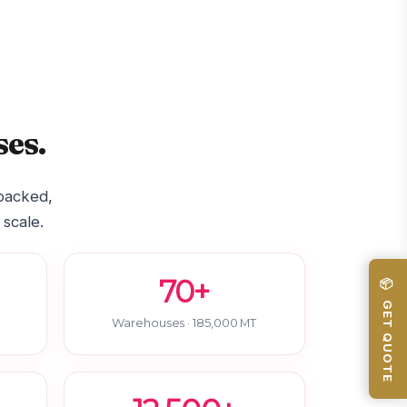
es.
-backed,
 scale.
70+
📦 GET QUOTE
Warehouses · 185,000 MT