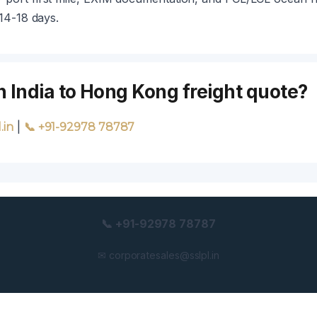
 14-18 days.
n India to Hong Kong freight quote?
|
.in
📞 +91-92978 78787
📞 +91-92978 78787
✉ corporatesales@sslpl.in