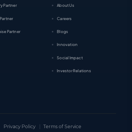
ry Partner
About Us
 Partner
Careers
ise Partner
Blogs
Innovation
Social Impact
Investor Relations
Privacy Policy
|
Terms of Service