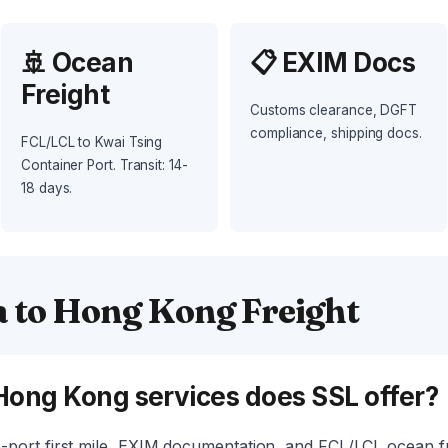
🚢 Ocean
📋 EXIM Docs
Freight
Customs clearance, DGFT
compliance, shipping docs.
FCL/LCL to Kwai Tsing
Container Port. Transit: 14-
18 days.
a to Hong Kong Freight
Hong Kong services does SSL offer?
port first mile, EXIM documentation, and FCL/LCL ocean fr