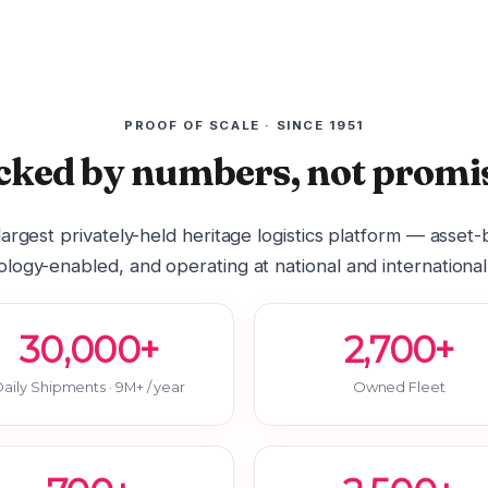
PROOF OF SCALE · SINCE 1951
cked by numbers, not promis
 largest privately-held heritage logistics platform — asset
logy-enabled, and operating at national and international
30,000+
2,700+
aily Shipments · 9M+ / year
Owned Fleet