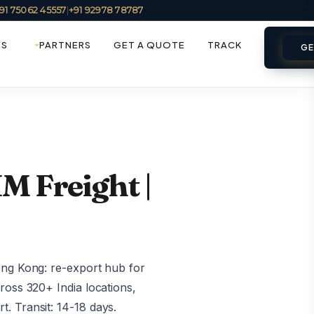
91 75062 45557
|
+91 92978 78787
ES
PARTNERS
GET A QUOTE
TRACK
GE
M Freight |
ong Kong: re-export hub for
ross 320+ India locations,
. Transit: 14-18 days.