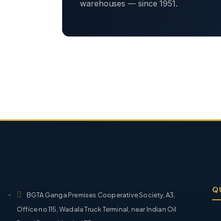
warehouses — since 1951.
Q
BGTA Ganga Premises Cooperative Society, A3,
Office no 115, Wadala Truck Terminal, near Indian Oil