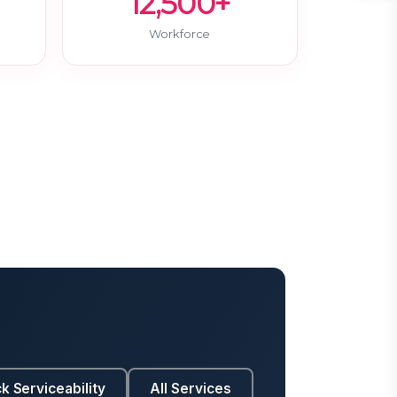
12,500+
Workforce
k Serviceability
All Services