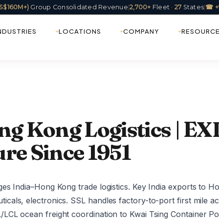
(US$160M+)
Group Consolidated Revenue
|
2,700+
Fleet ·
27
States
|
☎ +
NDUSTRIES
LOCATIONS
COMPANY
RESOURC
ng Kong Logistics | EXI
re Since 1951
es India–Hong Kong trade logistics. Key India exports to H
als, electronics. SSL handles factory-to-port first mile ac
CL ocean freight coordination to Kwai Tsing Container Port