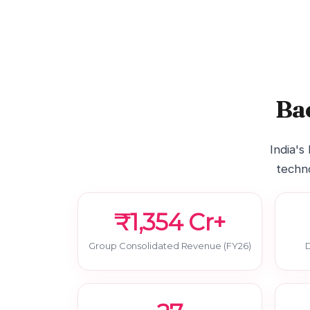
Ba
India's
techno
₹1,354 Cr+
Group Consolidated Revenue (FY26)
D