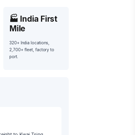
🏭 India First
Mile
320+ India locations,
2,700+ fleet, factory to
port.
eight to Kwai Tsing