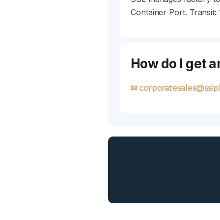
Container Port. Transit:
How do I get a
✉ corporatesales@sslpl