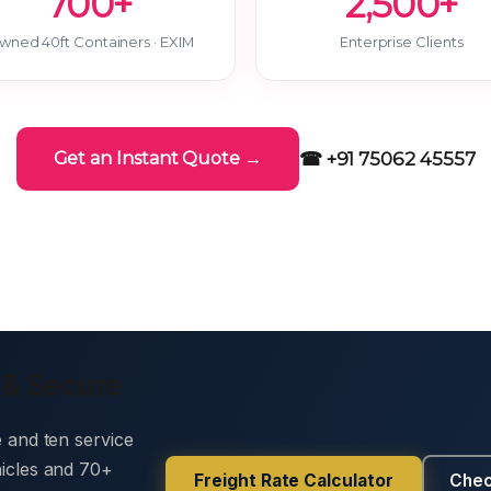
700+
2,500+
wned 40ft Containers · EXIM
Enterprise Clients
☎ +91 75062 45557
Get an Instant Quote →
 & Secure
e and ten service
hicles and 70+
Freight Rate Calculator
Chec