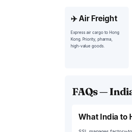
✈️ Air Freight
Express air cargo to Hong
Kong. Priority, pharma,
high-value goods.
FAQs — Indi
What India to 
SSL manages factory-to-