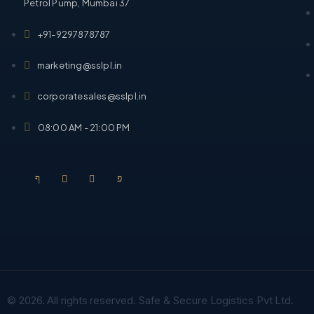
Petrol Pump, Mumbai 37
+91-9297878787
marketing@sslpl.in
corporatesales@sslpl.in
08:00 AM - 21:00 PM
© 2026. All rights reserved. Safe & Secure Logistics Pvt Ltd.