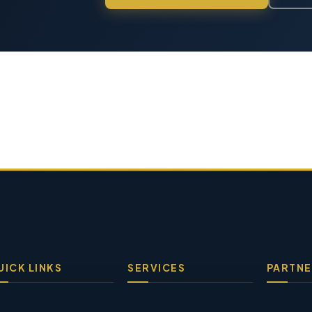
UICK LINKS
SERVICES
PARTNE