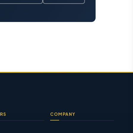
RS
COMPANY