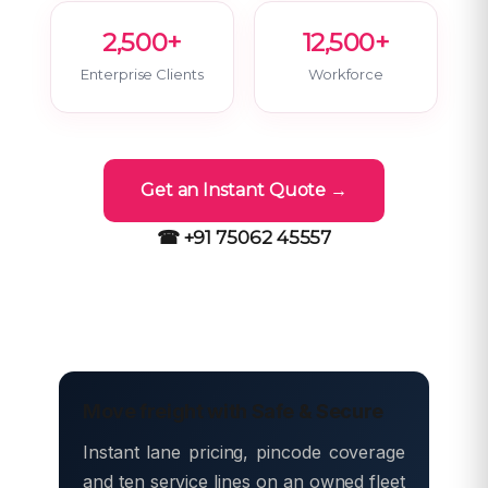
2,500+
12,500+
Enterprise Clients
Workforce
Get an Instant Quote →
☎ +91 75062 45557
Move freight with Safe & Secure
Instant lane pricing, pincode coverage
and ten service lines on an owned fleet