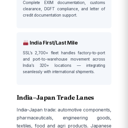
Complete EXIM documentation, customs
clearance, DGFT compliance, and letter of
credit documentation support.
India First/Last Mile
SSL’s 2,700+ fleet handles factory-to-port
and port-to-warehouse movement across
India’s 320+ locations — integrating
seamlessly with international shipments.
India–Japan Trade Lanes
India–Japan trade: automotive components,
pharmaceuticals, engineering goods,
textiles, food and agri products. Japanese