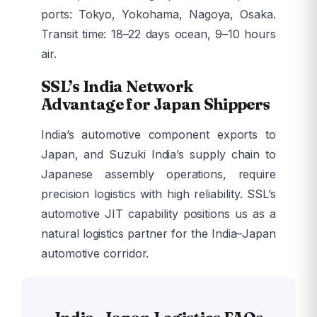
ports: Tokyo, Yokohama, Nagoya, Osaka.
Transit time: 18–22 days ocean, 9–10 hours
air.
SSL’s India Network
Advantage for Japan Shippers
India’s automotive component exports to
Japan, and Suzuki India’s supply chain to
Japanese assembly operations, require
precision logistics with high reliability. SSL’s
automotive JIT capability positions us as a
natural logistics partner for the India–Japan
automotive corridor.