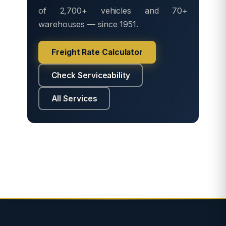
of 2,700+ vehicles and 70+
warehouses — since 1951.
Freight Rate Calculator
Check Serviceability
All Services