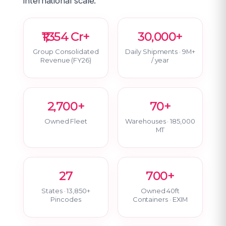
international scale.
₹1,354 Cr+
30,000+
Group Consolidated
Daily Shipments · 9M+
Revenue (FY26)
/ year
2,700+
70+
Owned Fleet
Warehouses · 185,000
MT
27
700+
States · 13,850+
Owned 40ft
Pincodes
Containers · EXIM