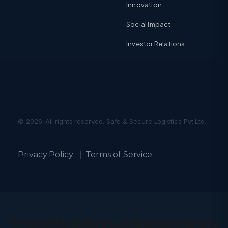
Innovation
Social Impact
Investor Relations
© 2026. All rights reserved. Safe & Secure Logistics Pvt Ltd.
Privacy Policy
|
Terms of Service
Trusted by India’s Leading Enterprises