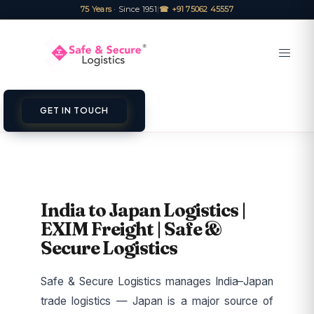
75 Years
· Since 1951
|
☎ +91 75062 45557
GET IN TOUCH
India to Japan Logistics |
EXIM Freight | Safe &
Secure Logistics
Safe & Secure Logistics manages India–Japan
trade logistics — Japan is a major source of