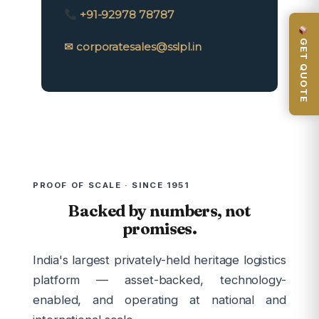
+91-92978 78787
GET QUOTE
✉ corporatesales@sslpl.in
PROOF OF SCALE · SINCE 1951
Backed by numbers, not
promises.
India's largest privately-held heritage logistics
platform — asset-backed, technology-
enabled, and operating at national and