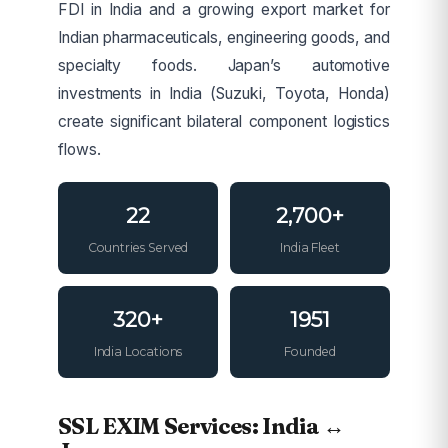
FDI in India and a growing export market for
Indian pharmaceuticals, engineering goods, and
specialty foods. Japan’s automotive
investments in India (Suzuki, Toyota, Honda)
create significant bilateral component logistics
flows.
22
2,700+
Countries Served
India Fleet
320+
1951
India Locations
Founded
SSL EXIM Services: India ↔