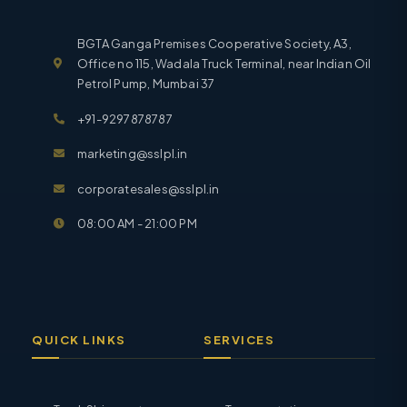
BGTA Ganga Premises Cooperative Society, A3,
Office no 115, Wadala Truck Terminal, near Indian Oil
Petrol Pump, Mumbai 37
+91-9297878787
marketing@sslpl.in
corporatesales@sslpl.in
08:00 AM - 21:00 PM
QUICK LINKS
SERVICES