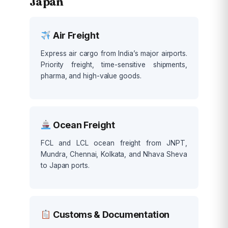
Japan
Air Freight
Express air cargo from India’s major airports.
Priority freight, time-sensitive shipments,
pharma, and high-value goods.
Ocean Freight
FCL and LCL ocean freight from JNPT,
Mundra, Chennai, Kolkata, and Nhava Sheva
to Japan ports.
Customs & Documentation