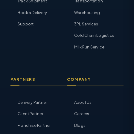
Track Shipment
Transportation
Book a Delivery
Warehousing
Support
3PL Services
Cold Chain Logistics
Milk Run Service
PARTNERS
COMPANY
Delivery Partner
About Us
Client Partner
Careers
Franchise Partner
Blogs