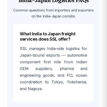
India–Japan Logistics FAQs
Common questions from importers and exporters
on the India–Japan corridor.
What India to Japan freight
services does SSL offer?
SSL manages India-side logistics for
Japan-bound exports — automotive
component first mile from Indian
OEM suppliers, pharma and
engineering goods, and FCL ocean
coordination to Tokyo, Yokohama,
and Nagoya.