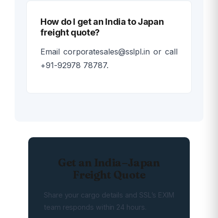
How do I get an India to Japan
freight quote?
Email corporatesales@sslpl.in or call
+91-92978 78787.
Get an India–Japan
Freight Quote
Share your cargo details and SSL’s EXIM
team responds within 24 hours.