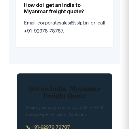
How do I get an India to
Myanmar freight quote?
Email corporatesales@sslpl.in or call
+91-92978 78787.
Get an India–Myanmar
Freight Quote
Share your cargo details and SSL’s EXIM
team responds within 24 hours.
📞 +91-92978 78787