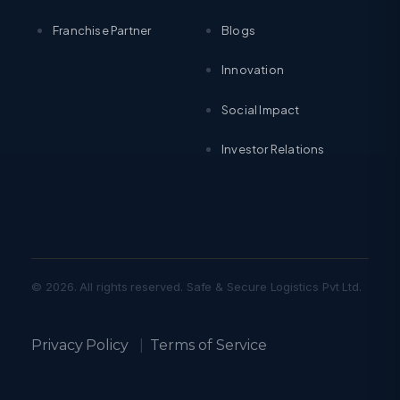
Franchise Partner
Blogs
Innovation
Social Impact
Investor Relations
© 2026. All rights reserved. Safe & Secure Logistics Pvt Ltd.
Privacy Policy
|
Terms of Service