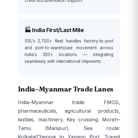
credit documentation support.
🏭 India First/Last Mile
SSL’s 2,700+ fleet handles factory-to-port
and port-to-warehouse movement across
India’s 320+ locations — integrating
seamlessly with international shipments.
India–Myanmar Trade Lanes
India–Myanmar trade: FMCG,
pharmaceuticals, agricultural products,
textiles, machinery. Key crossing: Moreh–
Tamu (Manipur). Sea route:
Kolkata/Chennai to Yangon Port. Transit