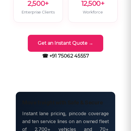
2,500+
12,500+
Enterprise Clients
Workforce
Get an Instant Quote →
☎ +91 75062 45557
Move freight with Safe & Secure
Instant lane pricing, pincode coverage
and ten service lines on an owned fleet
of 2,700+ vehicles and 70+