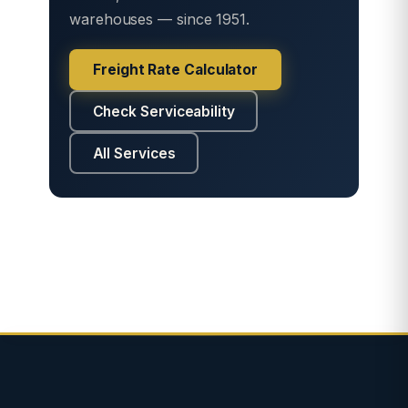
warehouses — since 1951.
Freight Rate Calculator
Check Serviceability
All Services