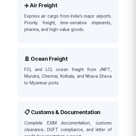
✈️ Air Freight
Express air cargo from India’s major airports.
Priority freight, time-sensitive shipments,
pharma, and high-value goods.
🚢 Ocean Freight
FCL and LCL ocean freight from JNPT,
Mundra, Chennai, Kolkata, and Nhava Sheva
to Myanmar ports.
📋 Customs & Documentation
Complete EXIM documentation, customs
clearance, DGFT compliance, and letter of