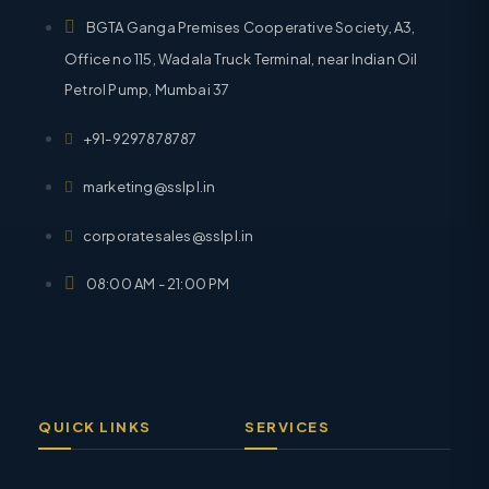
BGTA Ganga Premises Cooperative Society, A3,
Office no 115, Wadala Truck Terminal, near Indian Oil
Petrol Pump, Mumbai 37
+91-9297878787
marketing@sslpl.in
corporatesales@sslpl.in
08:00 AM - 21:00 PM
QUICK LINKS
SERVICES