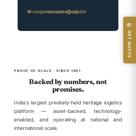
✉ corporatesales@sslpl.in
📦 GET QUOTE
PROOF OF SCALE · SINCE 1951
Backed by numbers, not
promises.
India's largest privately-held heritage logistics
platform — asset-backed, technology-
enabled, and operating at national and
international scale.