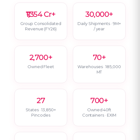
₹1,354 Cr+
30,000+
Group Consolidated
Daily Shipments · 9M+
Revenue (FY26)
/ year
2,700+
70+
Owned Fleet
Warehouses · 185,000
MT
27
700+
States · 13,850+
Owned 40ft
Pincodes
Containers · EXIM