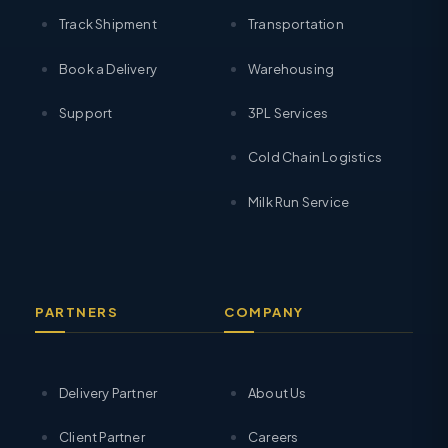
Track Shipment
Transportation
Book a Delivery
Warehousing
Support
3PL Services
Cold Chain Logistics
Milk Run Service
PARTNERS
COMPANY
Delivery Partner
About Us
Client Partner
Careers