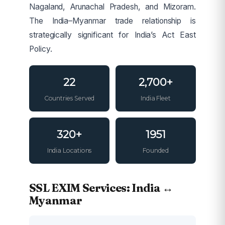
Nagaland, Arunachal Pradesh, and Mizoram.
The India–Myanmar trade relationship is
strategically significant for India’s Act East
Policy.
22
2,700+
Countries Served
India Fleet
320+
1951
India Locations
Founded
SSL EXIM Services: India ↔
Myanmar