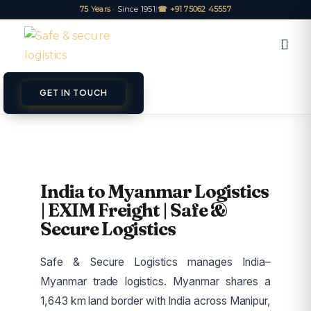
75 Years
· Since 1951
|
☎ +91 75062 45557
GET IN TOUCH
ET A QUOTE
TRACK
India to Myanmar Logistics
| EXIM Freight | Safe &
Secure Logistics
Safe & Secure Logistics manages India–
Myanmar trade logistics. Myanmar shares a
1,643 km land border with India across Manipur,