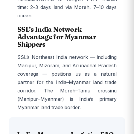
time: 2–3 days land via Moreh, 7–10 days
ocean.
SSL’s India Network
Advantage for Myanmar
Shippers
SSL’s Northeast India network — including
Manipur, Mizoram, and Arunachal Pradesh
coverage — positions us as a natural
partner for the India–Myanmar land trade
corridor. The Moreh–Tamu crossing
(Manipur–Myanmar) is India’s primary
Myanmar land trade border.