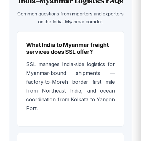
India–Myanmar Logistics FAQs
Common questions from importers and exporters
on the India–Myanmar corridor.
What India to Myanmar freight
services does SSL offer?
SSL manages India-side logistics for
Myanmar-bound shipments —
factory-to-Moreh border first mile
from Northeast India, and ocean
coordination from Kolkata to Yangon
Port.