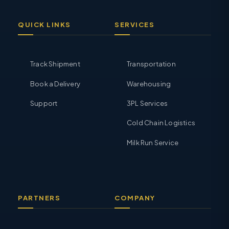
QUICK LINKS
SERVICES
Track Shipment
Transportation
Book a Delivery
Warehousing
Support
3PL Services
Cold Chain Logistics
Milk Run Service
PARTNERS
COMPANY