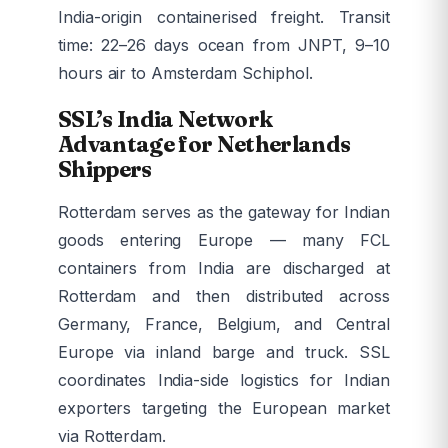
India-origin containerised freight. Transit
time: 22–26 days ocean from JNPT, 9–10
hours air to Amsterdam Schiphol.
SSL’s India Network
Advantage for Netherlands
Shippers
Rotterdam serves as the gateway for Indian
goods entering Europe — many FCL
containers from India are discharged at
Rotterdam and then distributed across
Germany, France, Belgium, and Central
Europe via inland barge and truck. SSL
coordinates India-side logistics for Indian
exporters targeting the European market
via Rotterdam.