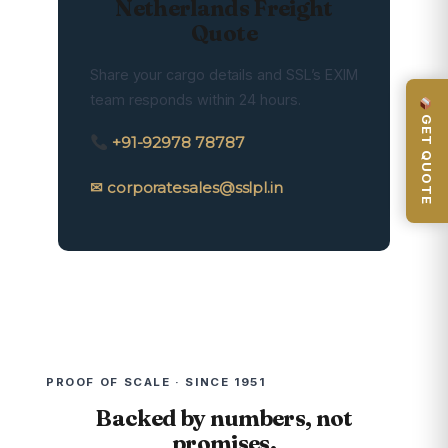
Netherlands Freight
Quote
Share your cargo details and SSL’s EXIM
team responds within 24 hours.
GET QUOTE
+91-92978 78787
✉ corporatesales@sslpl.in
PROOF OF SCALE · SINCE 1951
Backed by numbers, not
promises.