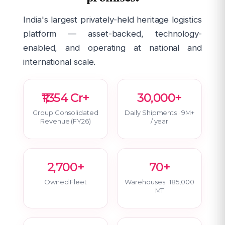
India's largest privately-held heritage logistics
platform — asset-backed, technology-
enabled, and operating at national and
international scale.
₹1,354 Cr+
30,000+
Group Consolidated
Daily Shipments · 9M+
Revenue (FY26)
/ year
2,700+
70+
Owned Fleet
Warehouses · 185,000
MT