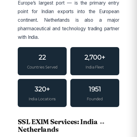
Europe’s largest port — is the primary entry
point for Indian exports into the European
continent. Netherlands is also a major
pharmaceutical and technology trading partner
with India.
22
2,700+
Countries Served
India Fleet
320+
1951
India Locations
Founded
SSL EXIM Services: India ↔
Netherlands