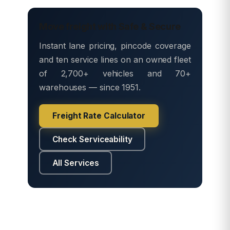
Move freight with Safe & Secure
Instant lane pricing, pincode coverage
and ten service lines on an owned fleet
of 2,700+ vehicles and 70+
warehouses — since 1951.
Freight Rate Calculator
Check Serviceability
All Services