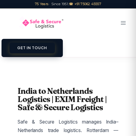
75 Years
· Since 1951
|
☎ +91 75062 45557
GET IN TOUCH
India to Netherlands
Logistics | EXIM Freight |
Safe & Secure Logistics
Safe & Secure Logistics manages India–
Netherlands trade logistics. Rotterdam —