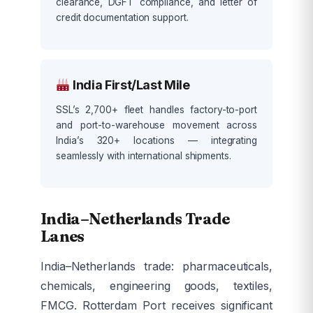
clearance, DGFT compliance, and letter of
credit documentation support.
India First/Last Mile
SSL’s 2,700+ fleet handles factory-to-port
and port-to-warehouse movement across
India’s 320+ locations — integrating
seamlessly with international shipments.
India–Netherlands Trade
Lanes
India–Netherlands trade: pharmaceuticals,
chemicals, engineering goods, textiles,
FMCG. Rotterdam Port receives significant