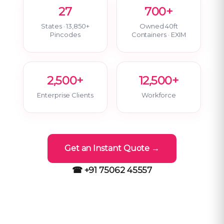
27
700+
States · 13,850+
Owned 40ft
Pincodes
Containers · EXIM
2,500+
12,500+
Enterprise Clients
Workforce
Get an Instant Quote →
☎ +91 75062 45557