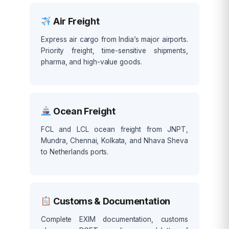
Air Freight
Express air cargo from India’s major airports.
Priority freight, time-sensitive shipments,
pharma, and high-value goods.
Ocean Freight
FCL and LCL ocean freight from JNPT,
Mundra, Chennai, Kolkata, and Nhava Sheva
to Netherlands ports.
Customs & Documentation
Complete EXIM documentation, customs