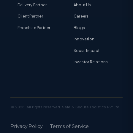
Delivery Partner
About Us
Client Partner
Careers
Franchise Partner
Blogs
Innovation
Social Impact
Investor Relations
© 2026. All rights reserved. Safe & Secure Logistics Pvt Ltd.
Privacy Policy
|
Terms of Service