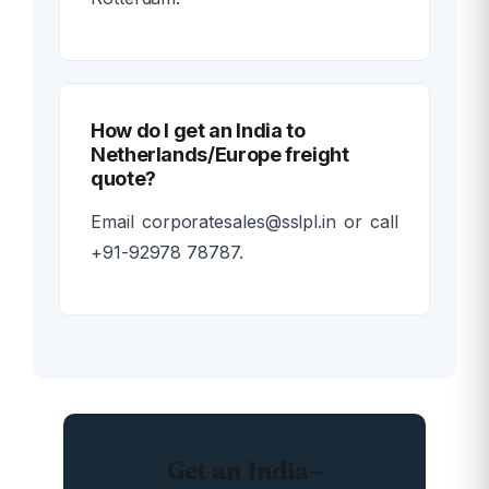
How do I get an India to
Netherlands/Europe freight
quote?
Email corporatesales@sslpl.in or call
+91-92978 78787.
Get an India–