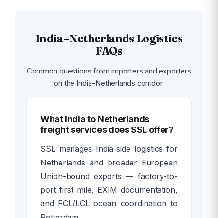
India–Netherlands Logistics
FAQs
Common questions from importers and exporters
on the India–Netherlands corridor.
What India to Netherlands
freight services does SSL offer?
SSL manages India-side logistics for
Netherlands and broader European
Union-bound exports — factory-to-
port first mile, EXIM documentation,
and FCL/LCL ocean coordination to
Rotterdam.