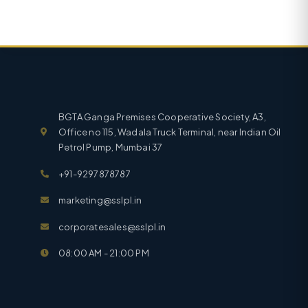
BGTA Ganga Premises Cooperative Society, A3,
Office no 115, Wadala Truck Terminal, near Indian Oil
Petrol Pump, Mumbai 37
+91-9297878787
marketing@sslpl.in
corporatesales@sslpl.in
08:00 AM - 21:00 PM