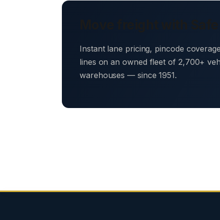
Move freight with Safe
Instant lane pricing, pincode coverag
lines on an owned fleet of 2,700+ ve
warehouses — since 1951.