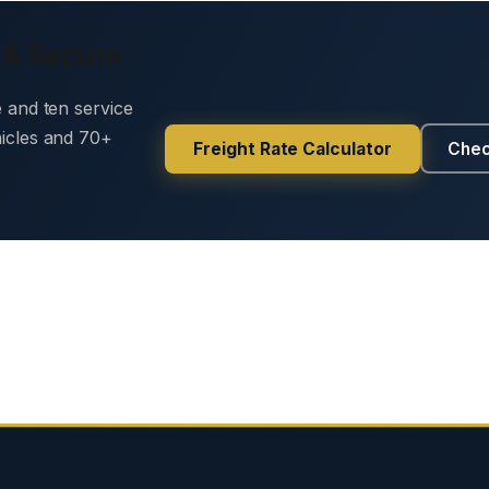
 & Secure
e and ten service
hicles and 70+
Freight Rate Calculator
Chec