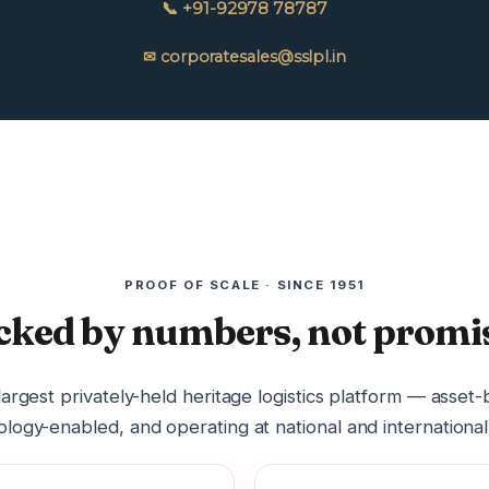
📞 +91-92978 78787
✉ corporatesales@sslpl.in
PROOF OF SCALE · SINCE 1951
cked by numbers, not promis
 largest privately-held heritage logistics platform — asset
logy-enabled, and operating at national and international