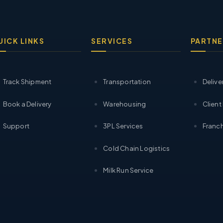
UICK LINKS
SERVICES
PARTNE
Track Shipment
Transportation
Delive
Book a Delivery
Warehousing
Client
Support
3PL Services
Franch
Cold Chain Logistics
Milk Run Service