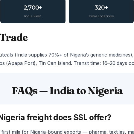
2,700+
320+
India Fleet
India Locations
 Trade
ticals (India supplies 70%+ of Nigeria’s generic medicines), 
os (Apapa Port), Tin Can Island. Transit time: 16–20 days o
FAQs — India to Nigeria
Nigeria freight does SSL offer?
first mile for Nigeria-bound exports — pharma, textiles, 