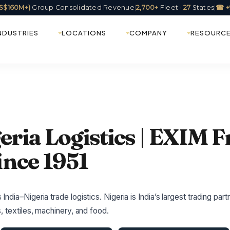
(US$160M+)
Group Consolidated Revenue
|
2,700+
Fleet ·
27
States
|
☎ +
NDUSTRIES
LOCATIONS
COMPANY
RESOURC
eria Logistics | EXIM F
ince 1951
dia–Nigeria trade logistics. Nigeria is India’s largest trading part
, textiles, machinery, and food.