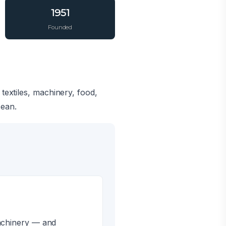
1951
Founded
textiles, machinery, food,
cean.
machinery — and