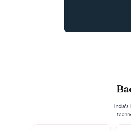
Ba
India's
techno