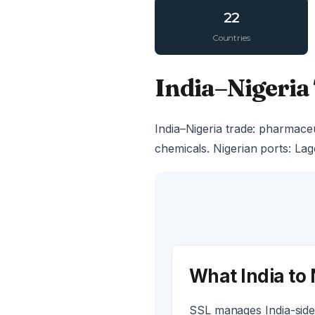
22
Countries
India–Nigeria
India–Nigeria trade: pharmaceu
chemicals. Nigerian ports: Lag
What India to 
SSL manages India-side 