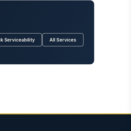
k Serviceability
All Services