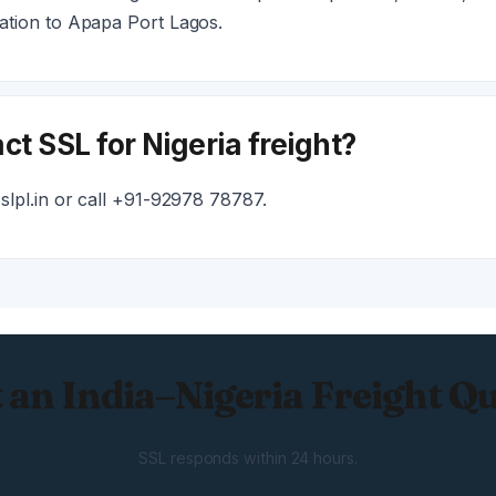
tion to Apapa Port Lagos.
ct SSL for Nigeria freight?
lpl.in or call +91-92978 78787.
 an India–Nigeria Freight Q
SSL responds within 24 hours.