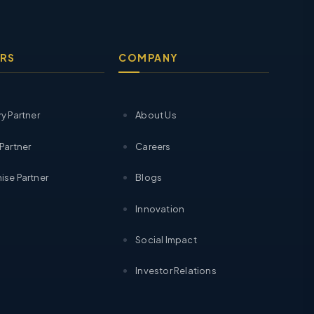
RS
COMPANY
ry Partner
About Us
 Partner
Careers
ise Partner
Blogs
Innovation
Social Impact
Investor Relations