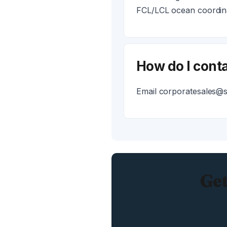
FCL/LCL ocean coordina
How do I conta
Email corporatesales@ss
Get