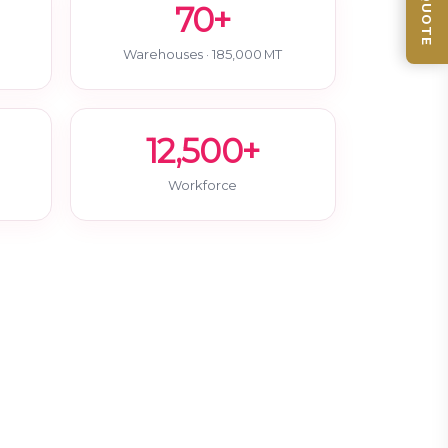
70+
Warehouses · 185,000 MT
12,500+
Workforce