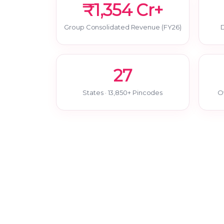
₹1,354 Cr+
Group Consolidated Revenue (FY26)
D
27
States · 13,850+ Pincodes
O