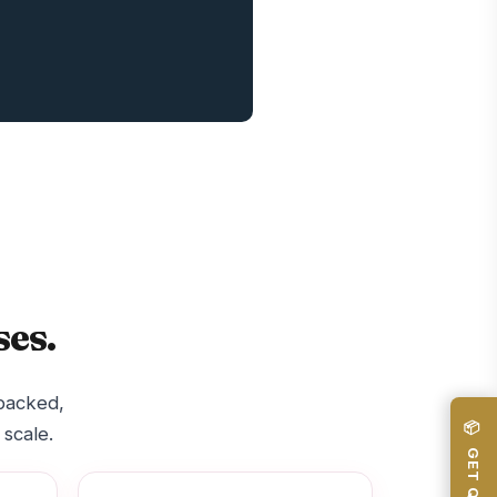
es.
-backed,
📦 GET QUOTE
 scale.