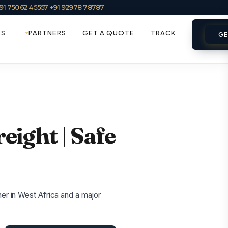
91 75062 45557
|
+91 92978 78787
ES
PARTNERS
GET A QUOTE
TRACK
GE
reight | Safe
ner in West Africa and a major