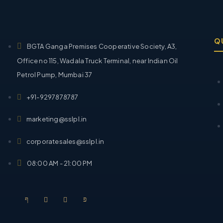
Q
BGTA Ganga Premises Cooperative Society, A3,
Office no 115, Wadala Truck Terminal, near Indian Oil
Petrol Pump, Mumbai 37
+91-9297878787
marketing@sslpl.in
corporatesales@sslpl.in
08:00 AM - 21:00 PM