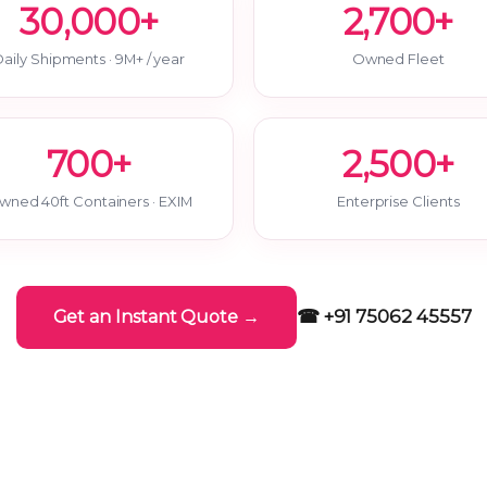
30,000+
2,700+
aily Shipments · 9M+ / year
Owned Fleet
700+
2,500+
wned 40ft Containers · EXIM
Enterprise Clients
☎ +91 75062 45557
Get an Instant Quote →