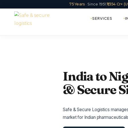
75 Years
· Since 1951
|
₹1,354 Cr+ 
SERVICES
I
India to Nig
& Secure S
Safe & Secure Logistics manages In
market for Indian pharmaceuticals