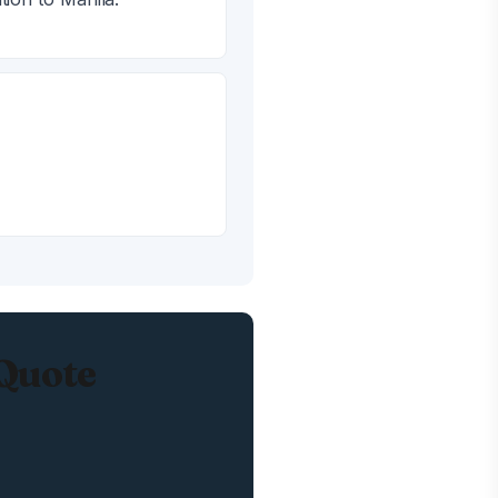
 Quote