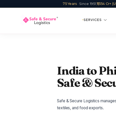
75 Years
· Since 1951
|
₹1,354 Cr+ 
SERVICES
India to Phi
Safe & Secu
Safe & Secure Logistics manages I
textiles, and food exports.