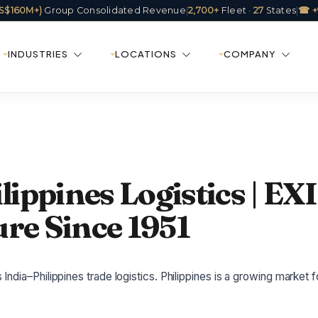
(US$160M+)
Group Consolidated Revenue
|
2,700+
Fleet ·
27
States
|
☎ +
INDUSTRIES
LOCATIONS
COMPANY
lippines Logistics | EX
re Since 1951
ndia–Philippines trade logistics. Philippines is a growing market f