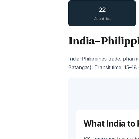
22
Countries
India–Philipp
India–Philippines trade: pharma
Batangas). Transit time: 15–18
What India to 
SSL manages India-side 