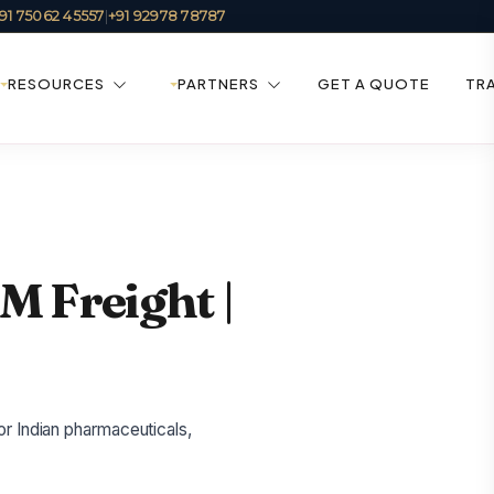
91 75062 45557
|
+91 92978 78787
RESOURCES
PARTNERS
GET A QUOTE
TR
IM Freight |
or Indian pharmaceuticals,