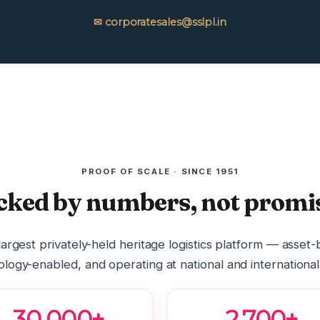
✉ corporatesales@sslpl.in
PROOF OF SCALE · SINCE 1951
cked by numbers, not promis
 largest privately-held heritage logistics platform — asset
logy-enabled, and operating at national and international
30,000+
2,700+