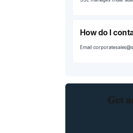
How do I conta
Email corporatesales@ss
Get a