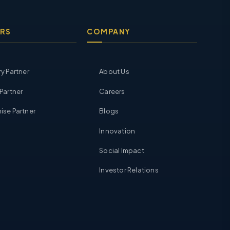
RS
COMPANY
ry Partner
About Us
 Partner
Careers
ise Partner
Blogs
Innovation
Social Impact
Investor Relations