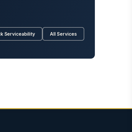
k Serviceability
All Services