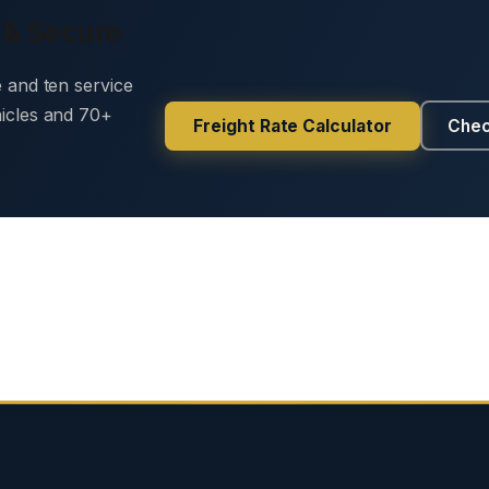
 & Secure
e and ten service
hicles and 70+
Freight Rate Calculator
Chec