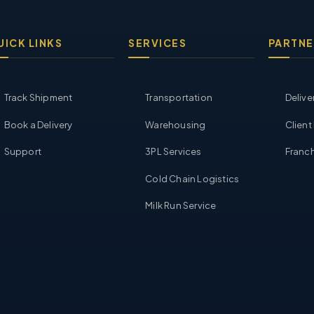
UICK LINKS
SERVICES
PARTNE
Track Shipment
Transportation
Delive
Book a Delivery
Warehousing
Client
Support
3PL Services
Franch
Cold Chain Logistics
Milk Run Service