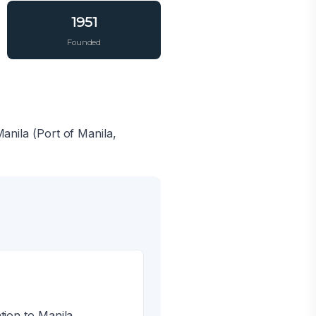
1951
Founded
Manila (Port of Manila,
tion to Manila.