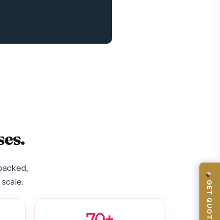
es.
-backed,
 scale.
GET QUOTE
70+