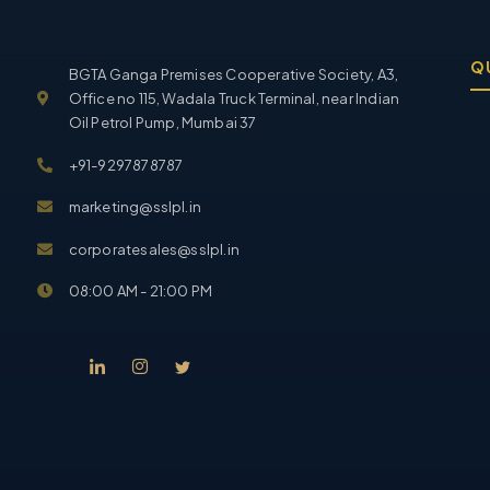
Q
BGTA Ganga Premises Cooperative Society, A3,
Office no 115, Wadala Truck Terminal, near Indian
Oil Petrol Pump, Mumbai 37
+91-9297878787
marketing@sslpl.in
corporatesales@sslpl.in
08:00 AM - 21:00 PM