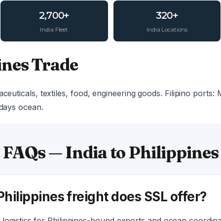
2,700+
320+
India Fleet
India Locations
ines Trade
ceuticals, textiles, food, engineering goods. Filipino ports: 
 days ocean.
FAQs — India to Philippines
Philippines freight does SSL offer?
logistics for Philippines-bound exports and ocean coordina