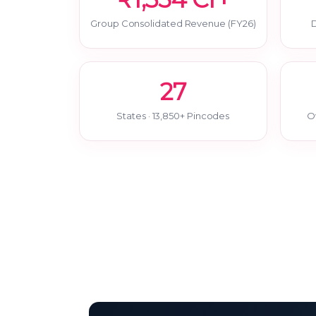
Group Consolidated Revenue (FY26)
D
27
States · 13,850+ Pincodes
O