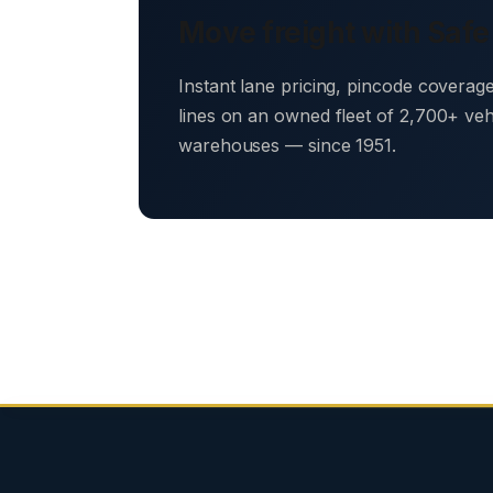
Move freight with Safe
Instant lane pricing, pincode coverag
lines on an owned fleet of 2,700+ ve
warehouses — since 1951.