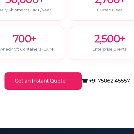
aily Shipments · 9M+ / year
Owned Fleet
700+
2,500+
wned 40ft Containers · EXIM
Enterprise Clients
☎ +91 75062 45557
Get an Instant Quote →