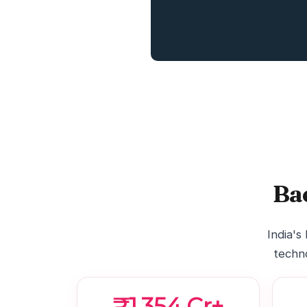
Ba
India's
techno
₹1,354 Cr+