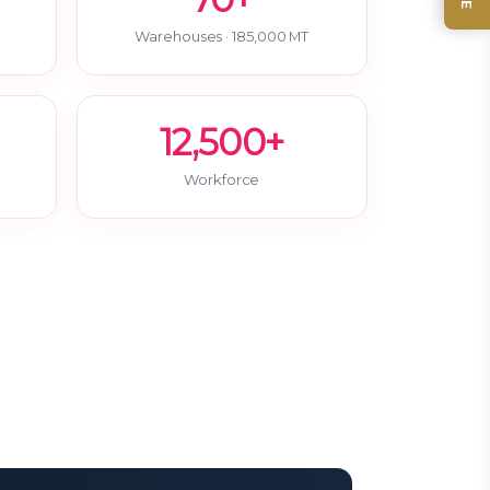
Warehouses · 185,000 MT
12,500+
Workforce