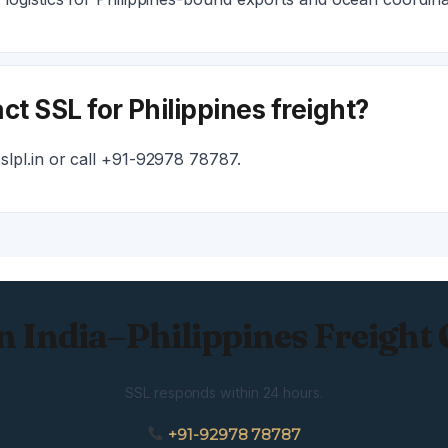
ct SSL for Philippines freight?
lpl.in or call +91-92978 78787.
n India–Philippines Freight
SSL responds within 24 hours.
+91-92978 78787