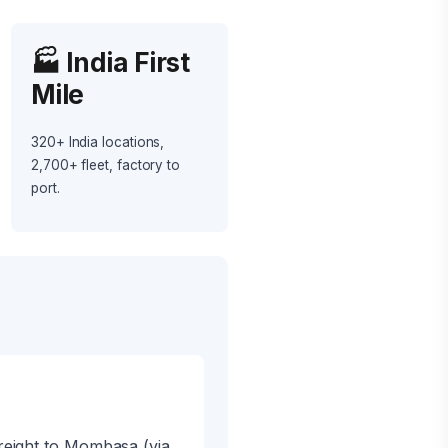
🏭 India First
Mile
320+ India locations,
2,700+ fleet, factory to
port.
reight to Mombasa (via