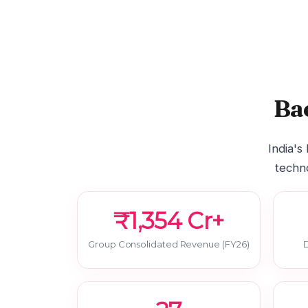
Ba
India's
techno
₹1,354 Cr+
Group Consolidated Revenue (FY26)
D