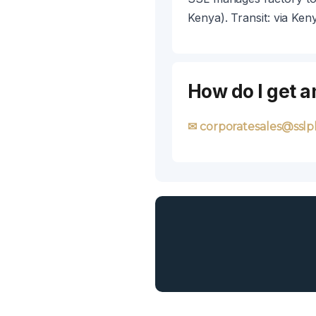
Kenya). Transit: via Ken
How do I get a
✉ corporatesales@sslpl