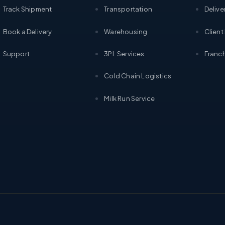
Track Shipment
Transportation
Delive
Book a Delivery
Warehousing
Client
Support
3PL Services
Franch
Cold Chain Logistics
Milk Run Service