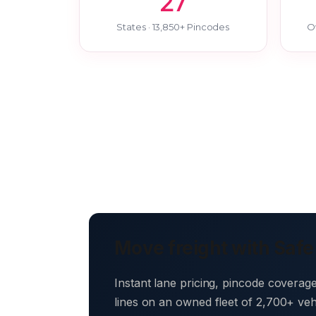
27
States · 13,850+ Pincodes
O
Move freight with Safe
Instant lane pricing, pincode coverag
lines on an owned fleet of 2,700+ ve