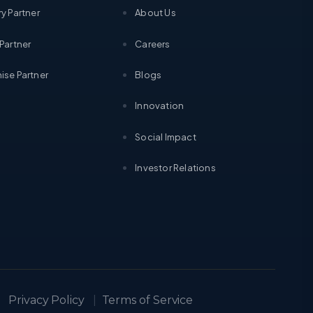
ry Partner
About Us
 Partner
Careers
ise Partner
Blogs
Innovation
Social Impact
Investor Relations
Privacy Policy
|
Terms of Service