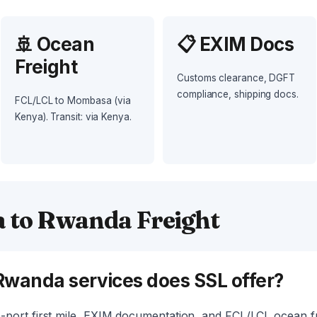
🚢 Ocean
📋 EXIM Docs
Freight
Customs clearance, DGFT
compliance, shipping docs.
FCL/LCL to Mombasa (via
Kenya). Transit: via Kenya.
a to Rwanda Freight
Rwanda services does SSL offer?
-port first mile, EXIM documentation, and FCL/LCL ocean f