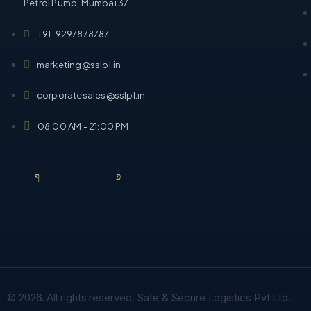
Petrol Pump, Mumbai 37
+91-9297878787
marketing@sslpl.in
corporatesales@sslpl.in
08:00 AM - 21:00 PM
© 2026. All rights reserved. Safe & Secure Logistics Pvt Ltd.