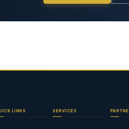
UICK LINKS
SERVICES
PARTNE