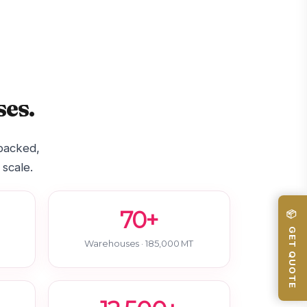
es.
-backed,
 scale.
70+
📦 GET QUOTE
Warehouses · 185,000 MT