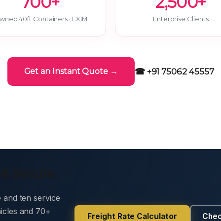
700+
2,500+
wned 40ft Containers · EXIM
Enterprise Clients
☎ +91 75062 45557
Get an Instant Quote →
 & Secure
e and ten service
hicles and 70+
Freight Rate Calculator
Chec