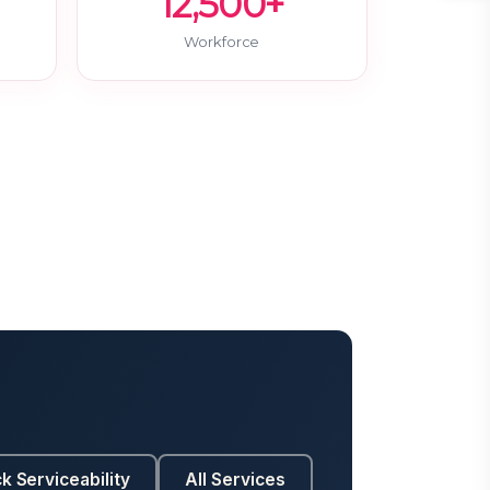
12,500+
Workforce
k Serviceability
All Services