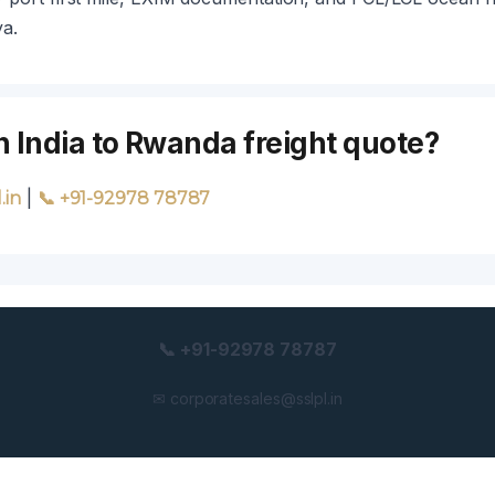
ya.
n India to Rwanda freight quote?
|
.in
📞 +91-92978 78787
📞 +91-92978 78787
✉ corporatesales@sslpl.in