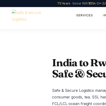
75 Years
· Since 1951
|
₹1,354 Cr+ 
SERVICES
I
India to Rw
Safe & Secu
Safe & Secure Logistics manag
consumer goods, tea. SSL hand
FCL/LCL ocean freight coordin