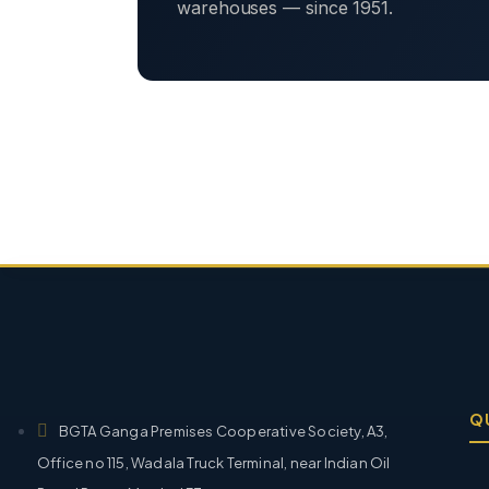
warehouses — since 1951.
Q
BGTA Ganga Premises Cooperative Society, A3,
Office no 115, Wadala Truck Terminal, near Indian Oil