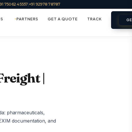
91 75062 45557
|
+91 92978 78787
ES
PARTNERS
GET A QUOTE
TRACK
GE
reight |
da: pharmaceuticals,
, EXIM documentation, and