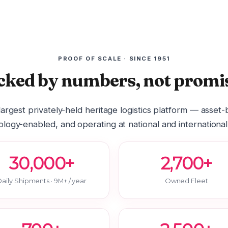
PROOF OF SCALE · SINCE 1951
cked by numbers, not promis
 largest privately-held heritage logistics platform — asset
logy-enabled, and operating at national and international
30,000+
2,700+
aily Shipments · 9M+ / year
Owned Fleet