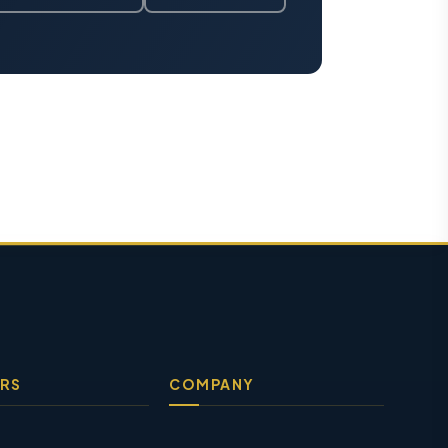
RS
COMPANY