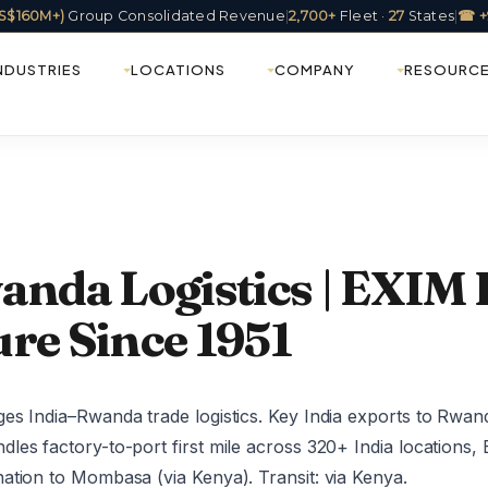
(US$160M+)
Group Consolidated Revenue
|
2,700+
Fleet ·
27
States
|
☎ +
NDUSTRIES
LOCATIONS
COMPANY
RESOURC
anda Logistics | EXIM F
re Since 1951
es India–Rwanda trade logistics. Key India exports to Rwan
les factory-to-port first mile across 320+ India locations
ation to Mombasa (via Kenya). Transit: via Kenya.