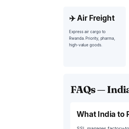
✈️ Air Freight
Express air cargo to
Rwanda. Priority, pharma,
high-value goods.
FAQs — Indi
What India to 
SSL manages factory-to