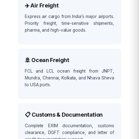
✈️ Air Freight
Express air cargo from India’s major airports.
Priority freight, time-sensitive shipments,
pharma, and high-value goods.
🚢 Ocean Freight
FCL and LCL ocean freight from JNPT,
Mundra, Chennai, Kolkata, and Nhava Sheva
to USA ports.
📋 Customs & Documentation
Complete EXIM documentation, customs
clearance, DGFT compliance, and letter of