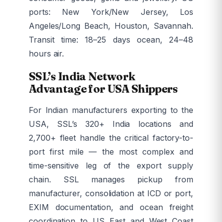
ports: New York/New Jersey, Los
Angeles/Long Beach, Houston, Savannah.
Transit time: 18–25 days ocean, 24–48
hours air.
SSL’s India Network
Advantage for USA Shippers
For Indian manufacturers exporting to the
USA, SSL’s 320+ India locations and
2,700+ fleet handle the critical factory-to-
port first mile — the most complex and
time-sensitive leg of the export supply
chain. SSL manages pickup from
manufacturer, consolidation at ICD or port,
EXIM documentation, and ocean freight
coordination to US East and West Coast