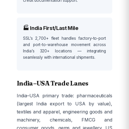
credit documentation support.
🏭 India First/Last Mile
SSL’s 2,700+ fleet handles factory-to-port
and port-to-warehouse movement across
India’s 320+ locations — integrating
seamlessly with international shipments.
India–USA Trade Lanes
India–USA primary trade: pharmaceuticals
(largest India export to USA by value),
textiles and apparel, engineering goods and
machinery, chemicals, FMCG and
consumer goods, gems and jewellery. US