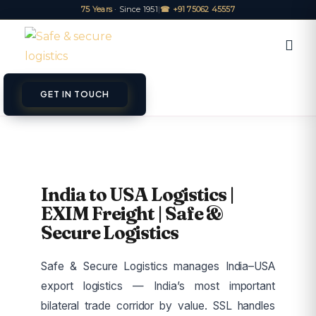
75 Years
· Since 1951
|
☎ +91 75062 45557
GET IN TOUCH
ET A QUOTE
TRACK
India to USA Logistics |
EXIM Freight | Safe &
Secure Logistics
Safe & Secure Logistics manages India–USA
export logistics — India’s most important
bilateral trade corridor by value. SSL handles