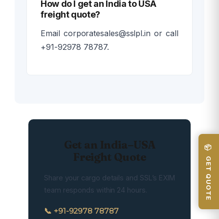
How do I get an India to USA
freight quote?
Email corporatesales@sslpl.in or call
+91-92978 78787.
Get an India–USA
📦 GET QUOTE
Freight Quote
Share your cargo details and SSL’s EXIM
team responds within 24 hours.
📞 +91-92978 78787