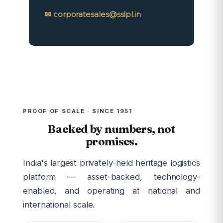
✉ corporatesales@sslpl.in
PROOF OF SCALE · SINCE 1951
Backed by numbers, not
promises.
India's largest privately-held heritage logistics
platform — asset-backed, technology-
enabled, and operating at national and
international scale.