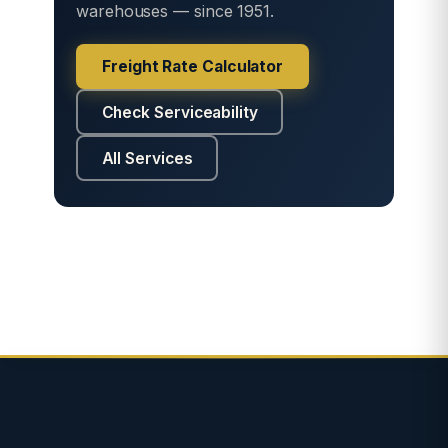
warehouses — since 1951.
Freight Rate Calculator
Check Serviceability
All Services