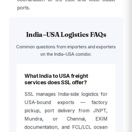
ports.
India–USA Logistics FAQs
Common questions from importers and exporters
on the India–USA corridor.
What India to USA freight
services does SSL offer?
SSL manages India-side logistics for
USA-bound exports — factory
pickup, port delivery from JNPT,
Mundra, or Chennai, EXIM
documentation, and FCL/LCL ocean