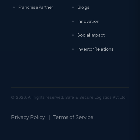
Franchise Partner
Blogs
Innovation
Social Impact
Investor Relations
© 2026. All rights reserved. Safe & Secure Logistics Pvt Ltd.
Privacy Policy
|
Terms of Service