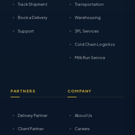
Track Shipment
Transportation
Book a Delivery
Warehousing
Support
3PL Services
Cold Chain Logistics
Milk Run Service
PARTNERS
COMPANY
Delivery Partner
About Us
Client Partner
Careers