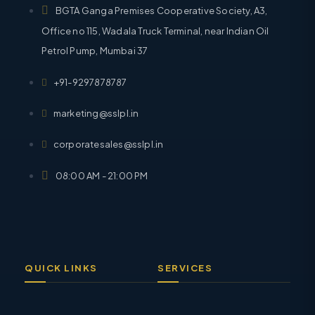
BGTA Ganga Premises Cooperative Society, A3,
Office no 115, Wadala Truck Terminal, near Indian Oil
Petrol Pump, Mumbai 37
+91-9297878787
marketing@sslpl.in
corporatesales@sslpl.in
08:00 AM - 21:00 PM
QUICK LINKS
SERVICES