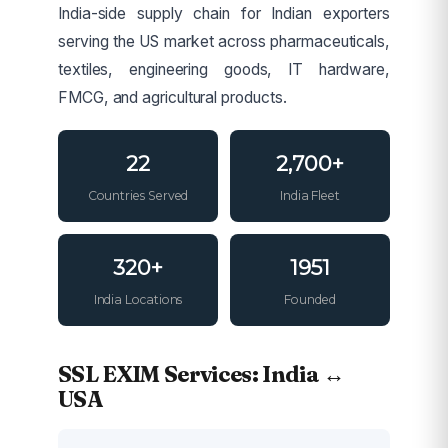
India-side supply chain for Indian exporters
serving the US market across pharmaceuticals,
textiles, engineering goods, IT hardware,
FMCG, and agricultural products.
22
2,700+
Countries Served
India Fleet
320+
1951
India Locations
Founded
SSL EXIM Services: India ↔
USA