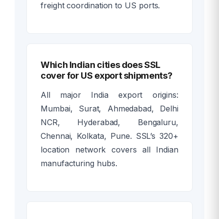
freight coordination to US ports.
Which Indian cities does SSL
cover for US export shipments?
All major India export origins:
Mumbai, Surat, Ahmedabad, Delhi
NCR, Hyderabad, Bengaluru,
Chennai, Kolkata, Pune. SSL’s 320+
location network covers all Indian
manufacturing hubs.