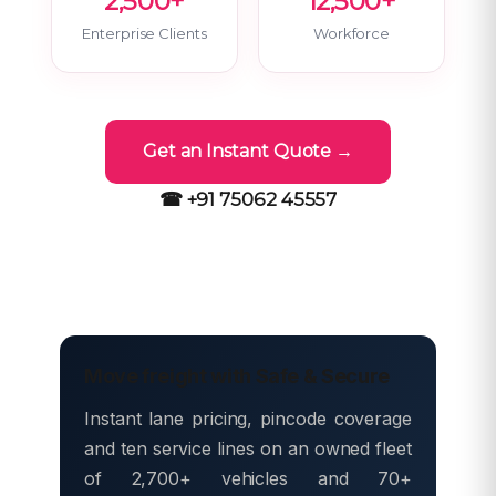
2,500+
12,500+
Enterprise Clients
Workforce
Get an Instant Quote →
☎ +91 75062 45557
Move freight with Safe & Secure
Instant lane pricing, pincode coverage
and ten service lines on an owned fleet
of 2,700+ vehicles and 70+