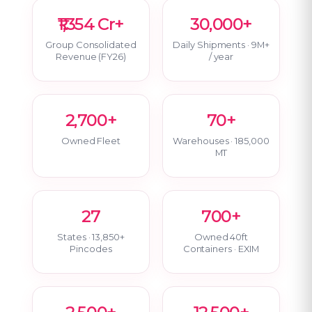
₹1,354 Cr+
30,000+
Group Consolidated
Daily Shipments · 9M+
Revenue (FY26)
/ year
2,700+
70+
Owned Fleet
Warehouses · 185,000
MT
27
700+
States · 13,850+
Owned 40ft
Pincodes
Containers · EXIM