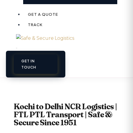
GET A QUOTE
TRACK
GET IN
TOUCH
Kochi to Delhi NCR Logistics |
FTL PTL Transport | Safe &
Secure Since 1951