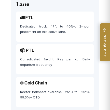
Lane
🚛 FTL
Dedicated truck. 17ft to 40ft+. 2-hour
📦 GET QUOTE
placement on this active lane.
📦 PTL
Consolidated freight. Pay per kg. Daily
departure frequency.
❄️ Cold Chain
Reefer transport available. -25°C to +25°C.
99.5%+ OTD.