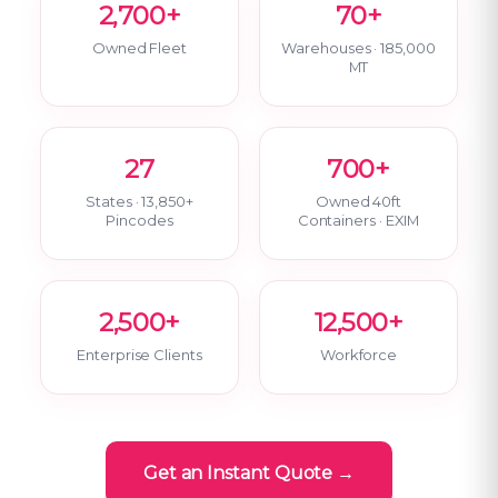
2,700+
70+
Owned Fleet
Warehouses · 185,000
MT
27
700+
States · 13,850+
Owned 40ft
Pincodes
Containers · EXIM
2,500+
12,500+
Enterprise Clients
Workforce
Get an Instant Quote →