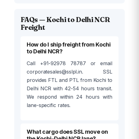
FAQs — Kochi to Delhi NCR
Freight
How do I ship freight from Kochi
to Delhi NCR?
Call +91-92978 78787 or email
corporatesales@sslpl.in. SSL
provides FTL and PTL from Kochi to
Delhi NCR with 42-54 hours transit.
We respond within 24 hours with
lane-specific rates.
What cargo does SSL move on
the Kochi–Delhi NCR lane?