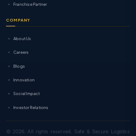
Franchise Partner
COMPANY
About Us
Careers
Blogs
Innovation
Social Impact
Investor Relations
© 2026. All rights reserved. Safe & Secure Logistics