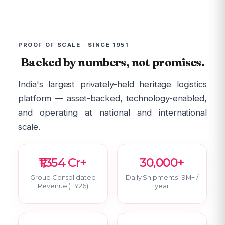
PROOF OF SCALE · SINCE 1951
Backed by numbers, not promises.
India's largest privately-held heritage logistics
platform — asset-backed, technology-enabled,
and operating at national and international
scale.
₹1,354 Cr+
30,000+
Group Consolidated
Daily Shipments · 9M+ /
Revenue (FY26)
year