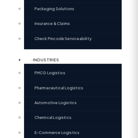
Packaging Solutions
Insurance & Claims
Check Pincode Serviceability
INDUSTRIES
FMCG Logistics
Pharmaceutical Logistics
Automotive Logistics
Chemical Logistics
E-Commerce Logistics