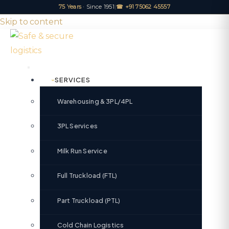
75 Years
· Since 1951
|
☎ +91 75062 45557
Skip to content
SERVICES
Warehousing & 3PL/4PL
3PL Services
Milk Run Service
Full Truckload (FTL)
Part Truckload (PTL)
Cold Chain Logistics