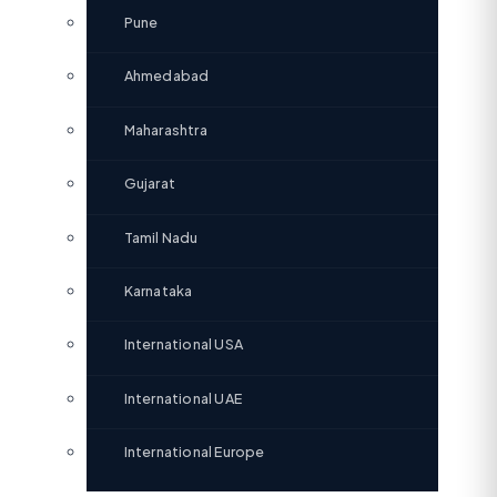
Pune
Ahmedabad
Maharashtra
Gujarat
Tamil Nadu
Karnataka
International USA
International UAE
International Europe