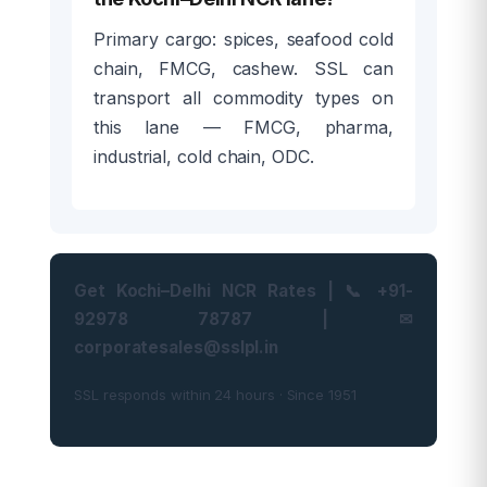
Primary cargo: spices, seafood cold
chain, FMCG, cashew. SSL can
transport all commodity types on
this lane — FMCG, pharma,
industrial, cold chain, ODC.
Get Kochi–Delhi NCR Rates | 📞 +91-
92978 78787 | ✉
corporatesales@sslpl.in
SSL responds within 24 hours · Since 1951