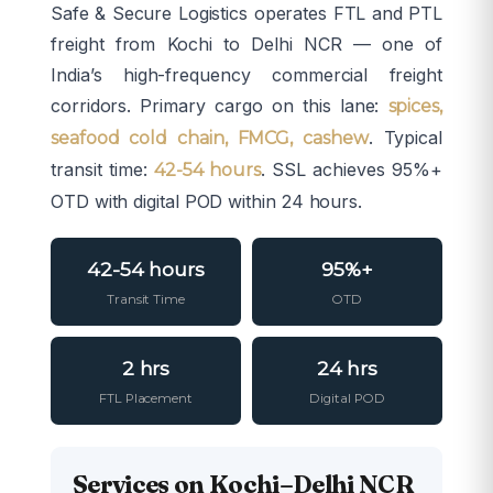
Safe & Secure Logistics operates FTL and PTL
freight from Kochi to Delhi NCR — one of
India’s high-frequency commercial freight
corridors. Primary cargo on this lane:
spices,
. Typical
seafood cold chain, FMCG, cashew
transit time:
. SSL achieves 95%+
42-54 hours
OTD with digital POD within 24 hours.
42-54 hours
95%+
Transit Time
OTD
2 hrs
24 hrs
FTL Placement
Digital POD
Services on Kochi–Delhi NCR