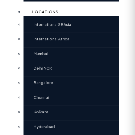
LOCATIONS
International SE Asia
International Africa
Mumbai
Delhi NCR
Bangalore
Chennai
Kolkata
Hyderabad