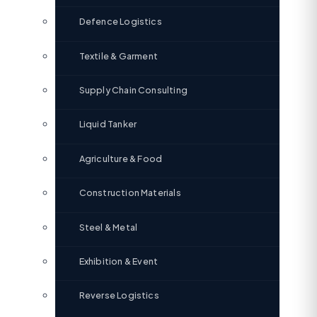
Defence Logistics
Textile & Garment
Supply Chain Consulting
Liquid Tanker
Agriculture & Food
Construction Materials
Steel & Metal
Exhibition & Event
Reverse Logistics