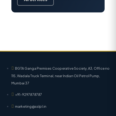
BGTA Ganga Premises Cooperative Society, A3, Office no
115, Wadala Truck Terminal, near Indian Oil Petrol Pump,
Mumbai 37
+91-9297878787
marketing@sslpl.in