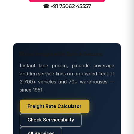
☎ +91 75062 45557
Move freight with Safe & Secure
Instant lane pricing, pincode coverage
and ten service lines on an owned fleet of
2,700+ vehicles and 70+ warehouses —
since 1951.
Freight Rate Calculator
Check Serviceability
All Services