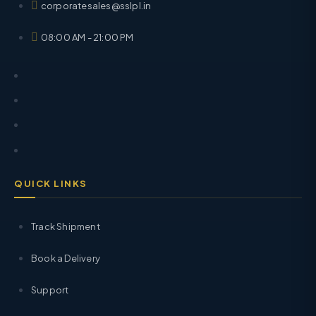
corporatesales@sslpl.in
08:00 AM - 21:00 PM
QUICK LINKS
Track Shipment
Book a Delivery
Support