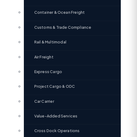
Container & Ocean Freight
Customs & Trade Compliance
Rail & Multimodal
Air Freight
Express Cargo
Project Cargo & ODC
Car Carrier
Value-Added Services
Cross Dock Operations