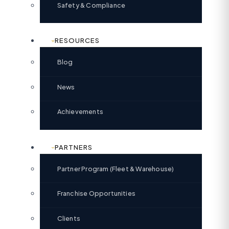
Safety & Compliance
RESOURCES
Blog
News
Achievements
PARTNERS
Partner Program (Fleet & Warehouse)
Franchise Opportunities
Clients