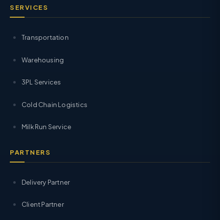
SERVICES
Transportation
Warehousing
3PL Services
Cold Chain Logistics
Milk Run Service
PARTNERS
Delivery Partner
Client Partner