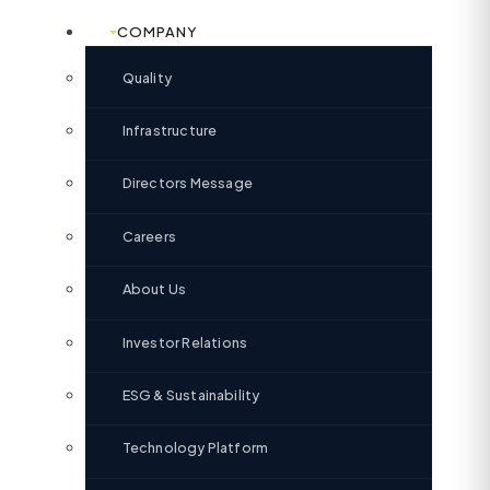
COMPANY
Quality
Infrastructure
Directors Message
Careers
About Us
Investor Relations
ESG & Sustainability
Technology Platform