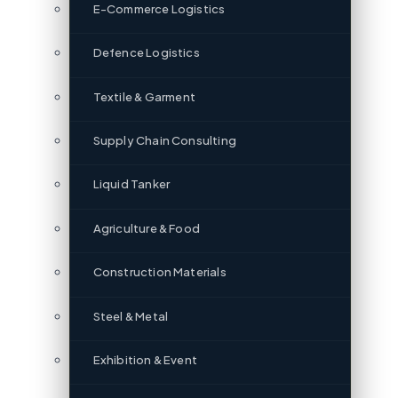
E-Commerce Logistics
Defence Logistics
Textile & Garment
Supply Chain Consulting
Liquid Tanker
Agriculture & Food
Construction Materials
Steel & Metal
Exhibition & Event