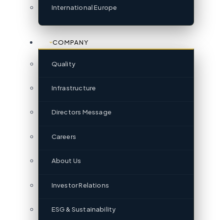
International Europe
COMPANY
Quality
Infrastructure
Directors Message
Careers
About Us
Investor Relations
ESG & Sustainability