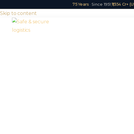
75 Years
· Since 1951
|
₹1,354 Cr+ 
Skip to content