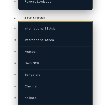
Reverse Logistics
LOCATIONS
International SE Asia
International Africa
Mumbai
Delhi NCR
Bangalore
Chennai
Kolkata