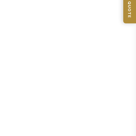
📦 GET QUOTE