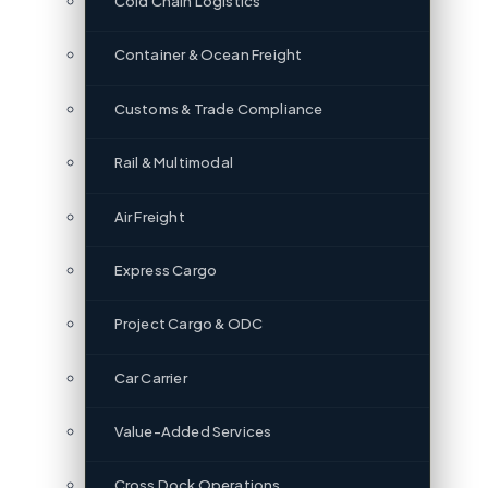
Cold Chain Logistics
Container & Ocean Freight
Customs & Trade Compliance
Rail & Multimodal
Air Freight
Express Cargo
Project Cargo & ODC
Car Carrier
Value-Added Services
Cross Dock Operations