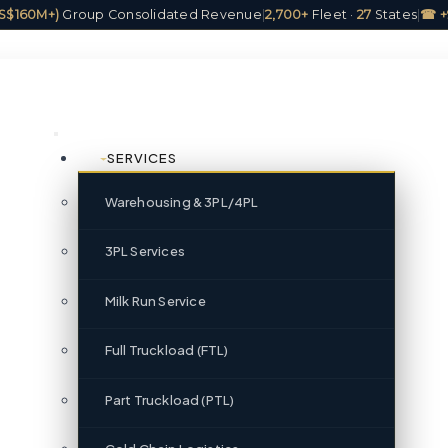
(US$160M+)
Group Consolidated Revenue
|
2,700+
Fleet ·
27
States
|
☎ +
SERVICES
Warehousing & 3PL/4PL
3PL Services
Milk Run Service
Full Truckload (FTL)
Part Truckload (PTL)