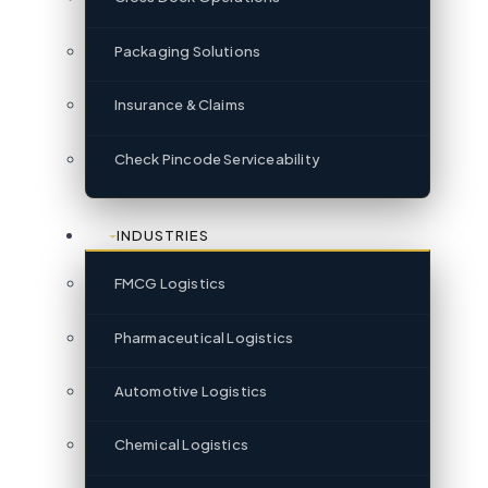
Packaging Solutions
Insurance & Claims
Check Pincode Serviceability
INDUSTRIES
FMCG Logistics
Pharmaceutical Logistics
Automotive Logistics
Chemical Logistics