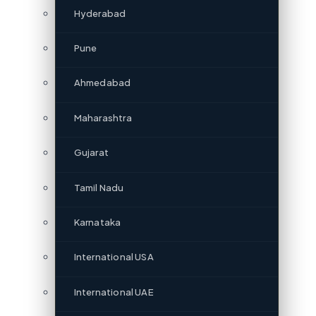
Hyderabad
Pune
Ahmedabad
Maharashtra
Gujarat
Tamil Nadu
Karnataka
International USA
International UAE