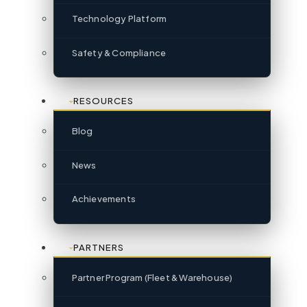
Technology Platform
Safety & Compliance
RESOURCES
Blog
News
Achievements
PARTNERS
Partner Program (Fleet & Warehouse)