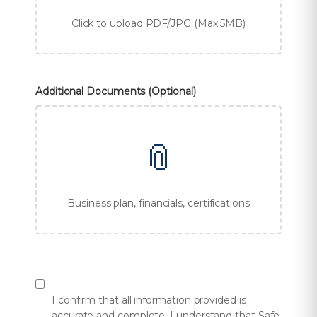
Click to upload PDF/JPG (Max 5MB)
Additional Documents (Optional)
📎
Business plan, financials, certifications
I confirm that all information provided is
accurate and complete. I understand that Safe