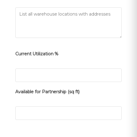
Current Utilization %
Available for Partnership (sq ft)