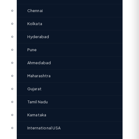
Chennai
Kolkata
Hyderabad
Pune
Ahmedabad
Maharashtra
Gujarat
Tamil Nadu
Karnataka
International USA