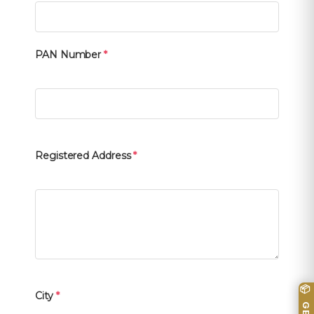
PAN Number
*
Registered Address
*
City
*