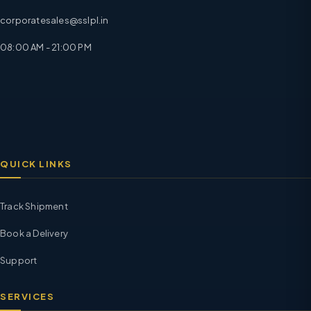
corporatesales@sslpl.in
08:00 AM - 21:00 PM
QUICK LINKS
Track Shipment
Book a Delivery
Support
SERVICES