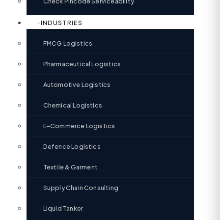
Check Pincode Serviceability
INDUSTRIES
FMCG Logistics
Pharmaceutical Logistics
Automotive Logistics
Chemical Logistics
E-Commerce Logistics
Defence Logistics
Textile & Garment
Supply Chain Consulting
Liquid Tanker