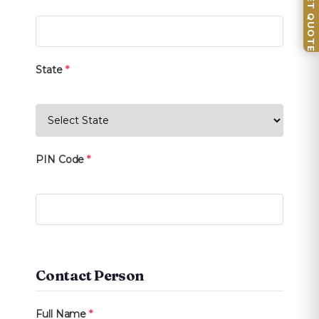
📦 GET QUOTE
State
*
PIN Code
*
Contact Person
Full Name
*