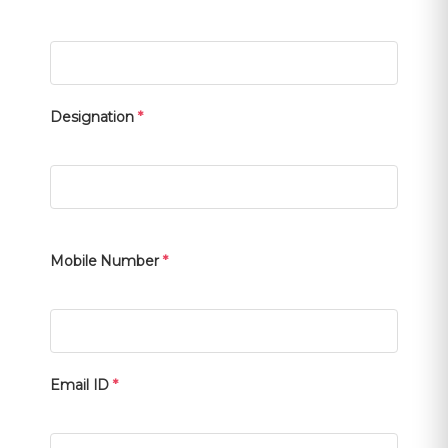
Designation
*
Mobile Number
*
Email ID
*