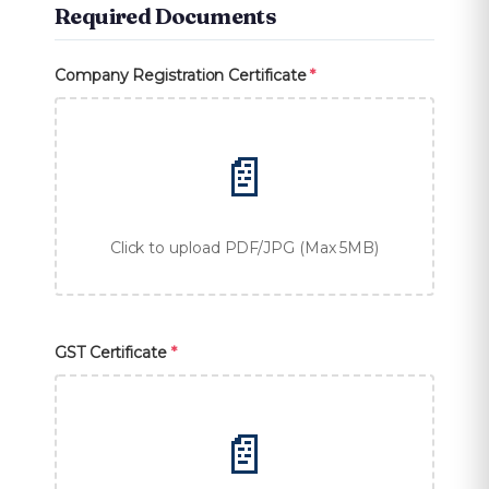
Required Documents
Company Registration Certificate
*
📄
Click to upload PDF/JPG (Max 5MB)
GST Certificate
*
📄