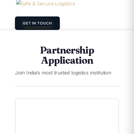
GET IN TOUCH
Partnership
Application
Join India’s most trusted logistics institution
🏭
Warehouse