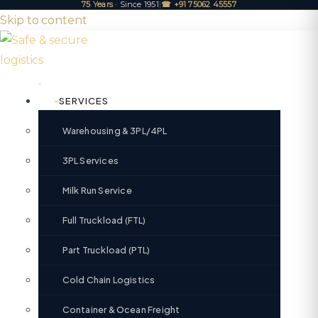
75 Years
· Since 1951
|
☎ +91 75062 45557
Skip to content
SERVICES
Warehousing & 3PL/4PL
3PL Services
Milk Run Service
Full Truckload (FTL)
Part Truckload (PTL)
Cold Chain Logistics
Container & Ocean Freight