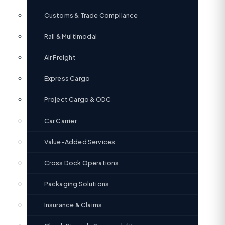
Customs & Trade Compliance
Rail & Multimodal
Air Freight
Express Cargo
Project Cargo & ODC
Car Carrier
Value-Added Services
Cross Dock Operations
Packaging Solutions
Insurance & Claims