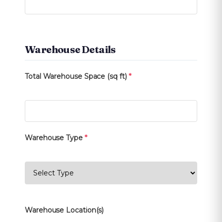
Warehouse Details
Total Warehouse Space (sq ft)
*
Warehouse Type
*
Warehouse Location(s)