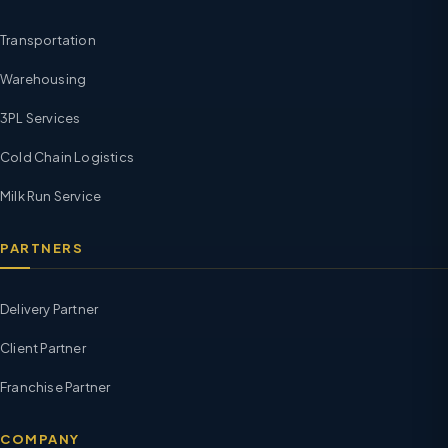
Transportation
Warehousing
3PL Services
Cold Chain Logistics
Milk Run Service
PARTNERS
Delivery Partner
Client Partner
Franchise Partner
COMPANY