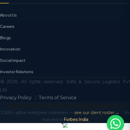
About Us
Careers
Blogs
Innovation
Social Impact
Investor Relations
© 2026. All rights reserved. Safe & Secure Logistics Pvt
Ltd.
Privacy Policy
|
Terms of Service
Trusted by India’s Leading Enterprises
2,500+ active enterprise customers —
see our client roster →
· As
featured in
Forbes India