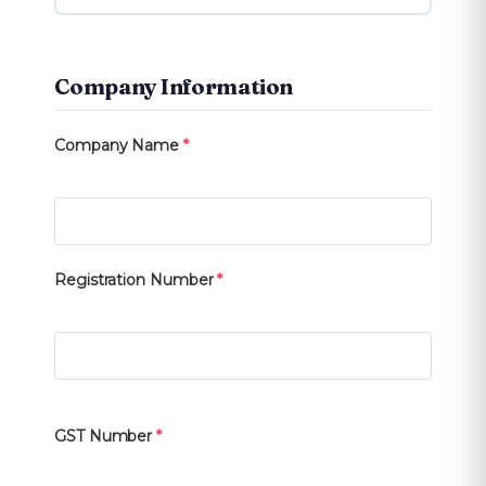
Company Information
Company Name
*
Registration Number
*
GST Number
*