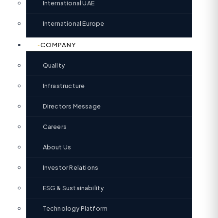
International UAE
International Europe
COMPANY
Quality
Infrastructure
Directors Message
Careers
About Us
Investor Relations
ESG & Sustainability
Technology Platform