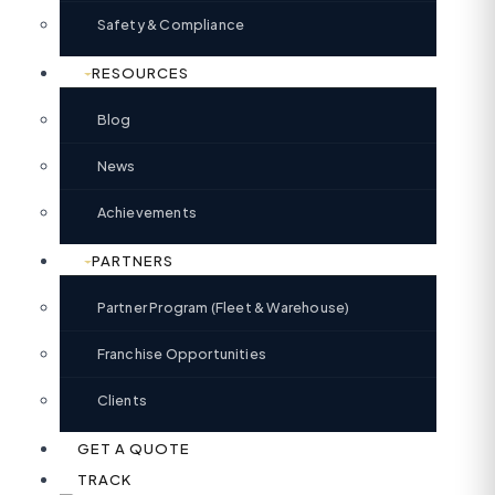
Safety & Compliance
RESOURCES
Blog
News
Achievements
PARTNERS
Partner Program (Fleet & Warehouse)
Franchise Opportunities
Clients
GET A QUOTE
TRACK