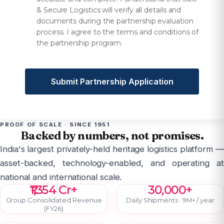
& Secure Logistics will verify all details and
documents during the partnership evaluation
process. I agree to the terms and conditions of
the partnership program.
Submit Partnership Application
PROOF OF SCALE · SINCE 1951
Backed by numbers, not promises.
India's largest privately-held heritage logistics platform —
asset-backed, technology-enabled, and operating at
national and international scale.
₹1,354 Cr+
30,000+
Group Consolidated Revenue
Daily Shipments · 9M+ / year
(FY26)