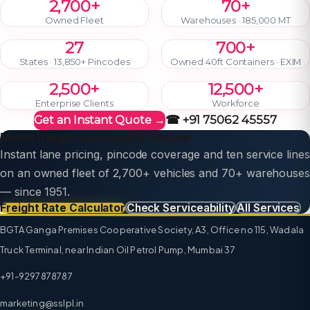
2,700+
70+
Owned Fleet
Warehouses · 185,000 MT
27
700+
States · 13,850+ Pincodes
Owned 40ft Containers · EXIM
2,500+
12,500+
Enterprise Clients
Workforce
☎ +91 75062 45557
Get an Instant Quote →
Move freight with Safe & Secure
Instant lane pricing, pincode coverage and ten service lines
on an owned fleet of 2,700+ vehicles and 70+ warehouses
— since 1951.
Freight Rate Calculator
Check Serviceability
All Services
BGTA Ganga Premises Cooperative Society, A3, Office no 115, Wadala
Truck Terminal, near Indian Oil Petrol Pump, Mumbai 37
+91-9297878787
marketing@sslpl.in