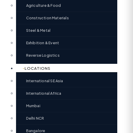
Agriculture & Food
Construction Materials
Steel & Metal
Exhibition & Event
Reverse Logistics
LOCATIONS
International SE Asia
International Africa
Mumbai
Delhi NCR
Bangalore