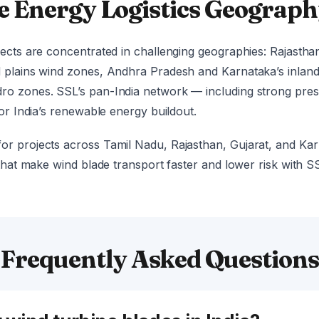
e Energy Logistics Geograp
ects are concentrated in challenging geographies: Rajasthan
d plains wind zones, Andhra Pradesh and Karnataka’s inlan
o zones. SSL’s pan-India network — including strong presen
for India’s renewable energy buildout.
or projects across Tamil Nadu, Rajasthan, Gujarat, and Ka
 that make wind blade transport faster and lower risk with 
Frequently Asked Question