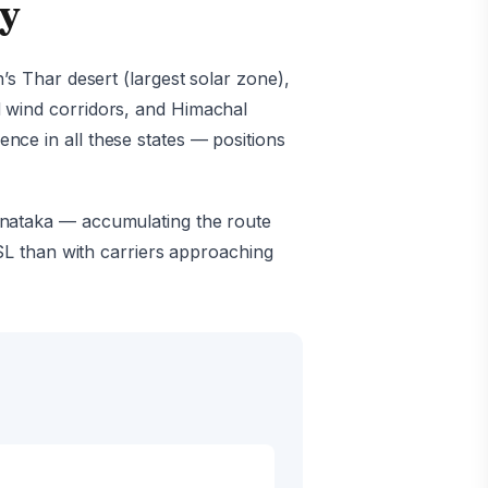
hy
’s Thar desert (largest solar zone),
d wind corridors, and Himachal
ce in all these states — positions
rnataka — accumulating the route
SSL than with carriers approaching
s