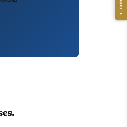
GET QUOTE
es.