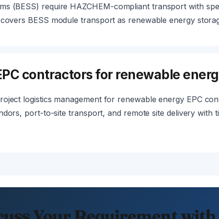
ms (BESS) require HAZCHEM-compliant transport with speci
e covers BESS module transport as renewable energy storage
PC contractors for renewable energ
roject logistics management for renewable energy EPC con
dors, port-to-site transport, and remote site delivery with 
cuss Your Requirement with