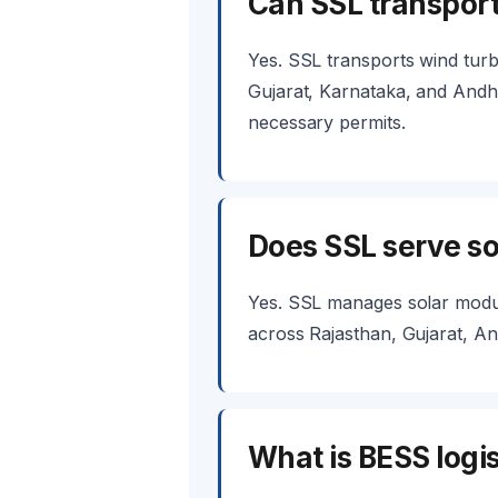
Can SSL transport
Yes. SSL transports wind turb
Gujarat, Karnataka, and Andhr
necessary permits.
Does SSL serve sol
Yes. SSL manages solar module
across Rajasthan, Gujarat, An
What is BESS logis