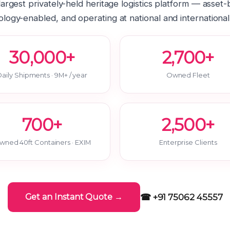
 largest privately-held heritage logistics platform — asset
logy-enabled, and operating at national and international
30,000+
2,700+
aily Shipments · 9M+ / year
Owned Fleet
700+
2,500+
wned 40ft Containers · EXIM
Enterprise Clients
☎ +91 75062 45557
Get an Instant Quote →