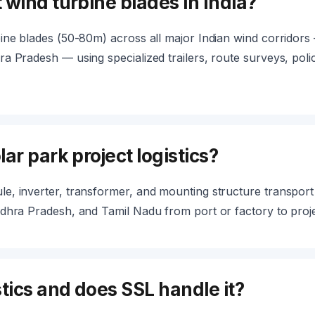
 wind turbine blades in India?
ine blades (50-80m) across all major Indian wind corridors
a Pradesh — using specialized trailers, route surveys, polic
ar park project logistics?
, inverter, transformer, and mounting structure transport to
dhra Pradesh, and Tamil Nadu from port or factory to projec
tics and does SSL handle it?