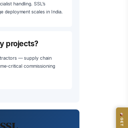
alist handling. SSL’s
 deployment scales in India.
y projects?
tractors — supply chain
time-critical commissioning
 SSL