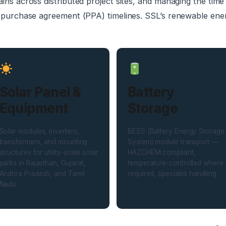
ins across distributed project sites, and managing the tim
 purchase agreement (PPA) timelines. SSL’s renewable energy
Solar Panel &
Battery
Equipment
Storage
Solar modules, inverters,
BESS (Battery Energy Storage
transformers, and mounting
System) module transport —
structures for utility-scale solar
HAZCHEM compliant,
parks in Rajasthan, Gujarat,
temperature-controlled where
Andhra Pradesh, and Tamil
required, specialist handling.
Nadu.