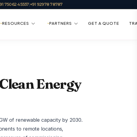
91 75062 45557
|
+91 92978 78787
RESOURCES
PARTNERS
GET A QUOTE
TR
 Clean Energy
0 GW of renewable capacity by 2030.
onents to remote locations,