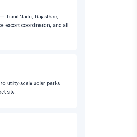
 — Tamil Nadu, Rajasthan,
e escort coordination, and all
 utility-scale solar parks
t site.