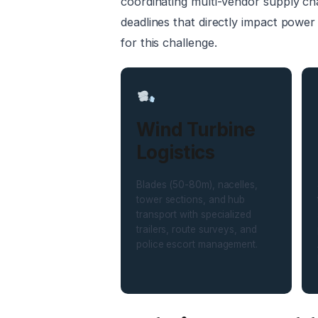
coordinating multi-vendor supply cha
deadlines that directly impact power
for this challenge.
Wind Turbine
Logistics
Blades (50-80m), nacelles,
tower sections, and hub
transport with specialized
trailers, route surveys, and
police escort management.