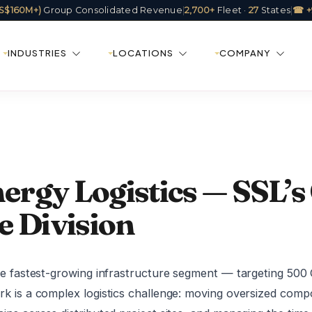
(US$160M+)
Group Consolidated Revenue
|
2,700+
Fleet ·
27
States
|
☎ +
INDUSTRIES
LOCATIONS
COMPANY
rgy Logistics — SSL’s
e Division
the fastest-growing infrastructure segment — targeting 50
rk is a complex logistics challenge: moving oversized comp