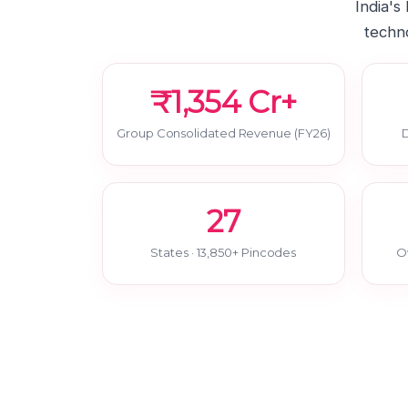
India's
techno
₹1,354 Cr+
Group Consolidated Revenue (FY26)
D
27
States · 13,850+ Pincodes
O