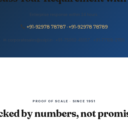
Enterprise response within 24 hours.
+91-92978 78787 · +91-92978 78789
✉ corporatesales@sslpl.in · +91-75062-45557 · +91-77108-21155
PROOF OF SCALE · SINCE 1951
cked by numbers, not promis