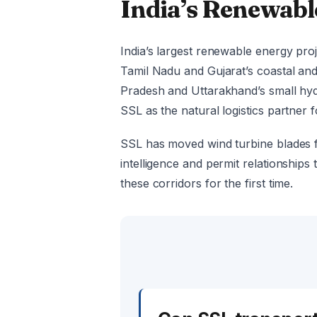
India’s Renewabl
India’s largest renewable energy proj
Tamil Nadu and Gujarat’s coastal an
Pradesh and Uttarakhand’s small hydr
SSL as the natural logistics partner 
SSL has moved wind turbine blades f
intelligence and permit relationships
these corridors for the first time.