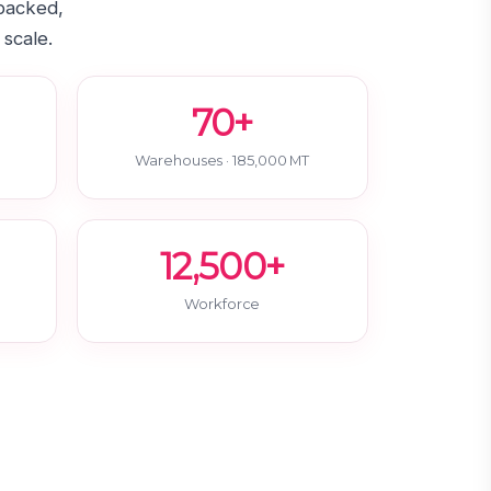
-backed,
 scale.
70+
Warehouses · 185,000 MT
12,500+
Workforce