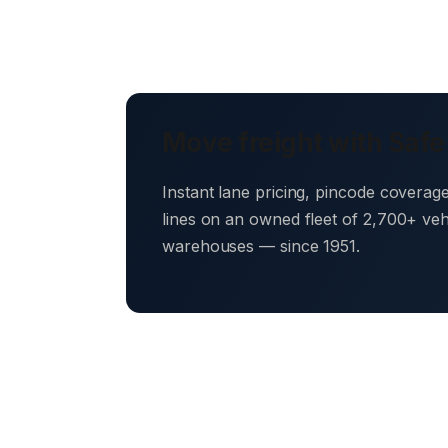
Move freight with Safe
Instant lane pricing, pincode coverag
lines on an owned fleet of 2,700+ ve
warehouses — since 1951.