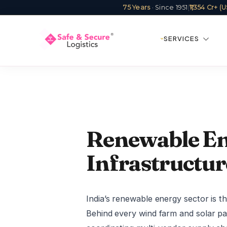
75 Years
· Since 1951
|
₹1,354 Cr+ 
SERVICES
Renewable Ene
Infrastructur
India’s renewable energy sector is 
Behind every wind farm and solar pa