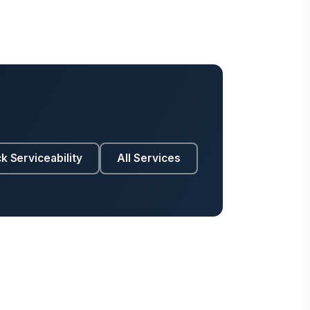
k Serviceability
All Services