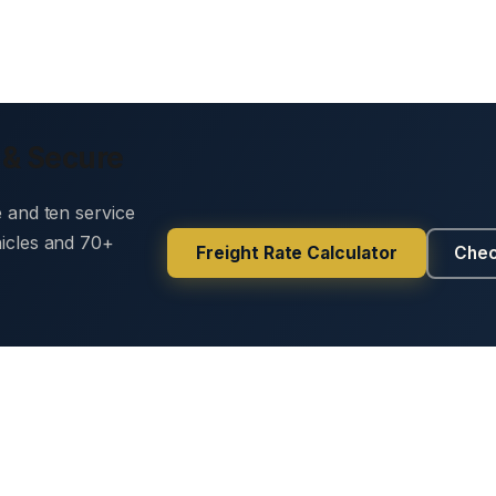
 & Secure
e and ten service
hicles and 70+
Freight Rate Calculator
Chec