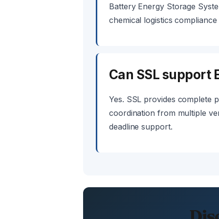
Battery Energy Storage Syste
chemical logistics complianc
Can SSL support E
Yes. SSL provides complete p
coordination from multiple ven
deadline support.
Dis