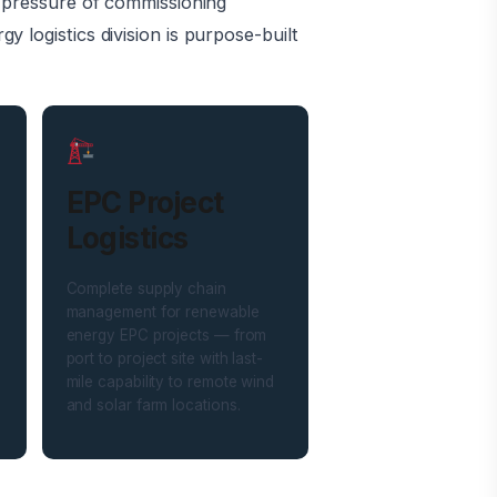
e pressure of commissioning
 logistics division is purpose-built
EPC Project
Logistics
Complete supply chain
management for renewable
energy EPC projects — from
port to project site with last-
mile capability to remote wind
and solar farm locations.