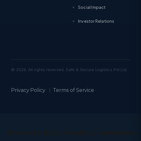
Social Impact
Investor Relations
© 2026. All rights reserved. Safe & Secure Logistics Pvt Ltd.
Privacy Policy
|
Terms of Service
Trusted by India’s Leading Enterprises