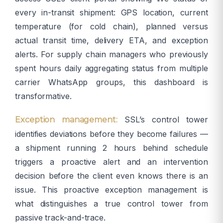
every in-transit shipment: GPS location, current
temperature (for cold chain), planned versus
actual transit time, delivery ETA, and exception
alerts. For supply chain managers who previously
spent hours daily aggregating status from multiple
carrier WhatsApp groups, this dashboard is
transformative.
SSL’s control tower
Exception management:
identifies deviations before they become failures —
a shipment running 2 hours behind schedule
triggers a proactive alert and an intervention
decision before the client even knows there is an
issue. This proactive exception management is
what distinguishes a true control tower from
passive track-and-trace.