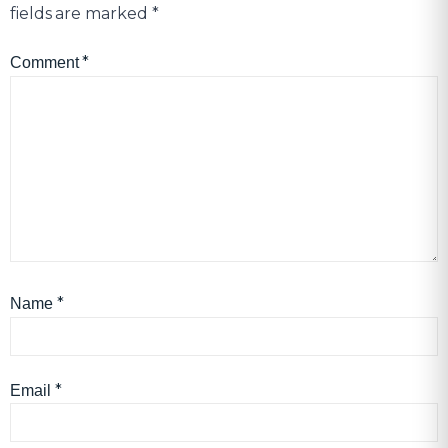
fields are marked
*
*
Comment
*
Name
*
Email