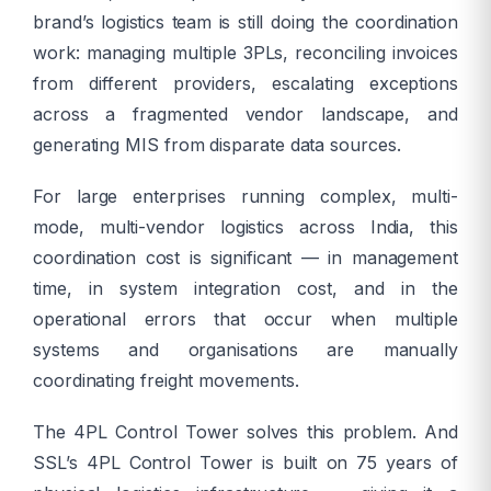
brand’s logistics team is still doing the coordination
work: managing multiple 3PLs, reconciling invoices
from different providers, escalating exceptions
across a fragmented vendor landscape, and
generating MIS from disparate data sources.
For large enterprises running complex, multi-
mode, multi-vendor logistics across India, this
coordination cost is significant — in management
time, in system integration cost, and in the
operational errors that occur when multiple
systems and organisations are manually
coordinating freight movements.
The 4PL Control Tower solves this problem. And
SSL’s 4PL Control Tower is built on 75 years of