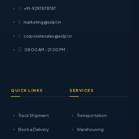
+91-9297878787
marketing@sslpl.in
corporatesales@sslpl.in
08:00 AM - 21:00 PM
QUICK LINKS
SERVICES
Track Shipment
Transportation
Book a Delivery
Warehousing