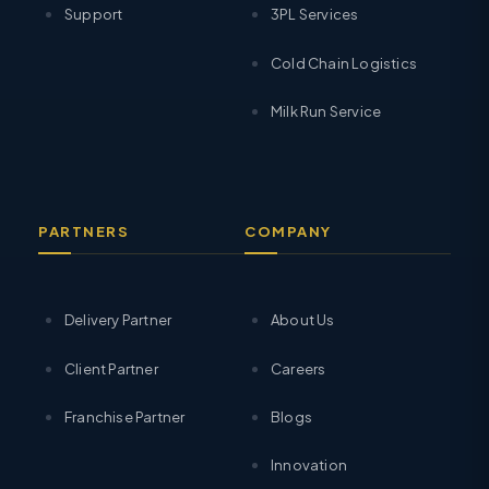
Support
3PL Services
Cold Chain Logistics
Milk Run Service
PARTNERS
COMPANY
Delivery Partner
About Us
Client Partner
Careers
Franchise Partner
Blogs
Innovation