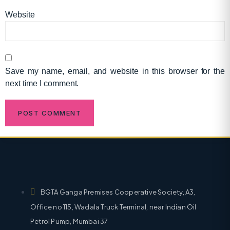
Website
Save my name, email, and website in this browser for the
next time I comment.
BGTA Ganga Premises Cooperative Society, A3,
Office no 115, Wadala Truck Terminal, near Indian Oil
Petrol Pump, Mumbai 37