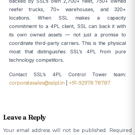
backed by SSL’s own 2,700+ fleet, 750+ owned
reefer trucks, 70+ warehouses, and 320+
locations. When SSL makes a capacity
commitment to a 4PL client, SSL can back it with
its own owned assets — not just a promise to
coordinate third-party carriers. This is the physical
moat that distinguishes SSL’s 4PL from pure
technology competitors.
Contact SSL’s 4PL Control Tower team:
|
corporatesales@sslpl.in
+91-92978 78787
Leave a Reply
Your email address will not be published.
Required