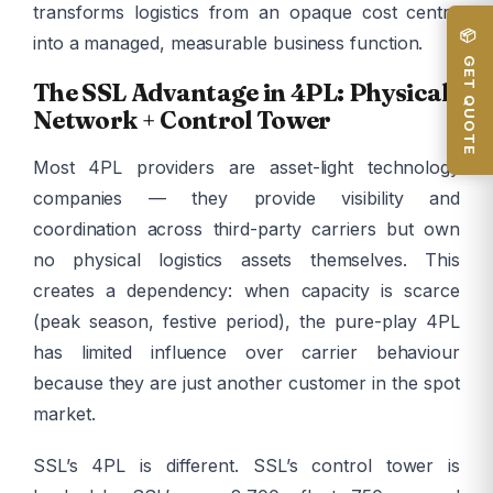
transforms logistics from an opaque cost centre
📦 GET QUOTE
into a managed, measurable business function.
The SSL Advantage in 4PL: Physical
Network + Control Tower
Most 4PL providers are asset-light technology
companies — they provide visibility and
coordination across third-party carriers but own
no physical logistics assets themselves. This
creates a dependency: when capacity is scarce
(peak season, festive period), the pure-play 4PL
has limited influence over carrier behaviour
because they are just another customer in the spot
market.
SSL’s 4PL is different. SSL’s control tower is