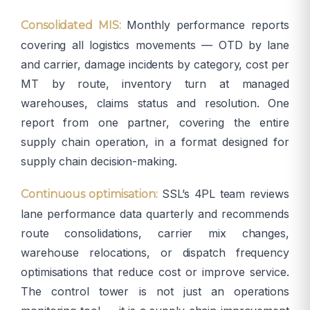
Monthly performance reports
Consolidated MIS:
covering all logistics movements — OTD by lane
and carrier, damage incidents by category, cost per
MT by route, inventory turn at managed
warehouses, claims status and resolution. One
report from one partner, covering the entire
supply chain operation, in a format designed for
supply chain decision-making.
SSL’s 4PL team reviews
Continuous optimisation:
lane performance data quarterly and recommends
route consolidations, carrier mix changes,
warehouse relocations, or dispatch frequency
optimisations that reduce cost or improve service.
The control tower is not just an operations