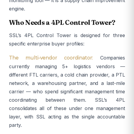
monitoring tool — it is a supply chain improvement
engine.
Who Needs a 4PL Control Tower?
SSL’s 4PL Control Tower is designed for three
specific enterprise buyer profiles:
Companies
The multi-vendor coordinator:
currently managing 5+ logistics vendors —
different FTL carriers, a cold chain provider, a PTL
network, a warehousing partner, and a last-mile
carrier — who spend significant management time
coordinating between them. SSL’s 4PL
consolidates all of these under one management
layer, with SSL acting as the single accountable
party.