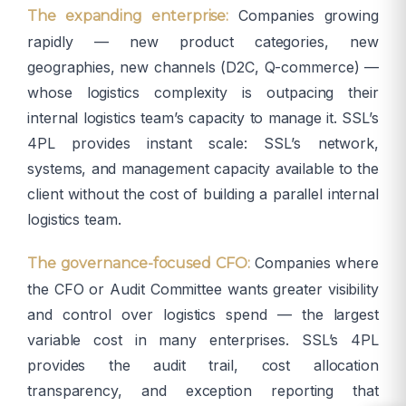
Companies growing
The expanding enterprise:
rapidly — new product categories, new
geographies, new channels (D2C, Q-commerce) —
whose logistics complexity is outpacing their
internal logistics team’s capacity to manage it. SSL’s
4PL provides instant scale: SSL’s network,
systems, and management capacity available to the
client without the cost of building a parallel internal
logistics team.
Companies where
The governance-focused CFO:
the CFO or Audit Committee wants greater visibility
and control over logistics spend — the largest
variable cost in many enterprises. SSL’s 4PL
provides the audit trail, cost allocation
transparency, and exception reporting that