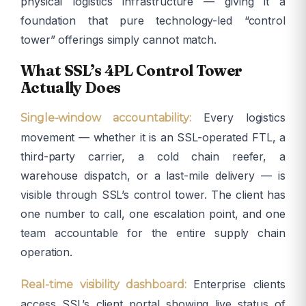
physical logistics infrastructure — giving it a
foundation that pure technology-led “control
tower” offerings simply cannot match.
What SSL’s 4PL Control Tower
Actually Does
Every logistics
Single-window accountability:
movement — whether it is an SSL-operated FTL, a
third-party carrier, a cold chain reefer, a
warehouse dispatch, or a last-mile delivery — is
visible through SSL’s control tower. The client has
one number to call, one escalation point, and one
team accountable for the entire supply chain
operation.
Enterprise clients
Real-time visibility dashboard:
access SSL’s client portal showing live status of