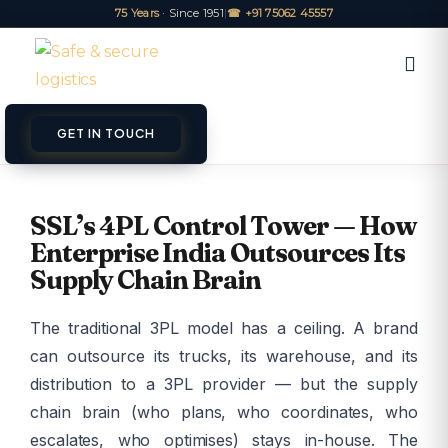
75 Years
· Since 1951
|
☎ +91 75062 45557
GET IN TOUCH
ET A QUOTE
TRACK
SSL’s 4PL Control Tower — How
Enterprise India Outsources Its
Supply Chain Brain
The traditional 3PL model has a ceiling. A brand
can outsource its trucks, its warehouse, and its
distribution to a 3PL provider — but the supply
chain brain (who plans, who coordinates, who
escalates, who optimises) stays in-house. The