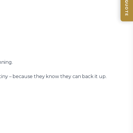
GET QUOTE
nning.
iny – because they know they can back it up.