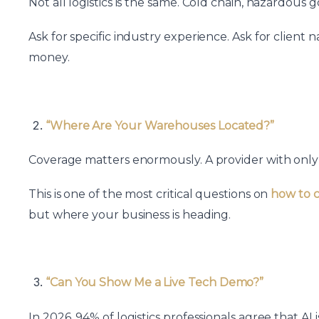
Not all logistics is the same. Cold chain, hazardou
Ask for specific industry experience. Ask for client
money.
“Where Are Your Warehouses Located?”
Coverage matters enormously. A provider with only me
This is one of the most critical questions on
how to c
but where your business is heading.
“Can You Show Me a Live Tech Demo?”
In 2026, 94% of logistics professionals agree that A