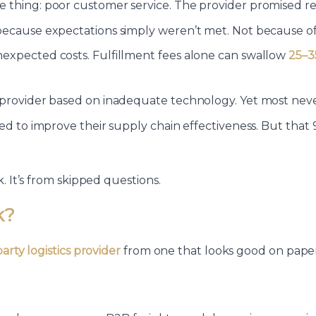
 thing: poor customer service. The provider promised re
because expectations simply weren’t met. Not because of 
nexpected costs. Fulfillment fees alone can swallow
25–3
provider based on inadequate technology. Yet most never 
iled to improve their supply chain effectiveness. But t
. It’s from skipped questions.
k?
party logistics provider
from one that looks good on paper