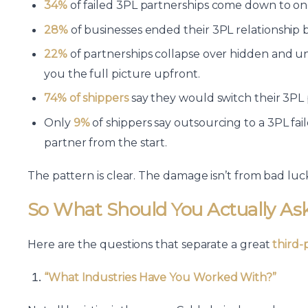
34%
of failed 3PL partnerships come down to one
28%
of businesses ended their 3PL relationship 
22%
of partnerships collapse over hidden and u
you the full picture upfront.
74% of shippers
say they would switch their 3PL 
Only
9%
of shippers say outsourcing to a 3PL fa
partner from the start.
The pattern is clear. The damage isn’t from bad luck
So What Should You Actually As
Here are the questions that separate a great
third-
“What Industries Have You Worked With?”