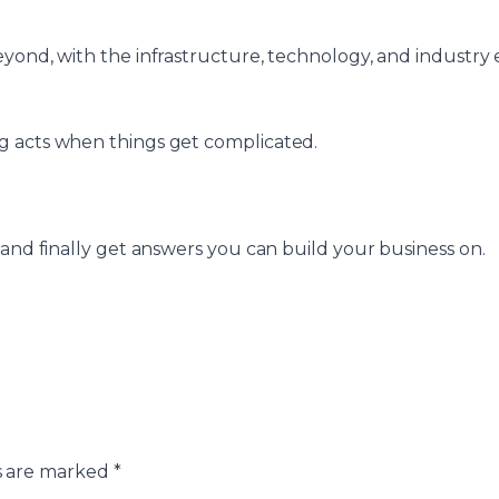
ond, with the infrastructure, technology, and industry e
g acts when things get complicated.
 and finally get answers you can build your business on.
s are marked
*