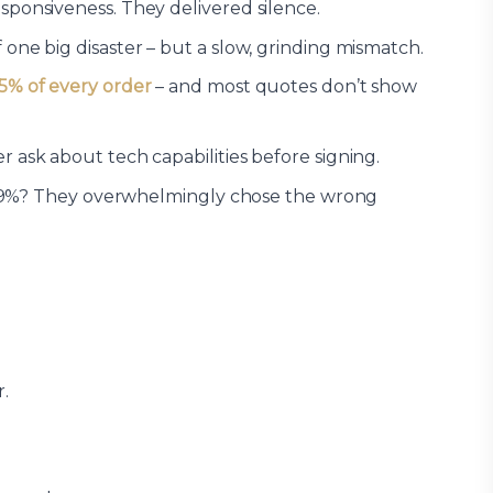
sponsiveness. They delivered silence.
one big disaster – but a slow, grinding mismatch.
5% of every order
– and most quotes don’t show
ask about tech capabilities before signing.
hat 9%? They overwhelmingly chose the wrong
.