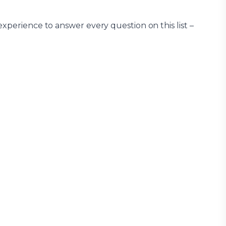
xperience to answer every question on this list –