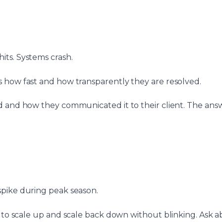
ts. Systems crash.
 how fast and how transparently they are resolved.
d and how they communicated it to their client. The answ
spike during peak season.
to scale up and scale back down without blinking. Ask 