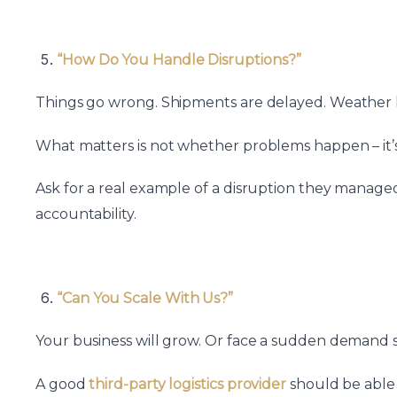
“How Do You Handle Disruptions?”
Things go wrong. Shipments are delayed. Weather hi
What matters is not whether problems happen – it’s
Ask for a real example of a disruption they manage
accountability.
“Can You Scale With Us?”
Your business will grow. Or face a sudden demand 
A good
third-party logistics provider
should be able 