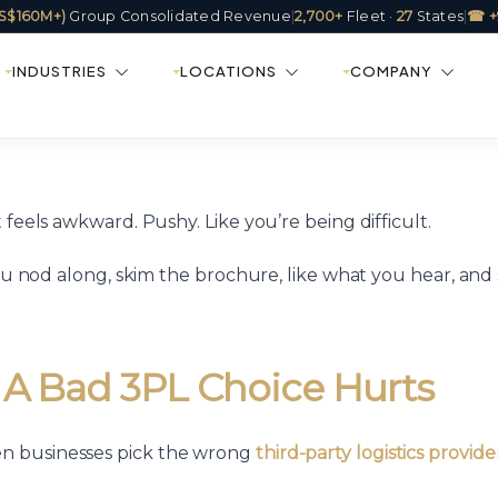
(US$160M+)
Group Consolidated Revenue
|
2,700+
Fleet ·
27
States
|
☎ +
INDUSTRIES
LOCATIONS
COMPANY
 feels awkward. Pushy. Like you’re being difficult.
ou nod along, skim the brochure, like what you hear, and 
 A Bad 3PL Choice Hurts
en businesses pick the wrong
third-party logistics provide