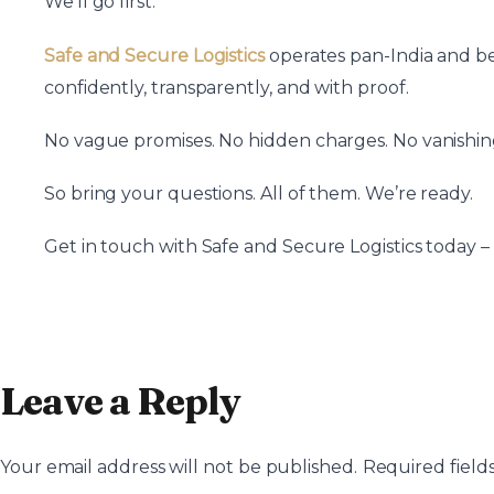
We’ll go first.
Safe and Secure Logistics
operates pan-India and bey
confidently, transparently, and with proof.
No vague promises. No hidden charges. No vanishin
So bring your questions. All of them. We’re ready.
Get in touch with Safe and Secure Logistics today –
Leave a Reply
Your email address will not be published.
Required field