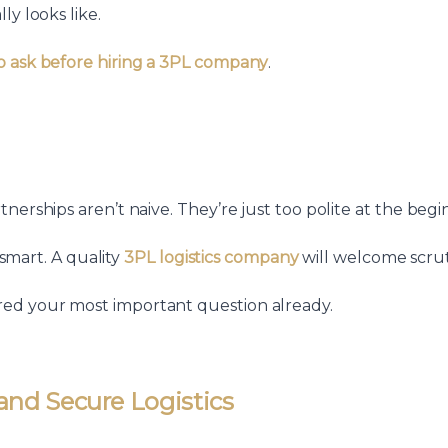
ly looks like.
o ask before hiring a 3PL company
.
nerships aren’t naive. They’re just too polite at the begi
 smart. A quality
3PL logistics company
will welcome scrut
ed your most important question already.
 and Secure Logistics