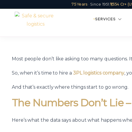
75 Years
· Since 1951
|
₹1,354 Cr+ 
SERVICES
Most people don’t like asking too many questions. It
So, when it’s time to hire a
3PL logistics company
, y
And that’s exactly where things start to go wrong.
The Numbers Don’t Lie –
Here’s what the data says about what happens wh