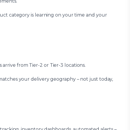
rements.
oduct category is learning on your time and your
rrive from Tier-2 or Tier-3 locations.
matches your delivery geography – not just today,
e tracking, inventory dashboards, automated alerts –