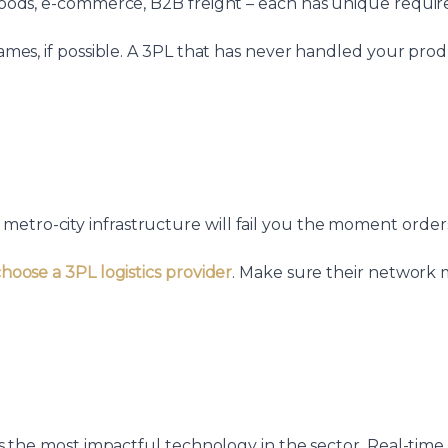
s goods, e-commerce, B2B freight – each has unique requi
 names, if possible. A 3PL that has never handled your pr
tro-city infrastructure will fail you the moment orders a
hoose a 3PL logistics provider
. Make sure their network 
I is the most impactful technology in the sector. Real-tim