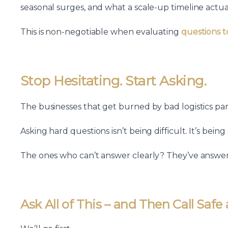
seasonal surges, and what a scale-up timeline actual
This is non-negotiable when evaluating
questions t
Stop Hesitating. Start Asking.
The businesses that get burned by bad logistics part
Asking hard questions isn’t being difficult. It’s being
The ones who can’t answer clearly? They’ve answer
Ask All of This – and Then Call Safe