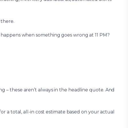
 there.
What happens when something goes wrong at 11 PM?
ng – these aren’t always in the headline quote. And
or a total, all-in cost estimate based on your actual