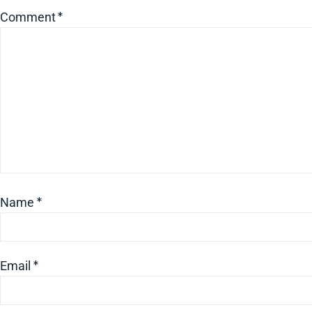
Comment
*
Name
*
Email
*