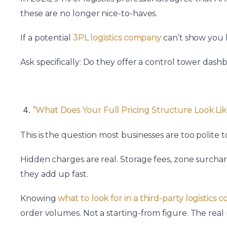
these are no longer nice-to-haves.
If a potential
3PL logistics company
can’t show you l
Ask specifically: Do they offer a control tower da
“What Does Your Full Pricing Structure Look Lik
This is the question most businesses are too polite
Hidden charges are real. Storage fees, zone surchar
they add up fast.
Knowing
what to look for in a third-party logistics
order volumes. Not a starting-from figure. The rea