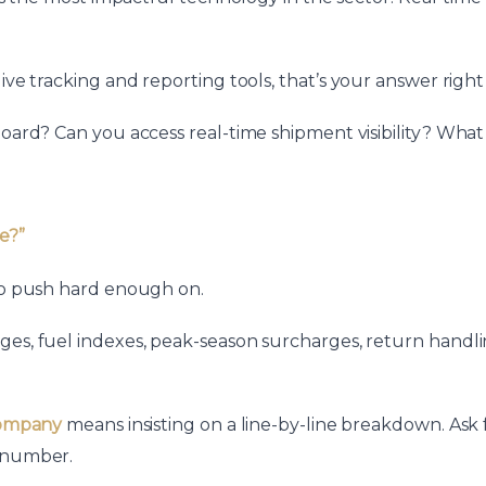
ive tracking and reporting tools, that’s your answer right
shboard? Can you access real-time shipment visibility? 
e?”
 to push hard enough on.
ges, fuel indexes, peak-season surcharges, return handli
 company
means insisting on a line-by-line breakdown. Ask f
l number.