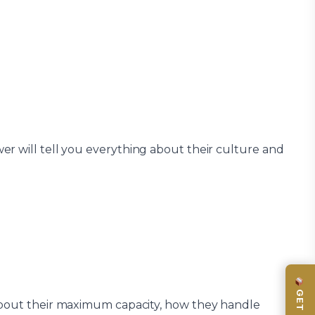
er will tell you everything about their culture and
about their maximum capacity, how they handle