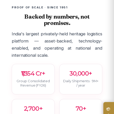
PROOF OF SCALE · SINCE 1951
Backed by numbers, not
promises.
India's largest privately-held heritage logistics
platform — asset-backed, technology-
enabled, and operating at national and
international scale.
₹1,354 Cr+
30,000+
Group Consolidated
Daily Shipments · 9M+
Revenue (FY26)
/ year
2,700+
70+