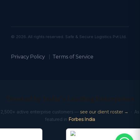
© 2026. All rights reserved. Safe & Secure Logistics Pvt Ltd.
Privacy Policy
|
Terms of Service
Trusted by India’s Leading Enterprises
2,500+ active enterprise customers —
see our client roster →
· As
featured in
Forbes India