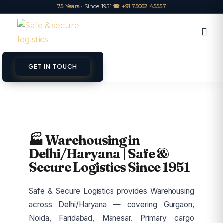
75 Years
· Since 1951
|
☎ +91 75062 45557
GET IN TOUCH
ET A QUOTE
TRACK
🏭 Warehousing in
Delhi/Haryana | Safe &
Secure Logistics Since 1951
Safe & Secure Logistics provides Warehousing
across Delhi/Haryana — covering Gurgaon,
Noida, Faridabad, Manesar. Primary cargo