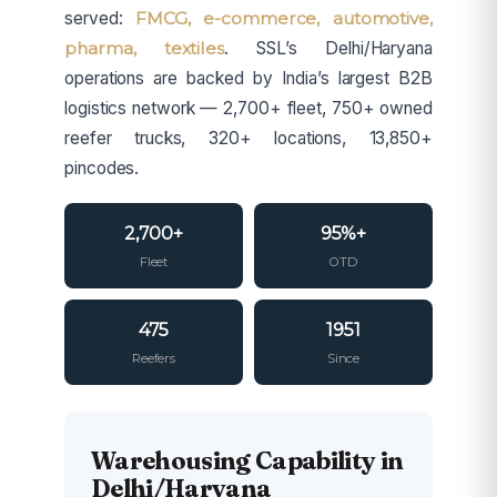
served:
FMCG, e-commerce, automotive,
pharma, textiles
. SSL’s Delhi/Haryana
operations are backed by India’s largest B2B
logistics network — 2,700+ fleet, 750+ owned
reefer trucks, 320+ locations, 13,850+
pincodes.
2,700+
95%+
Fleet
OTD
475
1951
Reefers
Since
Warehousing Capability in
Delhi/Haryana