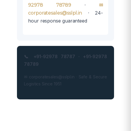
·
92978 78789
✉
· 24-
corporatesales@sslpl.in
hour response guaranteed
📞 +91-92978 78787 · +91-92978
78789
✉ corporatesales@sslpl.in · Safe & Secure
Logistics Since 1951