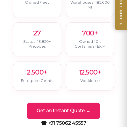
📦 GET QUOTE
Owned Fleet
Warehouses · 185,000
MT
27
700+
States · 13,850+
Owned 40ft
Pincodes
Containers · EXIM
2,500+
12,500+
Enterprise Clients
Workforce
Get an Instant Quote →
☎ +91 75062 45557