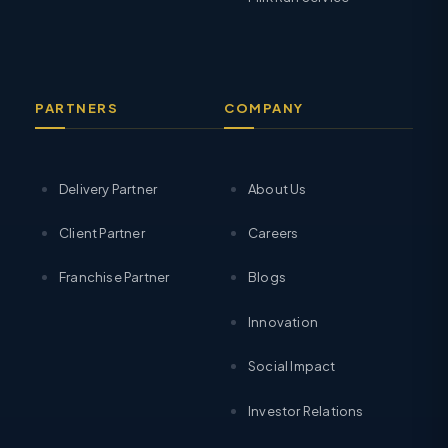
PARTNERS
COMPANY
Delivery Partner
About Us
Client Partner
Careers
Franchise Partner
Blogs
Innovation
Social Impact
Investor Relations