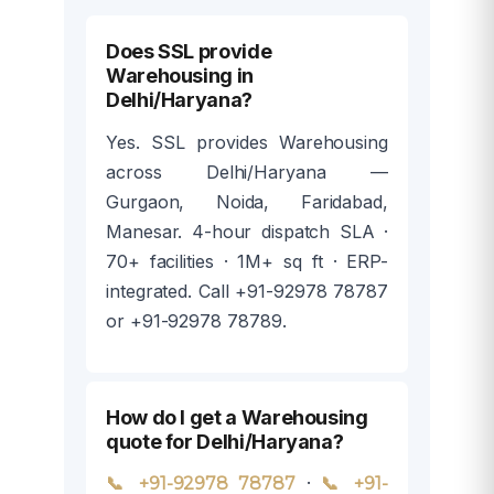
Does SSL provide
Warehousing in
Delhi/Haryana?
Yes. SSL provides Warehousing
across Delhi/Haryana —
Gurgaon, Noida, Faridabad,
Manesar. 4-hour dispatch SLA ·
70+ facilities · 1M+ sq ft · ERP-
integrated. Call +91-92978 78787
or +91-92978 78789.
How do I get a Warehousing
quote for Delhi/Haryana?
·
📞 +91-92978 78787
📞 +91-