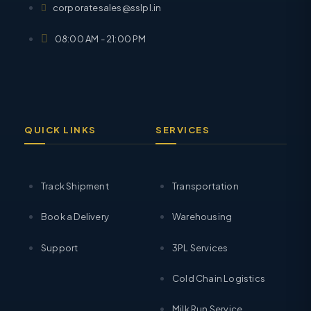
corporatesales@sslpl.in
08:00 AM - 21:00 PM
QUICK LINKS
SERVICES
Track Shipment
Transportation
Book a Delivery
Warehousing
Support
3PL Services
Cold Chain Logistics
Milk Run Service