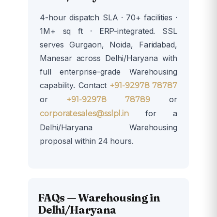
4-hour dispatch SLA · 70+ facilities ·
1M+ sq ft · ERP-integrated. SSL
serves Gurgaon, Noida, Faridabad,
Manesar across Delhi/Haryana with
full enterprise-grade Warehousing
capability. Contact
+91-92978 78787
or
or
+91-92978 78789
for a
corporatesales@sslpl.in
Delhi/Haryana Warehousing
proposal within 24 hours.
FAQs — Warehousing in
Delhi/Haryana