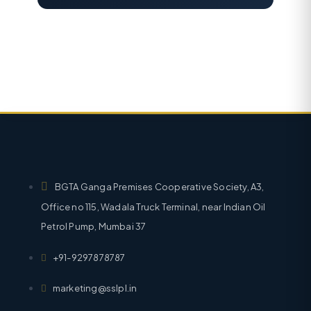
BGTA Ganga Premises Cooperative Society, A3,
Office no 115, Wadala Truck Terminal, near Indian Oil
Petrol Pump, Mumbai 37
+91-9297878787
marketing@sslpl.in