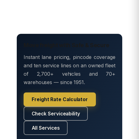
Move freight with Safe & Secure
Instant lane pricing, pincode coverage
and ten service lines on an owned fleet
of 2,700+ vehicles and 70+
warehouses — since 1951.
Freight Rate Calculator
Check Serviceability
All Services