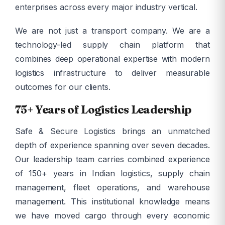
enterprises across every major industry vertical.
We are not just a transport company. We are a
technology-led supply chain platform that
combines deep operational expertise with modern
logistics infrastructure to deliver measurable
outcomes for our clients.
75+ Years of Logistics Leadership
Safe & Secure Logistics brings an unmatched
depth of experience spanning over seven decades.
Our leadership team carries combined experience
of 150+ years in Indian logistics, supply chain
management, fleet operations, and warehouse
management. This institutional knowledge means
we have moved cargo through every economic