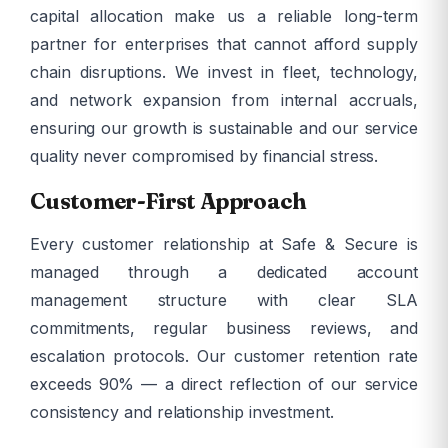
capital allocation make us a reliable long-term
partner for enterprises that cannot afford supply
chain disruptions. We invest in fleet, technology,
and network expansion from internal accruals,
ensuring our growth is sustainable and our service
quality never compromised by financial stress.
Customer-First Approach
Every customer relationship at Safe & Secure is
managed through a dedicated account
management structure with clear SLA
commitments, regular business reviews, and
escalation protocols. Our customer retention rate
exceeds 90% — a direct reflection of our service
consistency and relationship investment.