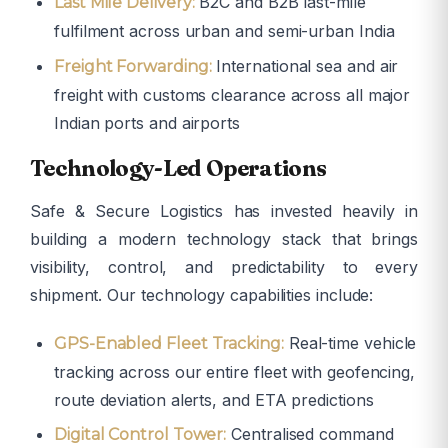
B2C and B2B last-mile
Last Mile Delivery:
fulfilment across urban and semi-urban India
International sea and air
Freight Forwarding:
freight with customs clearance across all major
Indian ports and airports
Technology-Led Operations
Safe & Secure Logistics has invested heavily in
building a modern technology stack that brings
visibility, control, and predictability to every
shipment. Our technology capabilities include:
Real-time vehicle
GPS-Enabled Fleet Tracking:
tracking across our entire fleet with geofencing,
route deviation alerts, and ETA predictions
Centralised command
Digital Control Tower: