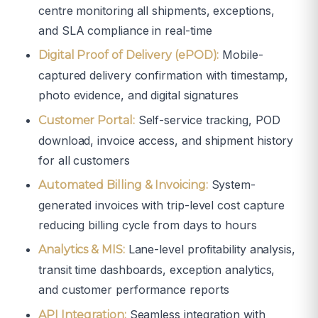
centre monitoring all shipments, exceptions,
and SLA compliance in real-time
Mobile-
Digital Proof of Delivery (ePOD):
captured delivery confirmation with timestamp,
photo evidence, and digital signatures
Self-service tracking, POD
Customer Portal:
download, invoice access, and shipment history
for all customers
System-
Automated Billing & Invoicing:
generated invoices with trip-level cost capture
reducing billing cycle from days to hours
Lane-level profitability analysis,
Analytics & MIS:
transit time dashboards, exception analytics,
and customer performance reports
Seamless integration with
API Integration: