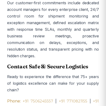
Our customer-first commitments include dedicated
account managers for every enterprise client, 24/7
control room for shipment monitoring and
exception management, defined escalation matrix
with response time SLAs, monthly and quarterly
business review meetings, proactive
communication on delays, exceptions, and
resolution status, and transparent pricing with no
hidden charges.
Contact Safe & Secure Logistics
Ready to experience the difference that 75+ years
of logistics excellence can make for your supply
chain?
|
|
Phone:
+91 7506245557
+91 7710821155
+91