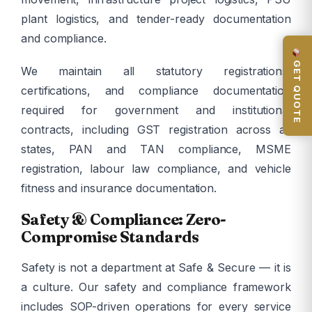
plant logistics, and tender-ready documentation
and compliance.
GET QUOTE
We maintain all statutory registrations,
certifications, and compliance documentation
required for government and institutional
contracts, including GST registration across all
states, PAN and TAN compliance, MSME
registration, labour law compliance, and vehicle
fitness and insurance documentation.
Safety & Compliance: Zero-
Compromise Standards
Safety is not a department at Safe & Secure — it is
a culture. Our safety and compliance framework
includes SOP-driven operations for every service