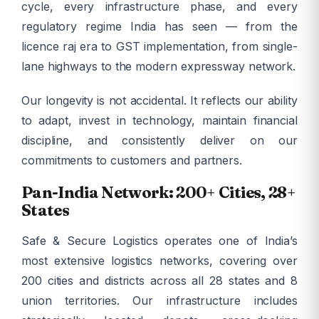
cycle, every infrastructure phase, and every
regulatory regime India has seen — from the
licence raj era to GST implementation, from single-
lane highways to the modern expressway network.
Our longevity is not accidental. It reflects our ability
to adapt, invest in technology, maintain financial
discipline, and consistently deliver on our
commitments to customers and partners.
Pan-India Network: 200+ Cities, 28+
States
Safe & Secure Logistics operates one of India’s
most extensive logistics networks, covering over
200 cities and districts across all 28 states and 8
union territories. Our infrastructure includes