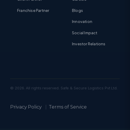
Franchise Partner
Blogs
Innovation
Social Impact
Investor Relations
© 2026. All rights reserved. Safe & Secure Logistics Pvt Ltd.
Privacy Policy
|
Terms of Service