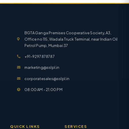
BGTA Ganga Premises Cooperative Society, A3,
Office no 115, Wadala Truck Terminal, near Indian Oil
Petrol Pump, Mumbai 37
+91-9297878787
marketing@sslpl.in
corporatesales@sslpl.in
08:00 AM - 21:00 PM
QUICK LINKS
SERVICES