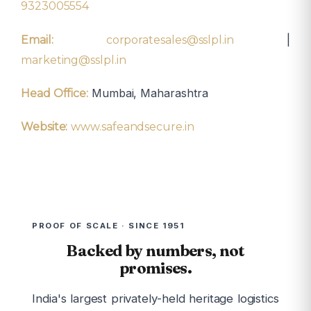
9323005554
|
Email:
corporatesales@sslpl.in
marketing@sslpl.in
Mumbai, Maharashtra
Head Office:
Website:
www.safeandsecure.in
PROOF OF SCALE · SINCE 1951
Backed by numbers, not
promises.
India's largest privately-held heritage logistics