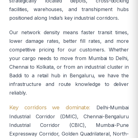
strategically located depots, cross-docking
facilities, warehouses, and transhipment hubs
positioned along India’s key industrial corridors.
Our network density means faster transit times,
lower damage rates, better fill rates, and more
competitive pricing for our customers. Whether
your cargo needs to move from Mumbai to Delhi,
Chennai to Kolkata, or from an industrial cluster in
Baddi to a retail hub in Bengaluru, we have the
infrastructure and route knowledge to deliver
reliably.
Delhi-Mumbai
Key corridors we dominate:
Industrial Corridor (DMIC), Chennai-Bengaluru
Industrial Corridor (CBIC), Mumbai-Pune
Expressway Corridor, Golden Quadrilateral, North-