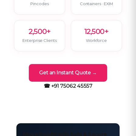
Pincodes
Containers · EXIM
2,500+
12,500+
Enterprise Clients
Workforce
Get an Instant Quote →
☎ +91 75062 45557
Move freight with Safe & Secure