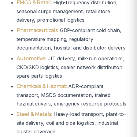
High-frequency distribution,
FMCG & Retail:
seasonal surge management, retail store
delivery, promotional logistics
GDP-compliant cold chain,
Pharmaceuticals:
temperature mapping, regulatory
documentation, hospital and distributor delivery
JIT delivery, milk-run operations,
Automotive:
CKD/SKD logistics, dealer network distribution,
spare parts logistics
ADR-compliant
Chemicals & Hazmat:
transport, MSDS documentation, trained
hazmat drivers, emergency response protocols
Heavy-load transport, plant-to-
Steel & Metals:
site delivery, coil and pipe logistics, industrial
cluster coverage