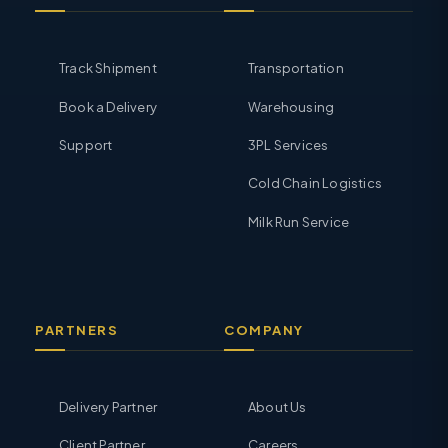
Track Shipment
Transportation
Book a Delivery
Warehousing
Support
3PL Services
Cold Chain Logistics
Milk Run Service
PARTNERS
COMPANY
Delivery Partner
About Us
Client Partner
Careers