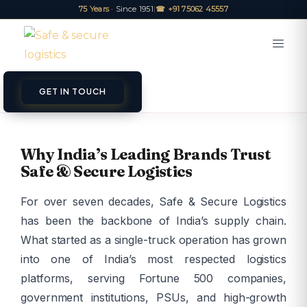
75 Years
· Since 1951
|
☎ +91 75062 45557
GET IN TOUCH
Why India’s Leading Brands Trust
Safe & Secure Logistics
For over seven decades, Safe & Secure Logistics
has been the backbone of India’s supply chain.
What started as a single-truck operation has grown
into one of India’s most respected logistics
platforms, serving Fortune 500 companies,
government institutions, PSUs, and high-growth