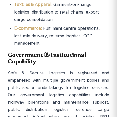
Garment-on-hanger
Textiles & Apparel:
logistics, distribution to retail chains, export
cargo consolidation
Fulfilment centre operations,
E-commerce:
last-mile delivery, reverse logistics, COD
management
Government & Institutional
Capability
Safe & Secure Logistics is registered and
empanelled with multiple government bodies and
public sector undertakings for logistics services.
Our government logistics capabilities include
highway operations and maintenance support,
public distribution logistics, defence cargo
movement, infrastructure project logistics, PSU