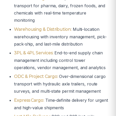
transport for pharma, dairy, frozen foods, and
chemicals with real-time temperature
monitoring
Multi-location
Warehousing & Distribution:
warehousing with inventory management, pick-
pack-ship, and last-mile distribution
End-to-end supply chain
3PL & 4PL Services:
management including control tower
operations, vendor management, and analytics
Over-dimensional cargo
ODC & Project Cargo:
transport with hydraulic axle trailers, route
surveys, and multi-state permit management
Time-definite delivery for urgent
Express Cargo:
and high-value shipments