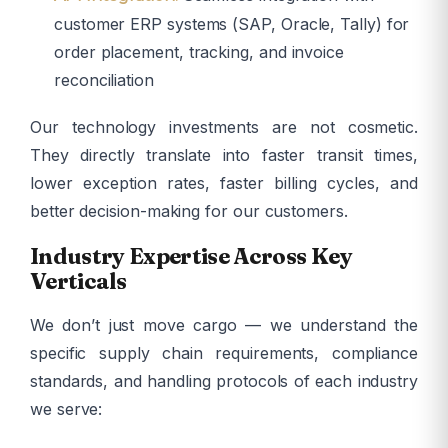
customer ERP systems (SAP, Oracle, Tally) for
order placement, tracking, and invoice
reconciliation
Our technology investments are not cosmetic.
They directly translate into faster transit times,
lower exception rates, faster billing cycles, and
better decision-making for our customers.
Industry Expertise Across Key
Verticals
We don’t just move cargo — we understand the
specific supply chain requirements, compliance
standards, and handling protocols of each industry
we serve: