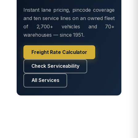
Instant lane pricing, pincode coverage
and ten service lines on an owned fleet
of 2,700+ vehicles and 70+
warehouses — since 1951.
Freight Rate Calculator
Check Serviceability
All Services