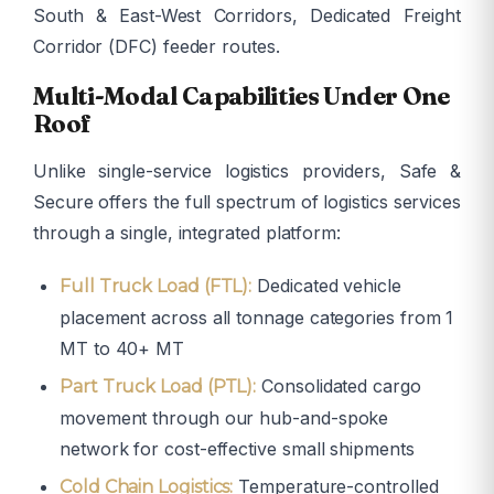
South & East-West Corridors, Dedicated Freight
Corridor (DFC) feeder routes.
Multi-Modal Capabilities Under One
Roof
Unlike single-service logistics providers, Safe &
Secure offers the full spectrum of logistics services
through a single, integrated platform:
Dedicated vehicle
Full Truck Load (FTL):
placement across all tonnage categories from 1
MT to 40+ MT
Consolidated cargo
Part Truck Load (PTL):
movement through our hub-and-spoke
network for cost-effective small shipments
Temperature-controlled
Cold Chain Logistics: