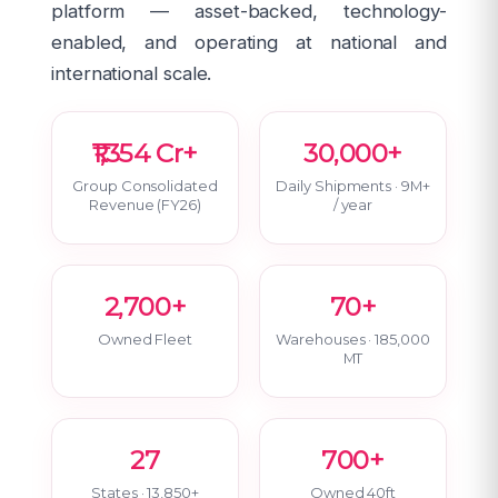
platform — asset-backed, technology-
enabled, and operating at national and
international scale.
₹1,354 Cr+
30,000+
Group Consolidated
Daily Shipments · 9M+
Revenue (FY26)
/ year
2,700+
70+
Owned Fleet
Warehouses · 185,000
MT
27
700+
States · 13,850+
Owned 40ft