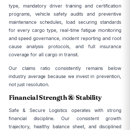
type, mandatory driver training and certification
programs, vehicle safety audits and preventive
maintenance schedules, load securing standards
for every cargo type, real-time fatigue monitoring
and speed governance, incident reporting and root
cause analysis protocols, and full insurance
coverage for all cargo in transit.
Our claims ratio consistently remains below
industry average because we invest in prevention,
not just resolution.
Financial Strength & Stability
Safe & Secure Logistics operates with strong
financial discipline. Our consistent growth
trajectory, healthy balance sheet, and disciplined