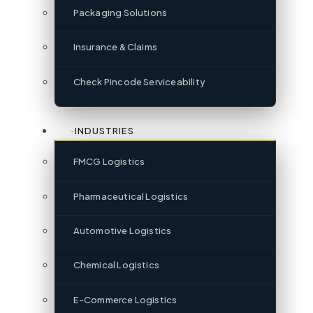
Packaging Solutions
Insurance & Claims
Check Pincode Serviceability
INDUSTRIES
FMCG Logistics
Pharmaceutical Logistics
Automotive Logistics
Chemical Logistics
E-Commerce Logistics