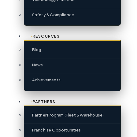
Safety & Compliance
RESOURCES
Blog
News
Achievements
PARTNERS
Partner Program (Fleet & Warehouse)
Franchise Opportunities