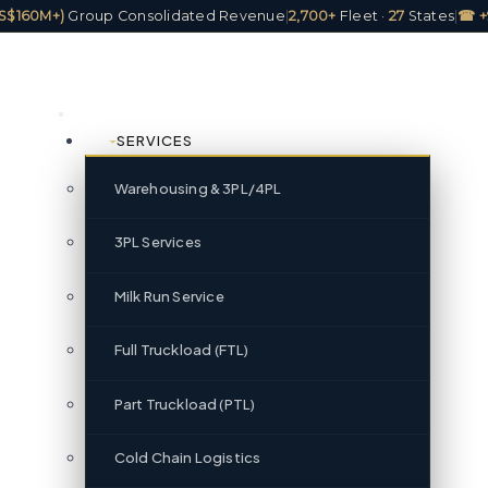
(US$160M+)
Group Consolidated Revenue
|
2,700+
Fleet ·
27
States
|
☎ +
SERVICES
Warehousing & 3PL/4PL
3PL Services
Milk Run Service
Full Truckload (FTL)
Part Truckload (PTL)
Cold Chain Logistics