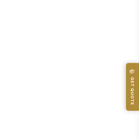
📦 GET QUOTE