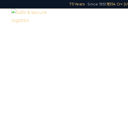
75 Years
· Since 1951
|
₹1,354 Cr+ 