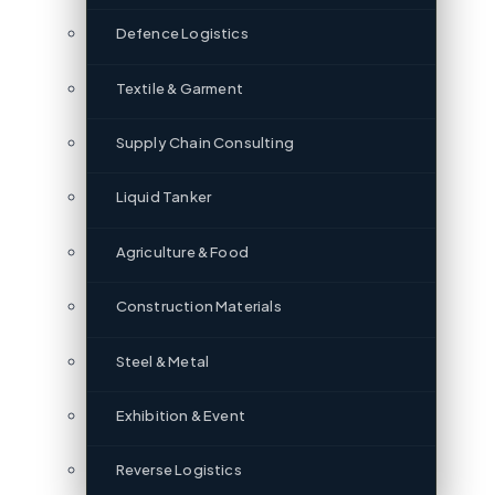
Defence Logistics
Textile & Garment
Supply Chain Consulting
Liquid Tanker
Agriculture & Food
Construction Materials
Steel & Metal
Exhibition & Event
Reverse Logistics