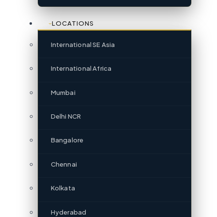
LOCATIONS
International SE Asia
International Africa
Mumbai
Delhi NCR
Bangalore
Chennai
Kolkata
Hyderabad