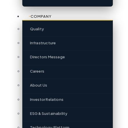
COMPANY
Quality
Infrastructure
Directors Message
Careers
About Us
Investor Relations
ESG & Sustainability
Technology Platform