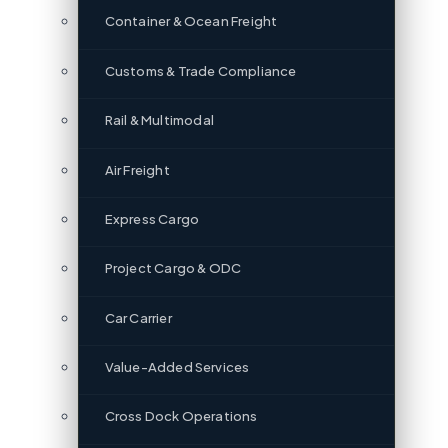
Container & Ocean Freight
Customs & Trade Compliance
Rail & Multimodal
Air Freight
Express Cargo
Project Cargo & ODC
Car Carrier
Value-Added Services
Cross Dock Operations