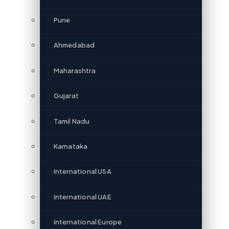
Pune
Ahmedabad
Maharashtra
Gujarat
Tamil Nadu
Karnataka
International USA
International UAE
International Europe